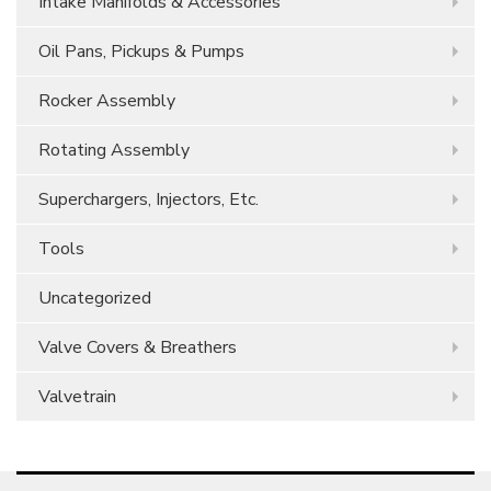
Intake Manifolds & Accessories
Oil Pans, Pickups & Pumps
Rocker Assembly
Rotating Assembly
Superchargers, Injectors, Etc.
Tools
Uncategorized
Valve Covers & Breathers
Valvetrain