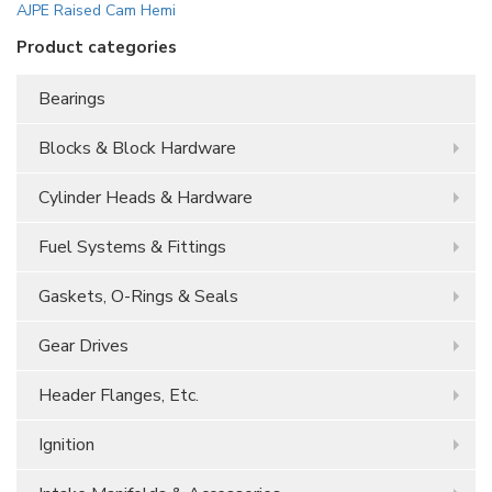
AJPE Raised Cam Hemi
Product categories
Bearings
Blocks & Block Hardware
Cylinder Heads & Hardware
Fuel Systems & Fittings
Gaskets, O-Rings & Seals
Gear Drives
Header Flanges, Etc.
Ignition