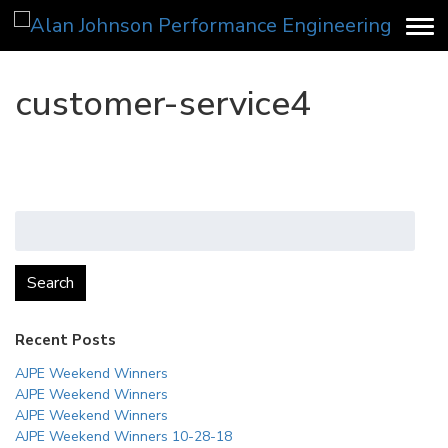
customer-service4
Search
for:
Search
Recent Posts
AJPE Weekend Winners
AJPE Weekend Winners
AJPE Weekend Winners
AJPE Weekend Winners 10-28-18