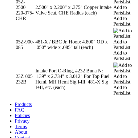
05Z-
2500-
2.500" x 2.200" x .375" Copper Intake
Add to
220-375-
Valve Seat, CHE Radius (each)
PartsList
CHR
Add to
PartsList
05Z-900-
481-X / BBC Jr. Hoop: 4.800" OD x
Add to
085
.050" wide x .085" tall (each)
PartsList
Add to
PartsList
Intake Port O-Ring, #232 Buna N:
23Z-005-
.139" x 2.734" x 3.012" For Top Fuel
Add to
232B
Hemi, MH Hemi Stg I-III, 481-X Stg
PartsList
I+II, etc. (each)
Add to
PartsList
Products
FAQ
Policies
Privacy
Terms
About
Contact