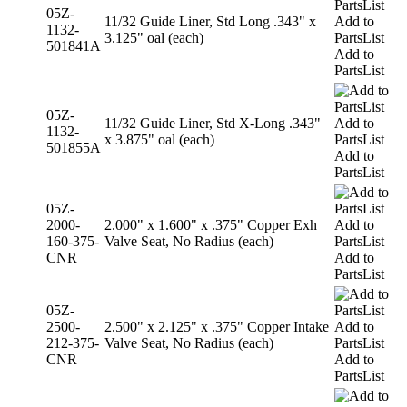
05Z-
11/32 Guide Liner, Std Long .343" x
Add to
1132-
3.125" oal (each)
PartsList
501841A
Add to
PartsList
05Z-
11/32 Guide Liner, Std X-Long .343"
Add to
1132-
x 3.875" oal (each)
PartsList
501855A
Add to
PartsList
05Z-
2000-
2.000" x 1.600" x .375" Copper Exh
Add to
160-375-
Valve Seat, No Radius (each)
PartsList
CNR
Add to
PartsList
05Z-
2500-
2.500" x 2.125" x .375" Copper Intake
Add to
212-375-
Valve Seat, No Radius (each)
PartsList
CNR
Add to
PartsList