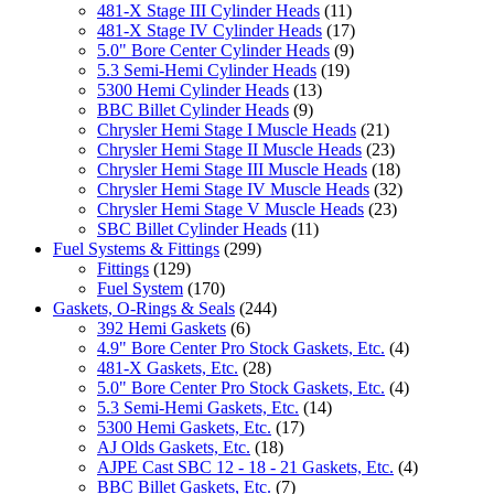
481-X Stage III Cylinder Heads
(11)
481-X Stage IV Cylinder Heads
(17)
5.0" Bore Center Cylinder Heads
(9)
5.3 Semi-Hemi Cylinder Heads
(19)
5300 Hemi Cylinder Heads
(13)
BBC Billet Cylinder Heads
(9)
Chrysler Hemi Stage I Muscle Heads
(21)
Chrysler Hemi Stage II Muscle Heads
(23)
Chrysler Hemi Stage III Muscle Heads
(18)
Chrysler Hemi Stage IV Muscle Heads
(32)
Chrysler Hemi Stage V Muscle Heads
(23)
SBC Billet Cylinder Heads
(11)
Fuel Systems & Fittings
(299)
Fittings
(129)
Fuel System
(170)
Gaskets, O-Rings & Seals
(244)
392 Hemi Gaskets
(6)
4.9" Bore Center Pro Stock Gaskets, Etc.
(4)
481-X Gaskets, Etc.
(28)
5.0" Bore Center Pro Stock Gaskets, Etc.
(4)
5.3 Semi-Hemi Gaskets, Etc.
(14)
5300 Hemi Gaskets, Etc.
(17)
AJ Olds Gaskets, Etc.
(18)
AJPE Cast SBC 12 - 18 - 21 Gaskets, Etc.
(4)
BBC Billet Gaskets, Etc.
(7)