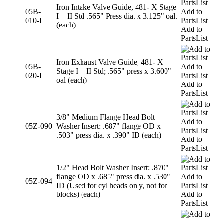
Iron Intake Valve Guide, 481- X Stage
05B-
Add to
I + II Std .565" Press dia. x 3.125" oal.
010-I
PartsList
(each)
Add to
PartsList
Iron Exhaust Valve Guide, 481- X
05B-
Add to
Stage I + II Std; .565" press x 3.600"
020-I
PartsList
oal (each)
Add to
PartsList
3/8" Medium Flange Head Bolt
Add to
05Z-090
Washer Insert: .687" flange OD x
PartsList
.503" press dia. x .390" ID (each)
Add to
PartsList
1/2" Head Bolt Washer Insert: .870"
flange OD x .685" press dia. x .530"
Add to
05Z-094
ID (Used for cyl heads only, not for
PartsList
blocks) (each)
Add to
PartsList