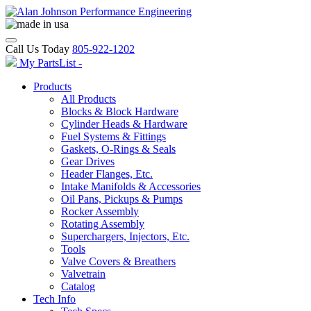
Call Us Today
805-922-1202
My PartsList -
Products
All Products
Blocks & Block Hardware
Cylinder Heads & Hardware
Fuel Systems & Fittings
Gaskets, O-Rings & Seals
Gear Drives
Header Flanges, Etc.
Intake Manifolds & Accessories
Oil Pans, Pickups & Pumps
Rocker Assembly
Rotating Assembly
Superchargers, Injectors, Etc.
Tools
Valve Covers & Breathers
Valvetrain
Catalog
Tech Info