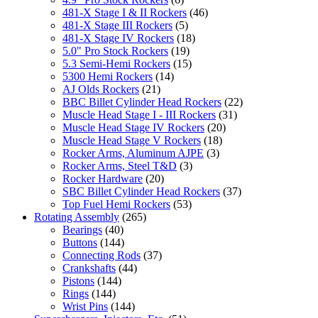
481-X Stage I & II Rockers
(46)
481-X Stage III Rockers
(5)
481-X Stage IV Rockers
(18)
5.0" Pro Stock Rockers
(19)
5.3 Semi-Hemi Rockers
(15)
5300 Hemi Rockers
(14)
AJ Olds Rockers
(21)
BBC Billet Cylinder Head Rockers
(22)
Muscle Head Stage I - III Rockers
(31)
Muscle Head Stage IV Rockers
(20)
Muscle Head Stage V Rockers
(18)
Rocker Arms, Aluminum AJPE
(3)
Rocker Arms, Steel T&D
(3)
Rocker Hardware
(20)
SBC Billet Cylinder Head Rockers
(37)
Top Fuel Hemi Rockers
(53)
Rotating Assembly
(265)
Bearings
(40)
Buttons
(144)
Connecting Rods
(37)
Crankshafts
(44)
Pistons
(144)
Rings
(144)
Wrist Pins
(144)