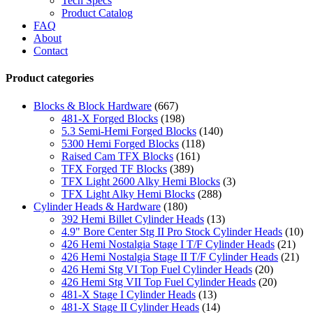
Tech Specs
Product Catalog
FAQ
About
Contact
Product categories
Blocks & Block Hardware
(667)
481-X Forged Blocks
(198)
5.3 Semi-Hemi Forged Blocks
(140)
5300 Hemi Forged Blocks
(118)
Raised Cam TFX Blocks
(161)
TFX Forged TF Blocks
(389)
TFX Light 2600 Alky Hemi Blocks
(3)
TFX Light Alky Hemi Blocks
(288)
Cylinder Heads & Hardware
(180)
392 Hemi Billet Cylinder Heads
(13)
4.9" Bore Center Stg II Pro Stock Cylinder Heads
(10)
426 Hemi Nostalgia Stage I T/F Cylinder Heads
(21)
426 Hemi Nostalgia Stage II T/F Cylinder Heads
(21)
426 Hemi Stg VI Top Fuel Cylinder Heads
(20)
426 Hemi Stg VII Top Fuel Cylinder Heads
(20)
481-X Stage I Cylinder Heads
(13)
481-X Stage II Cylinder Heads
(14)