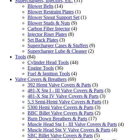
Superchargers, Injectors, Etc.
(51)
Blower Belts
(14)
Blower Restraint Plates
(1)
Blower Snout Support Set
(1)
Blower Studs & Nuts
(9)
Carbon Fiber Injector
(4)
Injector Riser Plates
(8)
Set Back Plates
(3)
Supercharger Cases & Stuffers
(9)
Supercharger Lube & Cleaner
(2)
Tools
(84)
Cylinder Head Tools
(44)
Engine Tools
(36)
Fuel & Ignition Tools
(4)
Valve Covers & Breathers
(69)
392 Hemi Valve Covers & Parts
(3)
481-X Stg I - III Valve Covers & Parts
(3)
481-X Stg IV Valve Covers & Parts
(3)
5.3 Semi-Hemi Valve Covers & Parts
(1)
5300 Hemi Valve Covers & Parts
(3)
BBC Billet Valve Covers & Parts
(2)
Burn Down Breathers & Parts
(17)
Muscle Head Stg I - III Valve Covers & Parts
(4)
Muscle Head Stg V Valve Covers & Parts
(4)
SBC Billet Valve Covers & Parts
(5)