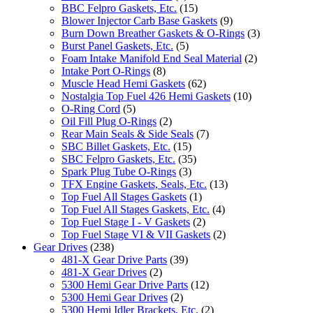
BBC Felpro Gaskets, Etc.
(15)
Blower Injector Carb Base Gaskets
(9)
Burn Down Breather Gaskets & O-Rings
(3)
Burst Panel Gaskets, Etc.
(5)
Foam Intake Manifold End Seal Material
(2)
Intake Port O-Rings
(8)
Muscle Head Hemi Gaskets
(62)
Nostalgia Top Fuel 426 Hemi Gaskets
(10)
O-Ring Cord
(5)
Oil Fill Plug O-Rings
(2)
Rear Main Seals & Side Seals
(7)
SBC Billet Gaskets, Etc.
(15)
SBC Felpro Gaskets, Etc.
(35)
Spark Plug Tube O-Rings
(3)
TFX Engine Gaskets, Seals, Etc.
(13)
Top Fuel All Stages Gaskets
(1)
Top Fuel All Stages Gaskets, Etc.
(4)
Top Fuel Stage I - V Gaskets
(2)
Top Fuel Stage VI & VII Gaskets
(2)
Gear Drives
(238)
481-X Gear Drive Parts
(39)
481-X Gear Drives
(2)
5300 Hemi Gear Drive Parts
(12)
5300 Hemi Gear Drives
(2)
5300 Hemi Idler Brackets, Etc.
(2)