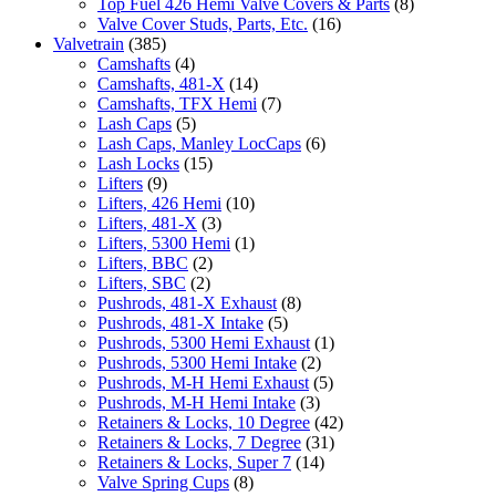
Top Fuel 426 Hemi Valve Covers & Parts
(8)
Valve Cover Studs, Parts, Etc.
(16)
Valvetrain
(385)
Camshafts
(4)
Camshafts, 481-X
(14)
Camshafts, TFX Hemi
(7)
Lash Caps
(5)
Lash Caps, Manley LocCaps
(6)
Lash Locks
(15)
Lifters
(9)
Lifters, 426 Hemi
(10)
Lifters, 481-X
(3)
Lifters, 5300 Hemi
(1)
Lifters, BBC
(2)
Lifters, SBC
(2)
Pushrods, 481-X Exhaust
(8)
Pushrods, 481-X Intake
(5)
Pushrods, 5300 Hemi Exhaust
(1)
Pushrods, 5300 Hemi Intake
(2)
Pushrods, M-H Hemi Exhaust
(5)
Pushrods, M-H Hemi Intake
(3)
Retainers & Locks, 10 Degree
(42)
Retainers & Locks, 7 Degree
(31)
Retainers & Locks, Super 7
(14)
Valve Spring Cups
(8)