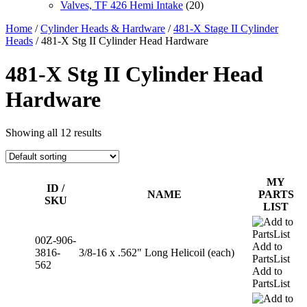
Valves, TF 426 Hemi Intake
(20)
Home
/
Cylinder Heads & Hardware
/
481-X Stage II Cylinder
Heads
/ 481-X Stg II Cylinder Head Hardware
481-X Stg II Cylinder Head
Hardware
Showing all 12 results
MY
ID /
NAME
PARTS
SKU
LIST
00Z-906-
Add to
3816-
3/8-16 x .562" Long Helicoil (each)
PartsList
562
Add to
PartsList