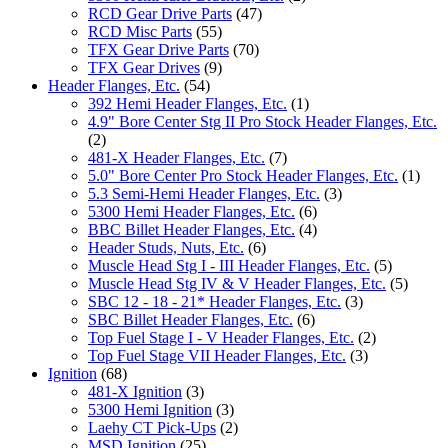
RCD Gear Drive Parts
(47)
RCD Misc Parts
(55)
TFX Gear Drive Parts
(70)
TFX Gear Drives
(9)
Header Flanges, Etc.
(54)
392 Hemi Header Flanges, Etc.
(1)
4.9" Bore Center Stg II Pro Stock Header Flanges, Etc.
(2)
481-X Header Flanges, Etc.
(7)
5.0" Bore Center Pro Stock Header Flanges, Etc.
(1)
5.3 Semi-Hemi Header Flanges, Etc.
(3)
5300 Hemi Header Flanges, Etc.
(6)
BBC Billet Header Flanges, Etc.
(4)
Header Studs, Nuts, Etc.
(6)
Muscle Head Stg I - III Header Flanges, Etc.
(5)
Muscle Head Stg IV & V Header Flanges, Etc.
(5)
SBC 12 - 18 - 21* Header Flanges, Etc.
(3)
SBC Billet Header Flanges, Etc.
(6)
Top Fuel Stage I - V Header Flanges, Etc.
(2)
Top Fuel Stage VII Header Flanges, Etc.
(3)
Ignition
(68)
481-X Ignition
(3)
5300 Hemi Ignition
(3)
Laehy CT Pick-Ups
(2)
MSD Ignition
(25)