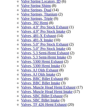
Valve Spring Locators, ID
(6)
Valve Spring Shims
(8)
Valve Springs, Dual
(14)
Valve Springs, Titanium
(2)
Valve Springs, Triple
(9)
Valves, 392 Hemi
(8)
Valves, 4.9" Pro Stock Exhaust
(1)
Valves, 4.9" Pro Stock Intake
(2)
Valves, 481-X Exhaust
(14)
Valves, 481-X Intake
(10)
Valves, 5.0" Pro Stock Exhaust
(2)
Valves, 5.0" Pro Stock Intake
(4)
Valves, 5.3 Semi-Hemi Exhaust
(2)
Valves, 5.3 Semi-Hemi Intake
(2)
Valves, 5300 Hemi Exhaust
(2)
Valves, 5300 Hemi Intake
(1)
Valves, AJ Olds Exhaust
(8)
Valves, AJ Olds Intake
(2)
Valves, BBC Billet Exhaust
(6)
Valves, BBC Billet Intake
(3)
Valves, Muscle Head Hemi Exhaust
(17)
Valves, Muscle Head Hemi Intake
(17)
Valves, SBC Billet Exhaust
(5)
Valves, SBC Billet Intake
(3)
Valves, TF 426 Hemi Exhaust
(20)