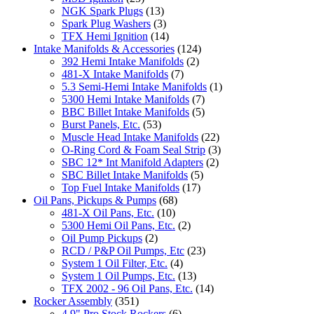
NGK Spark Plugs
(13)
Spark Plug Washers
(3)
TFX Hemi Ignition
(14)
Intake Manifolds & Accessories
(124)
392 Hemi Intake Manifolds
(2)
481-X Intake Manifolds
(7)
5.3 Semi-Hemi Intake Manifolds
(1)
5300 Hemi Intake Manifolds
(7)
BBC Billet Intake Manifolds
(5)
Burst Panels, Etc.
(53)
Muscle Head Intake Manifolds
(22)
O-Ring Cord & Foam Seal Strip
(3)
SBC 12* Int Manifold Adapters
(2)
SBC Billet Intake Manifolds
(5)
Top Fuel Intake Manifolds
(17)
Oil Pans, Pickups & Pumps
(68)
481-X Oil Pans, Etc.
(10)
5300 Hemi Oil Pans, Etc.
(2)
Oil Pump Pickups
(2)
RCD / P&P Oil Pumps, Etc
(23)
System 1 Oil Filter, Etc.
(4)
System 1 Oil Pumps, Etc.
(13)
TFX 2002 - 96 Oil Pans, Etc.
(14)
Rocker Assembly
(351)
4.9" Pro Stock Rockers
(6)