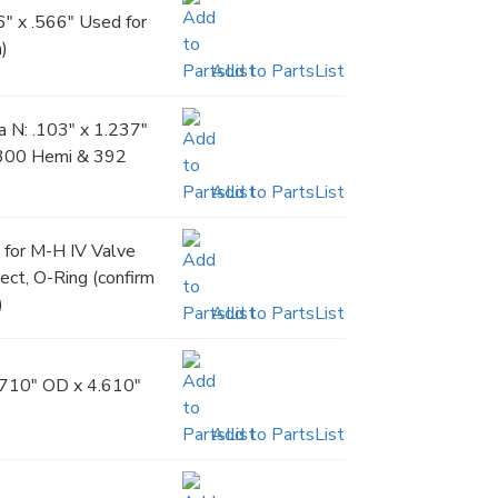
" x .566" Used for
h)
Add to PartsList
 N: .103" x 1.237"
5300 Hemi & 392
Add to PartsList
e for M-H IV Valve
ect, O-Ring (confirm
)
Add to PartsList
.710" OD x 4.610"
Add to PartsList