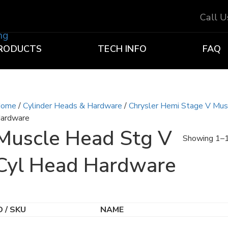
Call 
RODUCTS
TECH INFO
FAQ
ome
/
Cylinder Heads & Hardware
/
Chrysler Hemi Stage V Mu
ardware
Muscle Head Stg V
Showing 1–1
Cyl Head Hardware
D / SKU
NAME