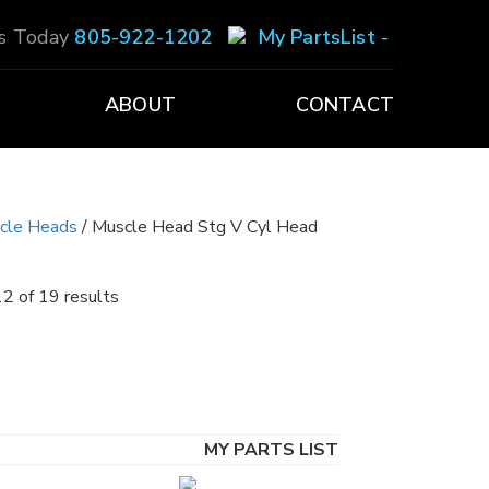
Us Today
805-922-1202
My PartsList -
ABOUT
CONTACT
scle Heads
/ Muscle Head Stg V Cyl Head
2 of 19 results
MY PARTS LIST