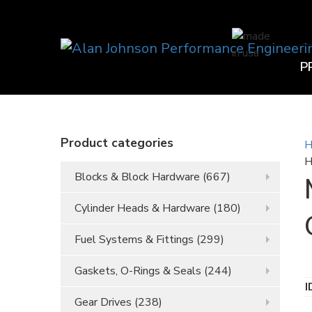
P
Product categories
H
H
Blocks & Block Hardware
(667)
Cylinder Heads & Hardware
(180)
Fuel Systems & Fittings
(299)
Gaskets, O-Rings & Seals
(244)
I
Gear Drives
(238)