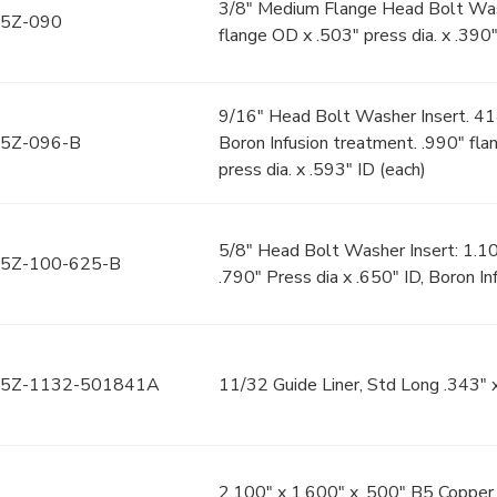
3/8" Medium Flange Head Bolt Wash
5Z-090
flange OD x .503" press dia. x .390"
9/16" Head Bolt Washer Insert. 4
5Z-096-B
Boron Infusion treatment. .990" fl
press dia. x .593" ID (each)
5/8" Head Bolt Washer Insert: 1.1
5Z-100-625-B
.790" Press dia x .650" ID, Boron In
5Z-1132-501841A
11/32 Guide Liner, Std Long .343" x
2.100" x 1.600" x .500" B5 Copper 