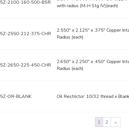
5Z-2100-160-500-B5R
with radius (M-H Stg IV)(each)
2.550" x 2.125" x .375" Copper In
5Z-2550-212-375-CHR
Radius (each)
2.650" x 2.250" x .450" Copper In
5Z-2650-225-450-CHR
Radius (each)
5Z-OR-BLANK
Oil Restrictor: 10/32 thread x Blank
1
2
→