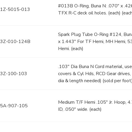
#013B O-Ring, Buna N: .070" x .426
1Z-5015-013
TFX R-C deck oil holes. (each) (eac
Spark Plug Tube O-Ring #124, Buna
3Z-010-124B
x 1.443" For TF Hemi, MH Hemi, 
Hemi. (each)
.103" Dia Buna N Cord material, us
3Z-100-103
covers & Cyl Hds, RCD Gear drives, 
dia & length needed) (sold per foot
Medium T/F Hemi .105" Jr. Hoop, 4
5A-907-105
ID, .050" wide. (each)