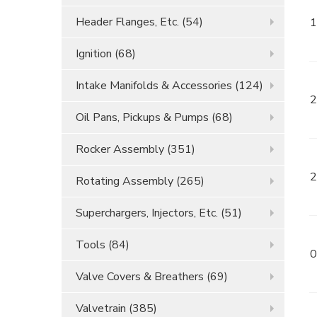
Header Flanges, Etc.
(54)
1
Ignition
(68)
Intake Manifolds & Accessories
(124)
2
Oil Pans, Pickups & Pumps
(68)
Rocker Assembly
(351)
2
Rotating Assembly
(265)
Superchargers, Injectors, Etc.
(51)
Tools
(84)
0
Valve Covers & Breathers
(69)
Valvetrain
(385)