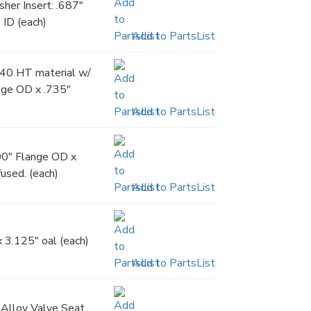
er Insert: .687"
 ID (each)
Add to PartsList
140 HT material w/
ange OD x .735"
Add to PartsList
00" Flange OD x
fused. (each)
Add to PartsList
 3.125" oal (each)
Add to PartsList
Alloy Valve Seat,