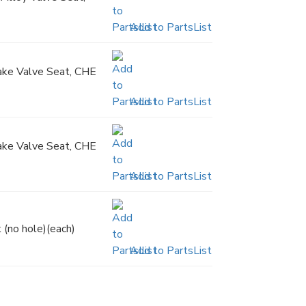
Add to PartsList
take Valve Seat, CHE
Add to PartsList
take Valve Seat, CHE
Add to PartsList
 (no hole)(each)
Add to PartsList