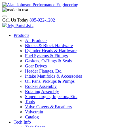
Call Us Today
805-922-1202
My PartsList -
Products
All Products
Blocks & Block Hardware
Cylinder Heads & Hardware
Fuel Systems & Fittings
Gaskets, O-Rings & Seals
Gear Drives
Header Flanges, Etc.
Intake Manifolds & Accessories
Oil Pans, Pickups & Pumps
Rocker Assembly
Rotating Assembly
Superchargers, Injectors, Etc.
Tools
Valve Covers & Breathers
Valvetrain
Catalog
Tech Info