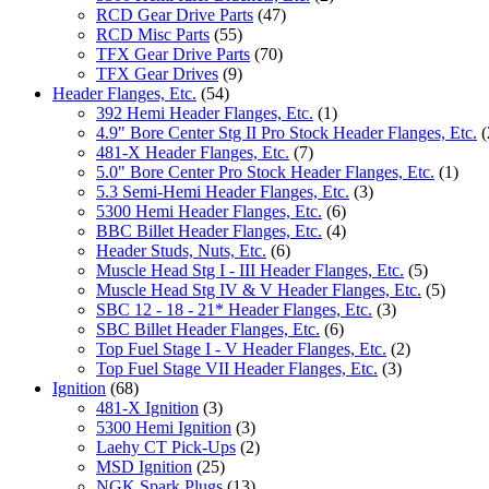
RCD Gear Drive Parts
(47)
RCD Misc Parts
(55)
TFX Gear Drive Parts
(70)
TFX Gear Drives
(9)
Header Flanges, Etc.
(54)
392 Hemi Header Flanges, Etc.
(1)
4.9" Bore Center Stg II Pro Stock Header Flanges, Etc.
(
481-X Header Flanges, Etc.
(7)
5.0" Bore Center Pro Stock Header Flanges, Etc.
(1)
5.3 Semi-Hemi Header Flanges, Etc.
(3)
5300 Hemi Header Flanges, Etc.
(6)
BBC Billet Header Flanges, Etc.
(4)
Header Studs, Nuts, Etc.
(6)
Muscle Head Stg I - III Header Flanges, Etc.
(5)
Muscle Head Stg IV & V Header Flanges, Etc.
(5)
SBC 12 - 18 - 21* Header Flanges, Etc.
(3)
SBC Billet Header Flanges, Etc.
(6)
Top Fuel Stage I - V Header Flanges, Etc.
(2)
Top Fuel Stage VII Header Flanges, Etc.
(3)
Ignition
(68)
481-X Ignition
(3)
5300 Hemi Ignition
(3)
Laehy CT Pick-Ups
(2)
MSD Ignition
(25)
NGK Spark Plugs
(13)