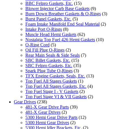
BBC Felpro Gaskets, Etc.
(15)
Blower Injector Carb Base Gaskets
(9)
Burn Down Breather Gaskets & O-Rings
(3)
Burst Panel Gaskets, Etc.
(5)
Foam Intake Manifold End Seal Material
(2)
Intake Port O-Rings
(8)
Muscle Head Hemi Gaskets
(62)
Nostalgia Top Fuel 426 Hemi Gaskets
(10)
O-Ring Cord
(5)
Oil Fill Plug O-Rings
(2)
Rear Main Seals & Side Seals
(7)
SBC Billet Gaskets, Etc.
(15)
SBC Felpro Gaskets, Etc.
(35)
Spark Plug Tube O-Rings
(3)
TFX Engine Gaskets, Seals, Etc.
(13)
Top Fuel All Stages Gaskets
(1)
Top Fuel All Stages Gaskets, Etc.
(4)
Top Fuel Stage I - V Gaskets
(2)
Top Fuel Stage VI & VII Gaskets
(2)
Gear Drives
(238)
481-X Gear Drive Parts
(39)
481-X Gear Drives
(2)
5300 Hemi Gear Drive Parts
(12)
5300 Hemi Gear Drives
(2)
5300 Hemi Idler Brackets, Etc.
(2)