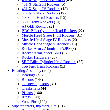
481-X Stage III Rockers
(5)
481-X Stage IV Rockers
(18)
5.0" Pro Stock Rockers
(19)
5.3 Semi-Hemi Rockers
(15)
5300 Hemi Rockers
(14)
AJ Olds Rockers
(21)
BBC Billet Cylinder Head Rockers
(22)
Muscle Head Stage I - III Rockers
(31)
Muscle Head Stage IV Rockers
(20)
Muscle Head Stage V Rockers
(18)
Rocker Arms, Aluminum AJPE
(3)
Rocker Arms, Steel T&D
(3)
Rocker Hardware
(20)
SBC Billet Cylinder Head Rockers
(37)
Top Fuel Hemi Rockers
(53)
Rotating Assembly
(265)
Bearings
(40)
Buttons
(144)
Connecting Rods
(37)
Crankshafts
(44)
Pistons
(144)
Rings
(144)
Wrist Pins
(144)
Superchargers, Injectors, Etc.
(51)