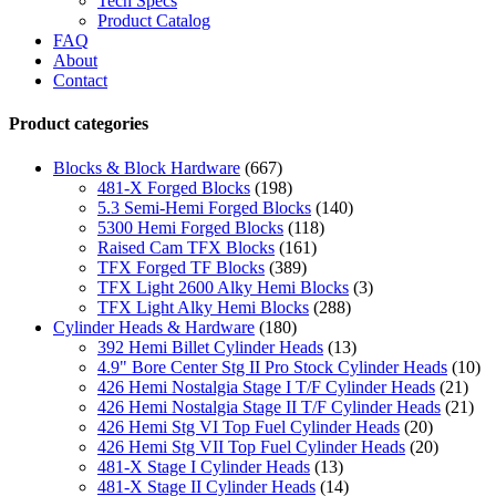
Tech Specs
Product Catalog
FAQ
About
Contact
Product categories
Blocks & Block Hardware
(667)
481-X Forged Blocks
(198)
5.3 Semi-Hemi Forged Blocks
(140)
5300 Hemi Forged Blocks
(118)
Raised Cam TFX Blocks
(161)
TFX Forged TF Blocks
(389)
TFX Light 2600 Alky Hemi Blocks
(3)
TFX Light Alky Hemi Blocks
(288)
Cylinder Heads & Hardware
(180)
392 Hemi Billet Cylinder Heads
(13)
4.9" Bore Center Stg II Pro Stock Cylinder Heads
(10)
426 Hemi Nostalgia Stage I T/F Cylinder Heads
(21)
426 Hemi Nostalgia Stage II T/F Cylinder Heads
(21)
426 Hemi Stg VI Top Fuel Cylinder Heads
(20)
426 Hemi Stg VII Top Fuel Cylinder Heads
(20)
481-X Stage I Cylinder Heads
(13)
481-X Stage II Cylinder Heads
(14)