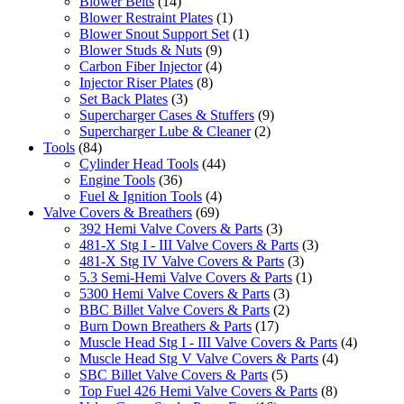
Blower Belts
(14)
Blower Restraint Plates
(1)
Blower Snout Support Set
(1)
Blower Studs & Nuts
(9)
Carbon Fiber Injector
(4)
Injector Riser Plates
(8)
Set Back Plates
(3)
Supercharger Cases & Stuffers
(9)
Supercharger Lube & Cleaner
(2)
Tools
(84)
Cylinder Head Tools
(44)
Engine Tools
(36)
Fuel & Ignition Tools
(4)
Valve Covers & Breathers
(69)
392 Hemi Valve Covers & Parts
(3)
481-X Stg I - III Valve Covers & Parts
(3)
481-X Stg IV Valve Covers & Parts
(3)
5.3 Semi-Hemi Valve Covers & Parts
(1)
5300 Hemi Valve Covers & Parts
(3)
BBC Billet Valve Covers & Parts
(2)
Burn Down Breathers & Parts
(17)
Muscle Head Stg I - III Valve Covers & Parts
(4)
Muscle Head Stg V Valve Covers & Parts
(4)
SBC Billet Valve Covers & Parts
(5)
Top Fuel 426 Hemi Valve Covers & Parts
(8)