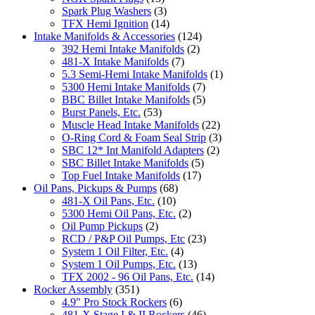
Spark Plug Washers
(3)
TFX Hemi Ignition
(14)
Intake Manifolds & Accessories
(124)
392 Hemi Intake Manifolds
(2)
481-X Intake Manifolds
(7)
5.3 Semi-Hemi Intake Manifolds
(1)
5300 Hemi Intake Manifolds
(7)
BBC Billet Intake Manifolds
(5)
Burst Panels, Etc.
(53)
Muscle Head Intake Manifolds
(22)
O-Ring Cord & Foam Seal Strip
(3)
SBC 12* Int Manifold Adapters
(2)
SBC Billet Intake Manifolds
(5)
Top Fuel Intake Manifolds
(17)
Oil Pans, Pickups & Pumps
(68)
481-X Oil Pans, Etc.
(10)
5300 Hemi Oil Pans, Etc.
(2)
Oil Pump Pickups
(2)
RCD / P&P Oil Pumps, Etc
(23)
System 1 Oil Filter, Etc.
(4)
System 1 Oil Pumps, Etc.
(13)
TFX 2002 - 96 Oil Pans, Etc.
(14)
Rocker Assembly
(351)
4.9" Pro Stock Rockers
(6)
481-X Stage I & II Rockers
(46)