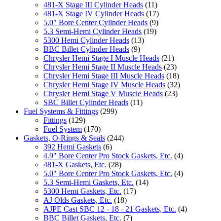
481-X Stage III Cylinder Heads
(11)
481-X Stage IV Cylinder Heads
(17)
5.0" Bore Center Cylinder Heads
(9)
5.3 Semi-Hemi Cylinder Heads
(19)
5300 Hemi Cylinder Heads
(13)
BBC Billet Cylinder Heads
(9)
Chrysler Hemi Stage I Muscle Heads
(21)
Chrysler Hemi Stage II Muscle Heads
(23)
Chrysler Hemi Stage III Muscle Heads
(18)
Chrysler Hemi Stage IV Muscle Heads
(32)
Chrysler Hemi Stage V Muscle Heads
(23)
SBC Billet Cylinder Heads
(11)
Fuel Systems & Fittings
(299)
Fittings
(129)
Fuel System
(170)
Gaskets, O-Rings & Seals
(244)
392 Hemi Gaskets
(6)
4.9" Bore Center Pro Stock Gaskets, Etc.
(4)
481-X Gaskets, Etc.
(28)
5.0" Bore Center Pro Stock Gaskets, Etc.
(4)
5.3 Semi-Hemi Gaskets, Etc.
(14)
5300 Hemi Gaskets, Etc.
(17)
AJ Olds Gaskets, Etc.
(18)
AJPE Cast SBC 12 - 18 - 21 Gaskets, Etc.
(4)
BBC Billet Gaskets, Etc.
(7)