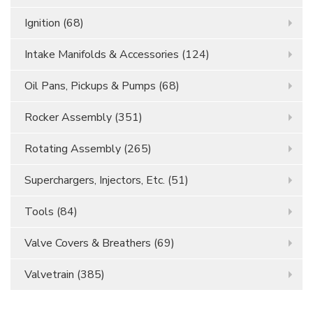
Ignition
(68)
Intake Manifolds & Accessories
(124)
Oil Pans, Pickups & Pumps
(68)
Rocker Assembly
(351)
Rotating Assembly
(265)
Superchargers, Injectors, Etc.
(51)
Tools
(84)
Valve Covers & Breathers
(69)
Valvetrain
(385)