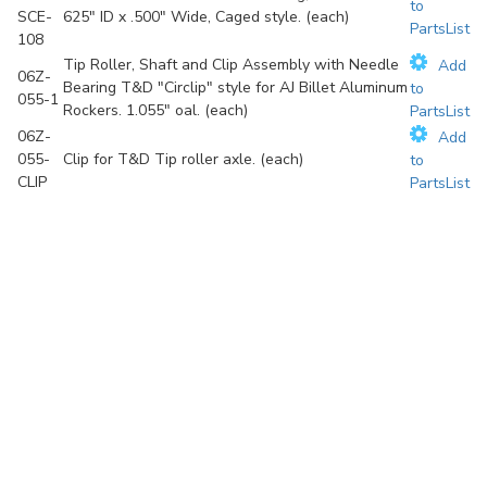
to
SCE-
625" ID x .500" Wide, Caged style. (each)
PartsList
108
Tip Roller, Shaft and Clip Assembly with Needle
Add
06Z-
Bearing T&D "Circlip" style for AJ Billet Aluminum
to
055-1
Rockers. 1.055" oal. (each)
PartsList
06Z-
Add
055-
Clip for T&D Tip roller axle. (each)
to
CLIP
PartsList