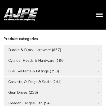
Product categories
Blocks & Block Hardware
(667)
Cylinder Heads & Hardware
(180)
Fuel Systems & Fittings
(299)
Gaskets, O-Rings & Seals
(244)
Gear Drives
(238)
Header Flanges, Etc.
(54)