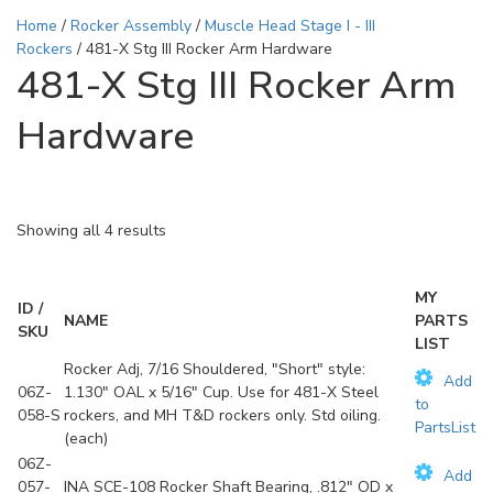
Home
/
Rocker Assembly
/
Muscle Head Stage I - III
Rockers
/ 481-X Stg III Rocker Arm Hardware
481-X Stg III Rocker Arm
Hardware
Showing all 4 results
MY
ID /
NAME
PARTS
SKU
LIST
Rocker Adj, 7/16 Shouldered, "Short" style:
Add
06Z-
1.130" OAL x 5/16" Cup. Use for 481-X Steel
to
058-S
rockers, and MH T&D rockers only. Std oiling.
PartsList
(each)
06Z-
Add
057-
INA SCE-108 Rocker Shaft Bearing, .812" OD x