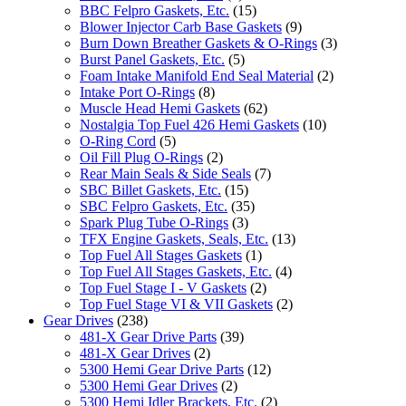
BBC Felpro Gaskets, Etc.
(15)
Blower Injector Carb Base Gaskets
(9)
Burn Down Breather Gaskets & O-Rings
(3)
Burst Panel Gaskets, Etc.
(5)
Foam Intake Manifold End Seal Material
(2)
Intake Port O-Rings
(8)
Muscle Head Hemi Gaskets
(62)
Nostalgia Top Fuel 426 Hemi Gaskets
(10)
O-Ring Cord
(5)
Oil Fill Plug O-Rings
(2)
Rear Main Seals & Side Seals
(7)
SBC Billet Gaskets, Etc.
(15)
SBC Felpro Gaskets, Etc.
(35)
Spark Plug Tube O-Rings
(3)
TFX Engine Gaskets, Seals, Etc.
(13)
Top Fuel All Stages Gaskets
(1)
Top Fuel All Stages Gaskets, Etc.
(4)
Top Fuel Stage I - V Gaskets
(2)
Top Fuel Stage VI & VII Gaskets
(2)
Gear Drives
(238)
481-X Gear Drive Parts
(39)
481-X Gear Drives
(2)
5300 Hemi Gear Drive Parts
(12)
5300 Hemi Gear Drives
(2)
5300 Hemi Idler Brackets, Etc.
(2)