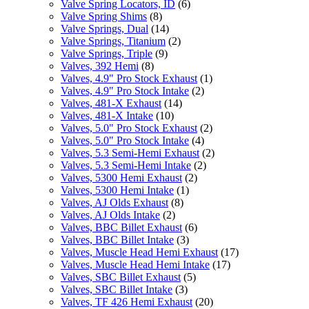
Valve Spring Locators, ID
(6)
Valve Spring Shims
(8)
Valve Springs, Dual
(14)
Valve Springs, Titanium
(2)
Valve Springs, Triple
(9)
Valves, 392 Hemi
(8)
Valves, 4.9" Pro Stock Exhaust
(1)
Valves, 4.9" Pro Stock Intake
(2)
Valves, 481-X Exhaust
(14)
Valves, 481-X Intake
(10)
Valves, 5.0" Pro Stock Exhaust
(2)
Valves, 5.0" Pro Stock Intake
(4)
Valves, 5.3 Semi-Hemi Exhaust
(2)
Valves, 5.3 Semi-Hemi Intake
(2)
Valves, 5300 Hemi Exhaust
(2)
Valves, 5300 Hemi Intake
(1)
Valves, AJ Olds Exhaust
(8)
Valves, AJ Olds Intake
(2)
Valves, BBC Billet Exhaust
(6)
Valves, BBC Billet Intake
(3)
Valves, Muscle Head Hemi Exhaust
(17)
Valves, Muscle Head Hemi Intake
(17)
Valves, SBC Billet Exhaust
(5)
Valves, SBC Billet Intake
(3)
Valves, TF 426 Hemi Exhaust
(20)