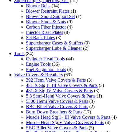
Superchargers, Injectors, Etc.
(51)
Blower Belts
(14)
Blower Restraint Plates
(1)
Blower Snout Support Set
(1)
Blower Studs & Nuts
(9)
Carbon Fiber Injector
(4)
Injector Riser Plates
(8)
Set Back Plates
(3)
Supercharger Cases & Stuffers
(9)
Supercharger Lube & Cleaner
(2)
Tools
(84)
Cylinder Head Tools
(44)
Engine Tools
(36)
Fuel & Ignition Tools
(4)
Valve Covers & Breathers
(69)
392 Hemi Valve Covers & Parts
(3)
481-X Stg I - III Valve Covers & Parts
(3)
481-X Stg IV Valve Covers & Parts
(3)
5.3 Semi-Hemi Valve Covers & Parts
(1)
5300 Hemi Valve Covers & Parts
(3)
BBC Billet Valve Covers & Parts
(2)
Burn Down Breathers & Parts
(17)
Muscle Head Stg I - III Valve Covers & Parts
(4)
Muscle Head Stg V Valve Covers & Parts
(4)
SBC Billet Valve Covers & Parts
(5)