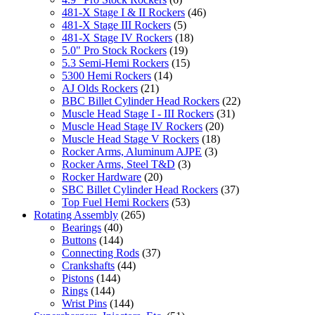
481-X Stage I & II Rockers
(46)
481-X Stage III Rockers
(5)
481-X Stage IV Rockers
(18)
5.0" Pro Stock Rockers
(19)
5.3 Semi-Hemi Rockers
(15)
5300 Hemi Rockers
(14)
AJ Olds Rockers
(21)
BBC Billet Cylinder Head Rockers
(22)
Muscle Head Stage I - III Rockers
(31)
Muscle Head Stage IV Rockers
(20)
Muscle Head Stage V Rockers
(18)
Rocker Arms, Aluminum AJPE
(3)
Rocker Arms, Steel T&D
(3)
Rocker Hardware
(20)
SBC Billet Cylinder Head Rockers
(37)
Top Fuel Hemi Rockers
(53)
Rotating Assembly
(265)
Bearings
(40)
Buttons
(144)
Connecting Rods
(37)
Crankshafts
(44)
Pistons
(144)
Rings
(144)
Wrist Pins
(144)