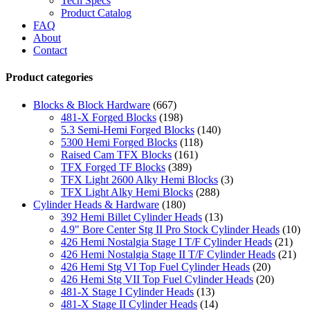
Tech Specs
Product Catalog
FAQ
About
Contact
Product categories
Blocks & Block Hardware
(667)
481-X Forged Blocks
(198)
5.3 Semi-Hemi Forged Blocks
(140)
5300 Hemi Forged Blocks
(118)
Raised Cam TFX Blocks
(161)
TFX Forged TF Blocks
(389)
TFX Light 2600 Alky Hemi Blocks
(3)
TFX Light Alky Hemi Blocks
(288)
Cylinder Heads & Hardware
(180)
392 Hemi Billet Cylinder Heads
(13)
4.9" Bore Center Stg II Pro Stock Cylinder Heads
(10)
426 Hemi Nostalgia Stage I T/F Cylinder Heads
(21)
426 Hemi Nostalgia Stage II T/F Cylinder Heads
(21)
426 Hemi Stg VI Top Fuel Cylinder Heads
(20)
426 Hemi Stg VII Top Fuel Cylinder Heads
(20)
481-X Stage I Cylinder Heads
(13)
481-X Stage II Cylinder Heads
(14)