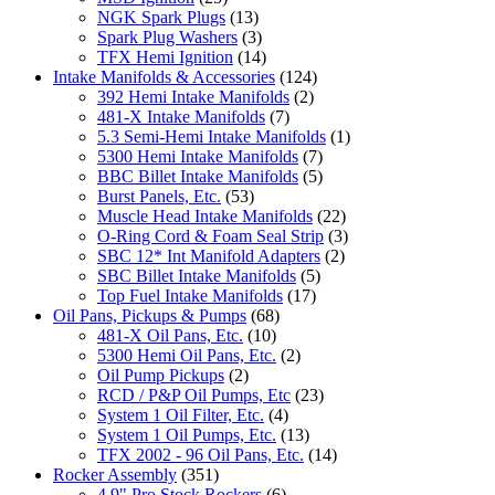
NGK Spark Plugs
(13)
Spark Plug Washers
(3)
TFX Hemi Ignition
(14)
Intake Manifolds & Accessories
(124)
392 Hemi Intake Manifolds
(2)
481-X Intake Manifolds
(7)
5.3 Semi-Hemi Intake Manifolds
(1)
5300 Hemi Intake Manifolds
(7)
BBC Billet Intake Manifolds
(5)
Burst Panels, Etc.
(53)
Muscle Head Intake Manifolds
(22)
O-Ring Cord & Foam Seal Strip
(3)
SBC 12* Int Manifold Adapters
(2)
SBC Billet Intake Manifolds
(5)
Top Fuel Intake Manifolds
(17)
Oil Pans, Pickups & Pumps
(68)
481-X Oil Pans, Etc.
(10)
5300 Hemi Oil Pans, Etc.
(2)
Oil Pump Pickups
(2)
RCD / P&P Oil Pumps, Etc
(23)
System 1 Oil Filter, Etc.
(4)
System 1 Oil Pumps, Etc.
(13)
TFX 2002 - 96 Oil Pans, Etc.
(14)
Rocker Assembly
(351)
4.9" Pro Stock Rockers
(6)