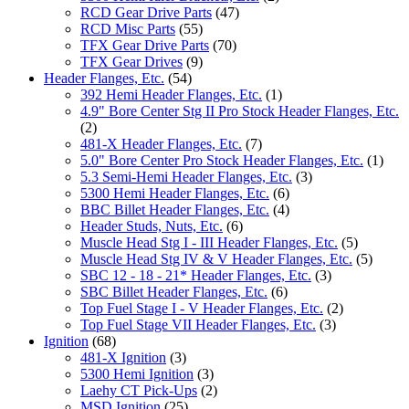
RCD Gear Drive Parts
(47)
RCD Misc Parts
(55)
TFX Gear Drive Parts
(70)
TFX Gear Drives
(9)
Header Flanges, Etc.
(54)
392 Hemi Header Flanges, Etc.
(1)
4.9" Bore Center Stg II Pro Stock Header Flanges, Etc.
(2)
481-X Header Flanges, Etc.
(7)
5.0" Bore Center Pro Stock Header Flanges, Etc.
(1)
5.3 Semi-Hemi Header Flanges, Etc.
(3)
5300 Hemi Header Flanges, Etc.
(6)
BBC Billet Header Flanges, Etc.
(4)
Header Studs, Nuts, Etc.
(6)
Muscle Head Stg I - III Header Flanges, Etc.
(5)
Muscle Head Stg IV & V Header Flanges, Etc.
(5)
SBC 12 - 18 - 21* Header Flanges, Etc.
(3)
SBC Billet Header Flanges, Etc.
(6)
Top Fuel Stage I - V Header Flanges, Etc.
(2)
Top Fuel Stage VII Header Flanges, Etc.
(3)
Ignition
(68)
481-X Ignition
(3)
5300 Hemi Ignition
(3)
Laehy CT Pick-Ups
(2)
MSD Ignition
(25)