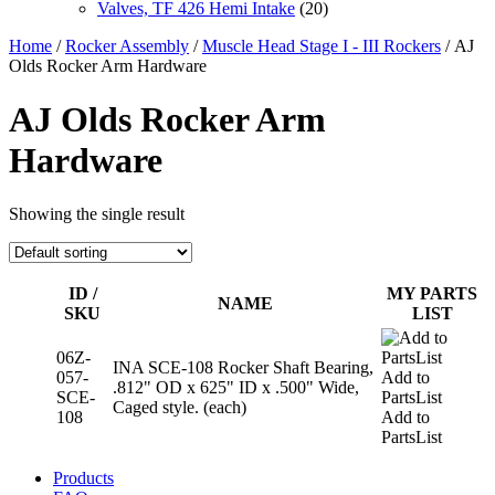
Valves, TF 426 Hemi Intake
(20)
Home
/
Rocker Assembly
/
Muscle Head Stage I - III Rockers
/ AJ
Olds Rocker Arm Hardware
AJ Olds Rocker Arm
Hardware
Showing the single result
ID /
MY PARTS
NAME
SKU
LIST
06Z-
INA SCE-108 Rocker Shaft Bearing,
057-
Add to
.812" OD x 625" ID x .500" Wide,
SCE-
PartsList
Caged style. (each)
108
Add to
PartsList
Products