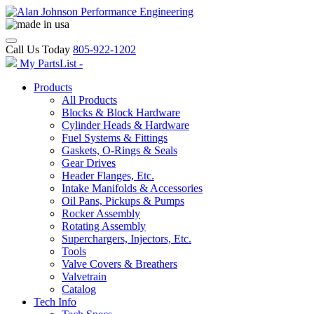
Call Us Today
805-922-1202
My PartsList -
Products
All Products
Blocks & Block Hardware
Cylinder Heads & Hardware
Fuel Systems & Fittings
Gaskets, O-Rings & Seals
Gear Drives
Header Flanges, Etc.
Intake Manifolds & Accessories
Oil Pans, Pickups & Pumps
Rocker Assembly
Rotating Assembly
Superchargers, Injectors, Etc.
Tools
Valve Covers & Breathers
Valvetrain
Catalog
Tech Info