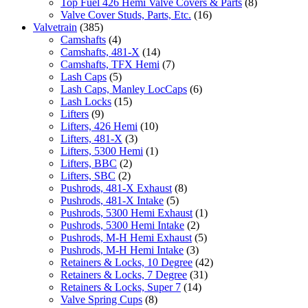
Top Fuel 426 Hemi Valve Covers & Parts
(8)
Valve Cover Studs, Parts, Etc.
(16)
Valvetrain
(385)
Camshafts
(4)
Camshafts, 481-X
(14)
Camshafts, TFX Hemi
(7)
Lash Caps
(5)
Lash Caps, Manley LocCaps
(6)
Lash Locks
(15)
Lifters
(9)
Lifters, 426 Hemi
(10)
Lifters, 481-X
(3)
Lifters, 5300 Hemi
(1)
Lifters, BBC
(2)
Lifters, SBC
(2)
Pushrods, 481-X Exhaust
(8)
Pushrods, 481-X Intake
(5)
Pushrods, 5300 Hemi Exhaust
(1)
Pushrods, 5300 Hemi Intake
(2)
Pushrods, M-H Hemi Exhaust
(5)
Pushrods, M-H Hemi Intake
(3)
Retainers & Locks, 10 Degree
(42)
Retainers & Locks, 7 Degree
(31)
Retainers & Locks, Super 7
(14)
Valve Spring Cups
(8)