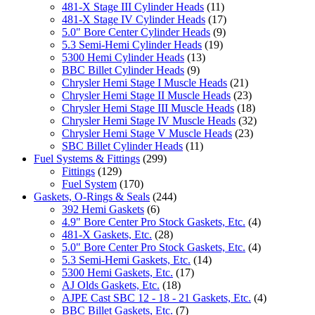
481-X Stage III Cylinder Heads
(11)
481-X Stage IV Cylinder Heads
(17)
5.0" Bore Center Cylinder Heads
(9)
5.3 Semi-Hemi Cylinder Heads
(19)
5300 Hemi Cylinder Heads
(13)
BBC Billet Cylinder Heads
(9)
Chrysler Hemi Stage I Muscle Heads
(21)
Chrysler Hemi Stage II Muscle Heads
(23)
Chrysler Hemi Stage III Muscle Heads
(18)
Chrysler Hemi Stage IV Muscle Heads
(32)
Chrysler Hemi Stage V Muscle Heads
(23)
SBC Billet Cylinder Heads
(11)
Fuel Systems & Fittings
(299)
Fittings
(129)
Fuel System
(170)
Gaskets, O-Rings & Seals
(244)
392 Hemi Gaskets
(6)
4.9" Bore Center Pro Stock Gaskets, Etc.
(4)
481-X Gaskets, Etc.
(28)
5.0" Bore Center Pro Stock Gaskets, Etc.
(4)
5.3 Semi-Hemi Gaskets, Etc.
(14)
5300 Hemi Gaskets, Etc.
(17)
AJ Olds Gaskets, Etc.
(18)
AJPE Cast SBC 12 - 18 - 21 Gaskets, Etc.
(4)
BBC Billet Gaskets, Etc.
(7)