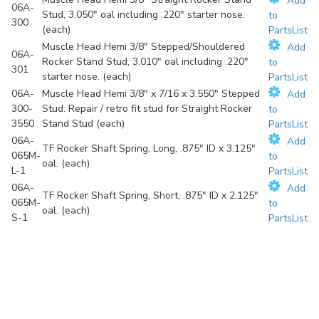
Add
06A-
Stud, 3.050" oal including .220" starter nose.
to
300
(each)
PartsList
Muscle Head Hemi 3/8" Stepped/Shouldered
Add
06A-
Rocker Stand Stud, 3.010" oal including .220"
to
301
starter nose. (each)
PartsList
06A-
Muscle Head Hemi 3/8" x 7/16 x 3.550" Stepped
Add
300-
Stud. Repair / retro fit stud for Straight Rocker
to
3550
Stand Stud (each)
PartsList
06A-
Add
TF Rocker Shaft Spring, Long, .875" ID x 3.125"
065M-
to
oal. (each)
L-1
PartsList
06A-
Add
TF Rocker Shaft Spring, Short, .875" ID x 2.125"
065M-
to
oal. (each)
S-1
PartsList