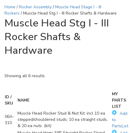
Home
/
Rocker Assembly
/
Muscle Head Stage I - III
Rockers
/ Muscle Head Stg I - III Rocker Shafts & Hardware
Muscle Head Stg I - III
Rocker Shafts &
Hardware
Showing all 6 results
MY
ID /
NAME
PARTS
SKU
LIST
Muscle Head Rocker Stud & Nut Kit: incl 10 ea
Add
06A-
stepped/shouldered studs, 10 ea straight studs,
to
310
& 20 ea nuts. (kit)
PartsList
Muscle Head Hemi 3/8" Straight Rocker Stand