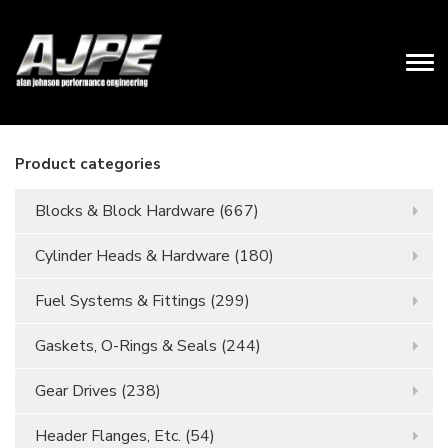
Product categories
Blocks & Block Hardware
(667)
Cylinder Heads & Hardware
(180)
Fuel Systems & Fittings
(299)
Gaskets, O-Rings & Seals
(244)
Gear Drives
(238)
Header Flanges, Etc.
(54)