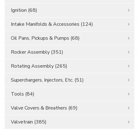
Ignition
(68)
Intake Manifolds & Accessories
(124)
Oil Pans, Pickups & Pumps
(68)
Rocker Assembly
(351)
Rotating Assembly
(265)
Superchargers, Injectors, Etc.
(51)
Tools
(84)
Valve Covers & Breathers
(69)
Valvetrain
(385)