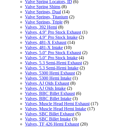
Valve Spring Locators, ID
(6)
Valve Spring Shims
(8)
Valve Springs, Dual
(14)
Valve Springs, Titanium
(2)
Valve Springs, Triple
(9)
Valves, 392 Hemi
(8)
Valves, 4.9" Pro Stock Exhaust
(1)
Valves, 4.9" Pro Stock Intake
(2)
Valves, 481-X Exhaust
(14)
Valves, 481-X Intake
(10)
Valves, 5.0" Pro Stock Exhaust
(2)
Valves, 5.0" Pro Stock Intake
(4)
Valves, 5.3 Semi-Hemi Exhaust
(2)
Valves, 5.3 Semi-Hemi Intake
(2)
Valves, 5300 Hemi Exhaust
(2)
Valves, 5300 Hemi Intake
(1)
Valves, AJ Olds Exhaust
(8)
Valves, AJ Olds Intake
(2)
Valves, BBC Billet Exhaust
(6)
Valves, BBC Billet Intake
(3)
Valves, Muscle Head Hemi Exhaust
(17)
Valves, Muscle Head Hemi Intake
(17)
Valves, SBC Billet Exhaust
(5)
Valves, SBC Billet Intake
(3)
Valves, TF 426 Hemi Exhaust
(20)