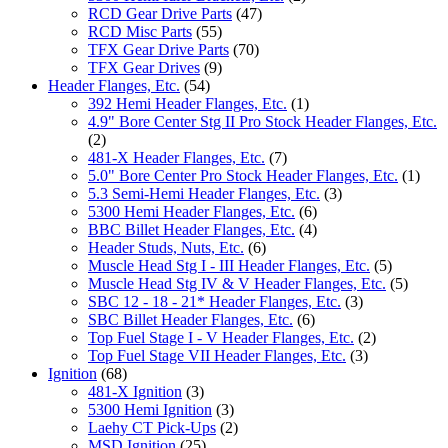
RCD Gear Drive Parts
(47)
RCD Misc Parts
(55)
TFX Gear Drive Parts
(70)
TFX Gear Drives
(9)
Header Flanges, Etc.
(54)
392 Hemi Header Flanges, Etc.
(1)
4.9" Bore Center Stg II Pro Stock Header Flanges, Etc.
(2)
481-X Header Flanges, Etc.
(7)
5.0" Bore Center Pro Stock Header Flanges, Etc.
(1)
5.3 Semi-Hemi Header Flanges, Etc.
(3)
5300 Hemi Header Flanges, Etc.
(6)
BBC Billet Header Flanges, Etc.
(4)
Header Studs, Nuts, Etc.
(6)
Muscle Head Stg I - III Header Flanges, Etc.
(5)
Muscle Head Stg IV & V Header Flanges, Etc.
(5)
SBC 12 - 18 - 21* Header Flanges, Etc.
(3)
SBC Billet Header Flanges, Etc.
(6)
Top Fuel Stage I - V Header Flanges, Etc.
(2)
Top Fuel Stage VII Header Flanges, Etc.
(3)
Ignition
(68)
481-X Ignition
(3)
5300 Hemi Ignition
(3)
Laehy CT Pick-Ups
(2)
MSD Ignition
(25)