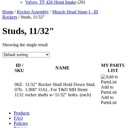
Valves, TF 426 Hemi Intake
(20)
Home
/
Rocker Assembly
/
Muscle Head Stage I - III
Rockers
/ Studs, 11/32"
Studs, 11/32"
Showing the single result
ID /
MY PARTS
NAME
SKU
LIST
06Z-
11/32" Rocker Shaft Hold Down Stud,
Add to
070-
1.900" OAL. For T&D MH Hemi
PartsList
1132
rocker shafts w/ 11/32" holes. (each)
Add to
PartsList
Products
FAQ
Policies