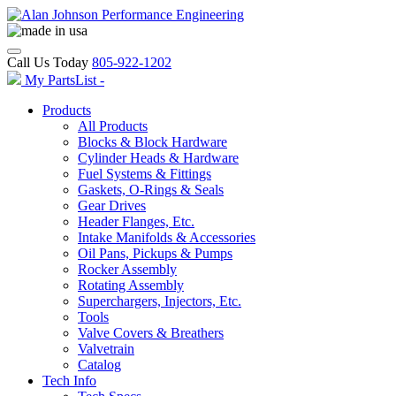
Call Us Today
805-922-1202
My PartsList -
Products
All Products
Blocks & Block Hardware
Cylinder Heads & Hardware
Fuel Systems & Fittings
Gaskets, O-Rings & Seals
Gear Drives
Header Flanges, Etc.
Intake Manifolds & Accessories
Oil Pans, Pickups & Pumps
Rocker Assembly
Rotating Assembly
Superchargers, Injectors, Etc.
Tools
Valve Covers & Breathers
Valvetrain
Catalog
Tech Info