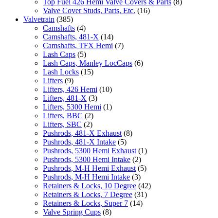
Top Fuel 426 Hemi Valve Covers & Parts
(8)
Valve Cover Studs, Parts, Etc.
(16)
Valvetrain
(385)
Camshafts
(4)
Camshafts, 481-X
(14)
Camshafts, TFX Hemi
(7)
Lash Caps
(5)
Lash Caps, Manley LocCaps
(6)
Lash Locks
(15)
Lifters
(9)
Lifters, 426 Hemi
(10)
Lifters, 481-X
(3)
Lifters, 5300 Hemi
(1)
Lifters, BBC
(2)
Lifters, SBC
(2)
Pushrods, 481-X Exhaust
(8)
Pushrods, 481-X Intake
(5)
Pushrods, 5300 Hemi Exhaust
(1)
Pushrods, 5300 Hemi Intake
(2)
Pushrods, M-H Hemi Exhaust
(5)
Pushrods, M-H Hemi Intake
(3)
Retainers & Locks, 10 Degree
(42)
Retainers & Locks, 7 Degree
(31)
Retainers & Locks, Super 7
(14)
Valve Spring Cups
(8)