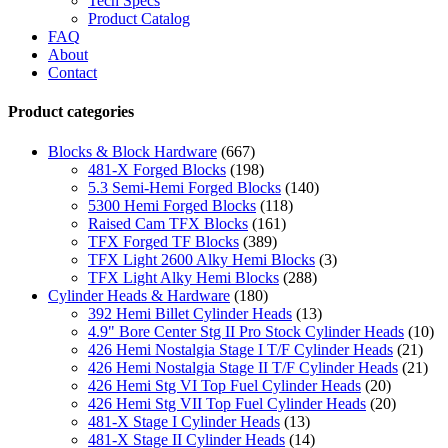
Tech Specs
Product Catalog
FAQ
About
Contact
Product categories
Blocks & Block Hardware
(667)
481-X Forged Blocks
(198)
5.3 Semi-Hemi Forged Blocks
(140)
5300 Hemi Forged Blocks
(118)
Raised Cam TFX Blocks
(161)
TFX Forged TF Blocks
(389)
TFX Light 2600 Alky Hemi Blocks
(3)
TFX Light Alky Hemi Blocks
(288)
Cylinder Heads & Hardware
(180)
392 Hemi Billet Cylinder Heads
(13)
4.9" Bore Center Stg II Pro Stock Cylinder Heads
(10)
426 Hemi Nostalgia Stage I T/F Cylinder Heads
(21)
426 Hemi Nostalgia Stage II T/F Cylinder Heads
(21)
426 Hemi Stg VI Top Fuel Cylinder Heads
(20)
426 Hemi Stg VII Top Fuel Cylinder Heads
(20)
481-X Stage I Cylinder Heads
(13)
481-X Stage II Cylinder Heads
(14)