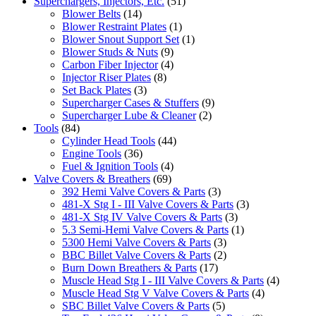
Superchargers, Injectors, Etc.
(51)
Blower Belts
(14)
Blower Restraint Plates
(1)
Blower Snout Support Set
(1)
Blower Studs & Nuts
(9)
Carbon Fiber Injector
(4)
Injector Riser Plates
(8)
Set Back Plates
(3)
Supercharger Cases & Stuffers
(9)
Supercharger Lube & Cleaner
(2)
Tools
(84)
Cylinder Head Tools
(44)
Engine Tools
(36)
Fuel & Ignition Tools
(4)
Valve Covers & Breathers
(69)
392 Hemi Valve Covers & Parts
(3)
481-X Stg I - III Valve Covers & Parts
(3)
481-X Stg IV Valve Covers & Parts
(3)
5.3 Semi-Hemi Valve Covers & Parts
(1)
5300 Hemi Valve Covers & Parts
(3)
BBC Billet Valve Covers & Parts
(2)
Burn Down Breathers & Parts
(17)
Muscle Head Stg I - III Valve Covers & Parts
(4)
Muscle Head Stg V Valve Covers & Parts
(4)
SBC Billet Valve Covers & Parts
(5)