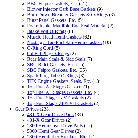
BBC Felpro Gaskets, Etc.
(15)
Blower Injector Carb Base Gaskets
(9)
Burn Down Breather Gaskets & O-Rings
(3)
Burst Panel Gaskets, Etc.
(5)
Foam Intake Manifold End Seal Material
(2)
Intake Port O-Rings
(8)
Muscle Head Hemi Gaskets
(62)
Nostalgia Top Fuel 426 Hemi Gaskets
(10)
O-Ring Cord
(5)
Oil Fill Plug O-Rings
(2)
Rear Main Seals & Side Seals
(7)
SBC Billet Gaskets, Etc.
(15)
SBC Felpro Gaskets, Etc.
(35)
Spark Plug Tube O-Rings
(3)
TFX Engine Gaskets, Seals, Etc.
(13)
Top Fuel All Stages Gaskets
(1)
Top Fuel All Stages Gaskets, Etc.
(4)
Top Fuel Stage I - V Gaskets
(2)
Top Fuel Stage VI & VII Gaskets
(2)
Gear Drives
(238)
481-X Gear Drive Parts
(39)
481-X Gear Drives
(2)
5300 Hemi Gear Drive Parts
(12)
5300 Hemi Gear Drives
(2)
5300 Hemi Idler Brackets, Etc.
(2)