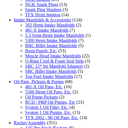
NGK Spark Plugs
(13)
Spark Plug Washers
(3)
TFX Hemi Ignition
(14)
Intake Manifolds & Accessories
(124)
392 Hemi Intake Manifolds
(2)
481-X Intake Manifolds
(7)
5.3 Semi-Hemi Intake Manifolds
(1)
5300 Hemi Intake Manifolds
(7)
BBC Billet Intake Manifolds
(5)
Burst Panels, Etc.
(53)
Muscle Head Intake Manifolds
(22)
O-Ring Cord & Foam Seal Strip
(3)
SBC 12* Int Manifold Adapters
(2)
SBC Billet Intake Manifolds
(5)
Top Fuel Intake Manifolds
(17)
Oil Pans, Pickups & Pumps
(68)
481-X Oil Pans, Etc.
(10)
5300 Hemi Oil Pans, Etc.
(2)
Oil Pump Pickups
(2)
RCD / P&P Oil Pumps, Etc
(23)
System 1 Oil Filter, Etc.
(4)
System 1 Oil Pumps, Etc.
(13)
TFX 2002 - 96 Oil Pans, Etc.
(14)
Rocker Assembly
(351)
4.9" Pro Stock Rockers
(6)