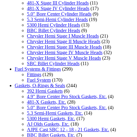
481-X Stage III Cylinder Heads
(11)
481-X Stage IV Cylinder Heads
(17)
5.0" Bore Center Cylinder Heads
(9)
5.3 Semi-Hemi Cylinder Heads
(19)
5300 Hemi Cylinder Heads
(13)
BBC Billet Cylinder Heads
(9)
Chrysler Hemi Stage I Muscle Heads
(21)
Chrysler Hemi Stage II Muscle Heads
(23)
Chrysler Hemi Stage III Muscle Heads
(18)
Chrysler Hemi Stage IV Muscle Heads
(32)
Chrysler Hemi Stage V Muscle Heads
(23)
SBC Billet Cylinder Heads
(11)
Fuel Systems & Fittings
(299)
Fittings
(129)
Fuel System
(170)
Gaskets, O-Rings & Seals
(244)
392 Hemi Gaskets
(6)
4.9" Bore Center Pro Stock Gaskets, Etc.
(4)
481-X Gaskets, Etc.
(28)
5.0" Bore Center Pro Stock Gaskets, Etc.
(4)
5.3 Semi-Hemi Gaskets, Etc.
(14)
5300 Hemi Gaskets, Etc.
(17)
AJ Olds Gaskets, Etc.
(18)
AJPE Cast SBC 12 - 18 - 21 Gaskets, Etc.
(4)
BBC Billet Gaskets, Etc.
(7)