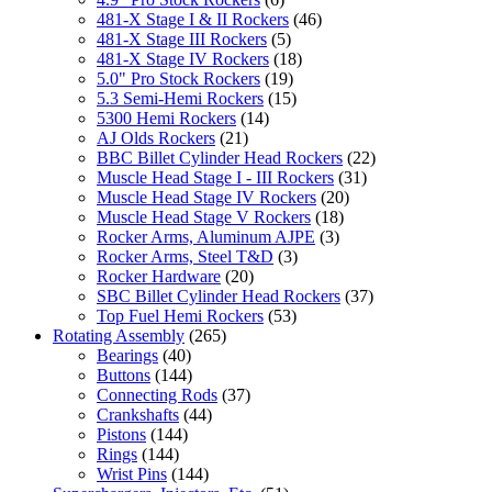
481-X Stage I & II Rockers
(46)
481-X Stage III Rockers
(5)
481-X Stage IV Rockers
(18)
5.0" Pro Stock Rockers
(19)
5.3 Semi-Hemi Rockers
(15)
5300 Hemi Rockers
(14)
AJ Olds Rockers
(21)
BBC Billet Cylinder Head Rockers
(22)
Muscle Head Stage I - III Rockers
(31)
Muscle Head Stage IV Rockers
(20)
Muscle Head Stage V Rockers
(18)
Rocker Arms, Aluminum AJPE
(3)
Rocker Arms, Steel T&D
(3)
Rocker Hardware
(20)
SBC Billet Cylinder Head Rockers
(37)
Top Fuel Hemi Rockers
(53)
Rotating Assembly
(265)
Bearings
(40)
Buttons
(144)
Connecting Rods
(37)
Crankshafts
(44)
Pistons
(144)
Rings
(144)
Wrist Pins
(144)