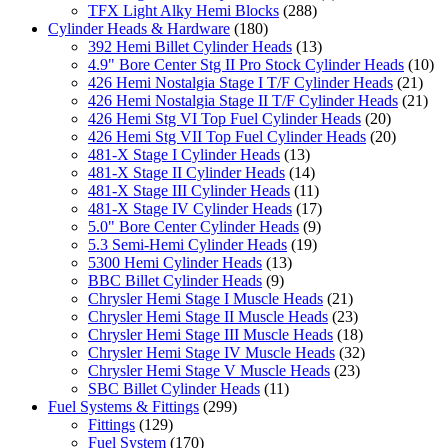
TFX Light Alky Hemi Blocks
(288)
Cylinder Heads & Hardware
(180)
392 Hemi Billet Cylinder Heads
(13)
4.9" Bore Center Stg II Pro Stock Cylinder Heads
(10)
426 Hemi Nostalgia Stage I T/F Cylinder Heads
(21)
426 Hemi Nostalgia Stage II T/F Cylinder Heads
(21)
426 Hemi Stg VI Top Fuel Cylinder Heads
(20)
426 Hemi Stg VII Top Fuel Cylinder Heads
(20)
481-X Stage I Cylinder Heads
(13)
481-X Stage II Cylinder Heads
(14)
481-X Stage III Cylinder Heads
(11)
481-X Stage IV Cylinder Heads
(17)
5.0" Bore Center Cylinder Heads
(9)
5.3 Semi-Hemi Cylinder Heads
(19)
5300 Hemi Cylinder Heads
(13)
BBC Billet Cylinder Heads
(9)
Chrysler Hemi Stage I Muscle Heads
(21)
Chrysler Hemi Stage II Muscle Heads
(23)
Chrysler Hemi Stage III Muscle Heads
(18)
Chrysler Hemi Stage IV Muscle Heads
(32)
Chrysler Hemi Stage V Muscle Heads
(23)
SBC Billet Cylinder Heads
(11)
Fuel Systems & Fittings
(299)
Fittings
(129)
Fuel System
(170)