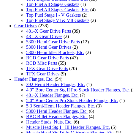
Top Fuel All Stages Gaskets
(1)
Top Fuel All Stages Gaskets, Etc.
(4)
Top Fuel Stage I - V Gaskets
(2)
Top Fuel Stage VI & VII Gaskets
(2)
Gear Drives
(238)
481-X Gear Drive Parts
(39)
481-X Gear Drives
(2)
5300 Hemi Gear Drive Parts
(12)
5300 Hemi Gear Drives
(2)
5300 Hemi Idler Brackets, Etc.
(2)
RCD Gear Drive Parts
(47)
RCD Misc Parts
(55)
TFX Gear Drive Parts
(70)
TFX Gear Drives
(9)
Header Flanges, Etc.
(54)
392 Hemi Header Flanges, Etc.
(1)
4.9" Bore Center Stg II Pro Stock Header Flanges, Etc.
(
481-X Header Flanges, Etc.
(7)
5.0" Bore Center Pro Stock Header Flanges, Etc.
(1)
5.3 Semi-Hemi Header Flanges, Etc.
(3)
5300 Hemi Header Flanges, Etc.
(6)
BBC Billet Header Flanges, Etc.
(4)
Header Studs, Nuts, Etc.
(6)
Muscle Head Stg I - III Header Flanges, Etc.
(5)
Muscle Head Stg IV & V Header Flanges, Etc.
(5)