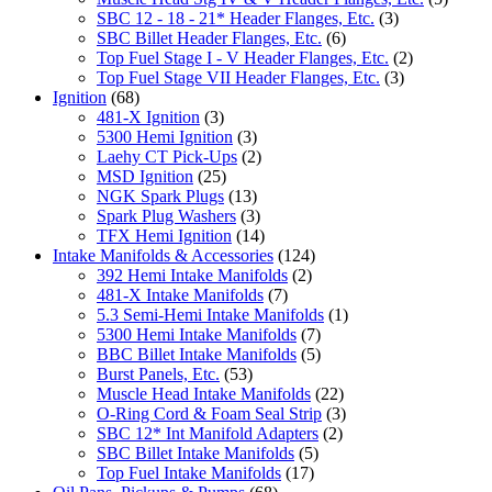
SBC 12 - 18 - 21* Header Flanges, Etc.
(3)
SBC Billet Header Flanges, Etc.
(6)
Top Fuel Stage I - V Header Flanges, Etc.
(2)
Top Fuel Stage VII Header Flanges, Etc.
(3)
Ignition
(68)
481-X Ignition
(3)
5300 Hemi Ignition
(3)
Laehy CT Pick-Ups
(2)
MSD Ignition
(25)
NGK Spark Plugs
(13)
Spark Plug Washers
(3)
TFX Hemi Ignition
(14)
Intake Manifolds & Accessories
(124)
392 Hemi Intake Manifolds
(2)
481-X Intake Manifolds
(7)
5.3 Semi-Hemi Intake Manifolds
(1)
5300 Hemi Intake Manifolds
(7)
BBC Billet Intake Manifolds
(5)
Burst Panels, Etc.
(53)
Muscle Head Intake Manifolds
(22)
O-Ring Cord & Foam Seal Strip
(3)
SBC 12* Int Manifold Adapters
(2)
SBC Billet Intake Manifolds
(5)
Top Fuel Intake Manifolds
(17)