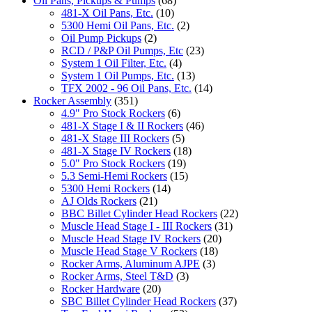
Oil Pans, Pickups & Pumps
(68)
481-X Oil Pans, Etc.
(10)
5300 Hemi Oil Pans, Etc.
(2)
Oil Pump Pickups
(2)
RCD / P&P Oil Pumps, Etc
(23)
System 1 Oil Filter, Etc.
(4)
System 1 Oil Pumps, Etc.
(13)
TFX 2002 - 96 Oil Pans, Etc.
(14)
Rocker Assembly
(351)
4.9" Pro Stock Rockers
(6)
481-X Stage I & II Rockers
(46)
481-X Stage III Rockers
(5)
481-X Stage IV Rockers
(18)
5.0" Pro Stock Rockers
(19)
5.3 Semi-Hemi Rockers
(15)
5300 Hemi Rockers
(14)
AJ Olds Rockers
(21)
BBC Billet Cylinder Head Rockers
(22)
Muscle Head Stage I - III Rockers
(31)
Muscle Head Stage IV Rockers
(20)
Muscle Head Stage V Rockers
(18)
Rocker Arms, Aluminum AJPE
(3)
Rocker Arms, Steel T&D
(3)
Rocker Hardware
(20)
SBC Billet Cylinder Head Rockers
(37)