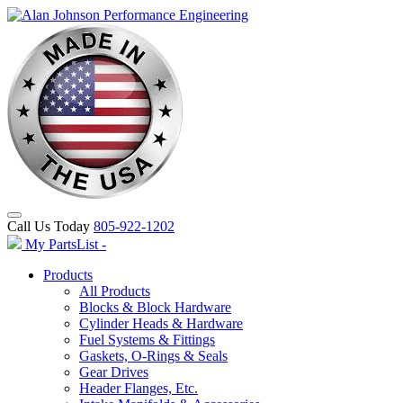
Call Us Today
805-922-1202
My PartsList -
Products
All Products
Blocks & Block Hardware
Cylinder Heads & Hardware
Fuel Systems & Fittings
Gaskets, O-Rings & Seals
Gear Drives
Header Flanges, Etc.