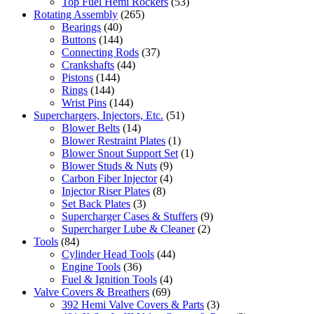
Top Fuel Hemi Rockers
(53)
Rotating Assembly
(265)
Bearings
(40)
Buttons
(144)
Connecting Rods
(37)
Crankshafts
(44)
Pistons
(144)
Rings
(144)
Wrist Pins
(144)
Superchargers, Injectors, Etc.
(51)
Blower Belts
(14)
Blower Restraint Plates
(1)
Blower Snout Support Set
(1)
Blower Studs & Nuts
(9)
Carbon Fiber Injector
(4)
Injector Riser Plates
(8)
Set Back Plates
(3)
Supercharger Cases & Stuffers
(9)
Supercharger Lube & Cleaner
(2)
Tools
(84)
Cylinder Head Tools
(44)
Engine Tools
(36)
Fuel & Ignition Tools
(4)
Valve Covers & Breathers
(69)
392 Hemi Valve Covers & Parts
(3)