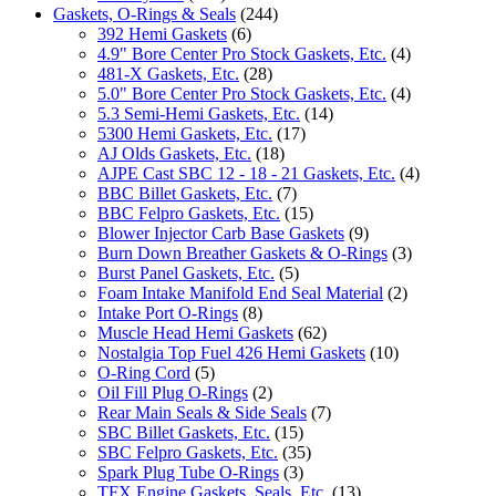
Gaskets, O-Rings & Seals
(244)
392 Hemi Gaskets
(6)
4.9" Bore Center Pro Stock Gaskets, Etc.
(4)
481-X Gaskets, Etc.
(28)
5.0" Bore Center Pro Stock Gaskets, Etc.
(4)
5.3 Semi-Hemi Gaskets, Etc.
(14)
5300 Hemi Gaskets, Etc.
(17)
AJ Olds Gaskets, Etc.
(18)
AJPE Cast SBC 12 - 18 - 21 Gaskets, Etc.
(4)
BBC Billet Gaskets, Etc.
(7)
BBC Felpro Gaskets, Etc.
(15)
Blower Injector Carb Base Gaskets
(9)
Burn Down Breather Gaskets & O-Rings
(3)
Burst Panel Gaskets, Etc.
(5)
Foam Intake Manifold End Seal Material
(2)
Intake Port O-Rings
(8)
Muscle Head Hemi Gaskets
(62)
Nostalgia Top Fuel 426 Hemi Gaskets
(10)
O-Ring Cord
(5)
Oil Fill Plug O-Rings
(2)
Rear Main Seals & Side Seals
(7)
SBC Billet Gaskets, Etc.
(15)
SBC Felpro Gaskets, Etc.
(35)
Spark Plug Tube O-Rings
(3)
TFX Engine Gaskets, Seals, Etc.
(13)