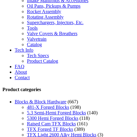
Intake Manifolds & Accessories
Oil Pans, Pickups & Pumps
Rocker Assembly
Rotating Assembly
Superchargers, Injectors, Etc.
Tools
Valve Covers & Breathers
Valvetrain
Catalog
Tech Info
Tech Specs
Product Catalog
FAQ
About
Contact
Product categories
Blocks & Block Hardware
(667)
481-X Forged Blocks
(198)
5.3 Semi-Hemi Forged Blocks
(140)
5300 Hemi Forged Blocks
(118)
Raised Cam TFX Blocks
(161)
TFX Forged TF Blocks
(389)
TFX Light 2600 Alky Hemi Blocks
(3)