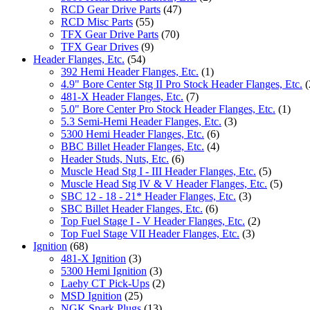
RCD Gear Drive Parts
(47)
RCD Misc Parts
(55)
TFX Gear Drive Parts
(70)
TFX Gear Drives
(9)
Header Flanges, Etc.
(54)
392 Hemi Header Flanges, Etc.
(1)
4.9" Bore Center Stg II Pro Stock Header Flanges, Etc.
(
481-X Header Flanges, Etc.
(7)
5.0" Bore Center Pro Stock Header Flanges, Etc.
(1)
5.3 Semi-Hemi Header Flanges, Etc.
(3)
5300 Hemi Header Flanges, Etc.
(6)
BBC Billet Header Flanges, Etc.
(4)
Header Studs, Nuts, Etc.
(6)
Muscle Head Stg I - III Header Flanges, Etc.
(5)
Muscle Head Stg IV & V Header Flanges, Etc.
(5)
SBC 12 - 18 - 21* Header Flanges, Etc.
(3)
SBC Billet Header Flanges, Etc.
(6)
Top Fuel Stage I - V Header Flanges, Etc.
(2)
Top Fuel Stage VII Header Flanges, Etc.
(3)
Ignition
(68)
481-X Ignition
(3)
5300 Hemi Ignition
(3)
Laehy CT Pick-Ups
(2)
MSD Ignition
(25)
NGK Spark Plugs
(13)