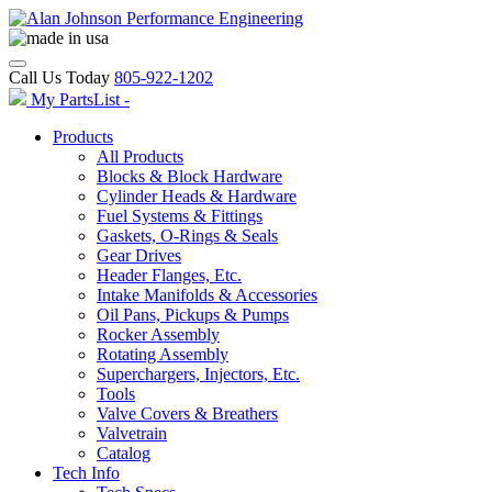
Call Us Today
805-922-1202
My PartsList -
Products
All Products
Blocks & Block Hardware
Cylinder Heads & Hardware
Fuel Systems & Fittings
Gaskets, O-Rings & Seals
Gear Drives
Header Flanges, Etc.
Intake Manifolds & Accessories
Oil Pans, Pickups & Pumps
Rocker Assembly
Rotating Assembly
Superchargers, Injectors, Etc.
Tools
Valve Covers & Breathers
Valvetrain
Catalog
Tech Info