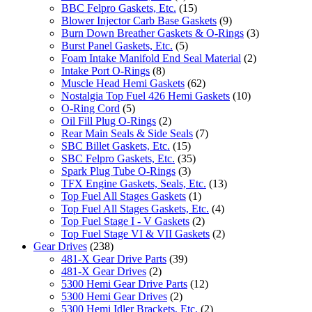
BBC Felpro Gaskets, Etc.
(15)
Blower Injector Carb Base Gaskets
(9)
Burn Down Breather Gaskets & O-Rings
(3)
Burst Panel Gaskets, Etc.
(5)
Foam Intake Manifold End Seal Material
(2)
Intake Port O-Rings
(8)
Muscle Head Hemi Gaskets
(62)
Nostalgia Top Fuel 426 Hemi Gaskets
(10)
O-Ring Cord
(5)
Oil Fill Plug O-Rings
(2)
Rear Main Seals & Side Seals
(7)
SBC Billet Gaskets, Etc.
(15)
SBC Felpro Gaskets, Etc.
(35)
Spark Plug Tube O-Rings
(3)
TFX Engine Gaskets, Seals, Etc.
(13)
Top Fuel All Stages Gaskets
(1)
Top Fuel All Stages Gaskets, Etc.
(4)
Top Fuel Stage I - V Gaskets
(2)
Top Fuel Stage VI & VII Gaskets
(2)
Gear Drives
(238)
481-X Gear Drive Parts
(39)
481-X Gear Drives
(2)
5300 Hemi Gear Drive Parts
(12)
5300 Hemi Gear Drives
(2)
5300 Hemi Idler Brackets, Etc.
(2)