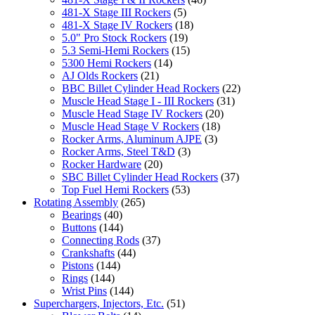
481-X Stage III Rockers
(5)
481-X Stage IV Rockers
(18)
5.0" Pro Stock Rockers
(19)
5.3 Semi-Hemi Rockers
(15)
5300 Hemi Rockers
(14)
AJ Olds Rockers
(21)
BBC Billet Cylinder Head Rockers
(22)
Muscle Head Stage I - III Rockers
(31)
Muscle Head Stage IV Rockers
(20)
Muscle Head Stage V Rockers
(18)
Rocker Arms, Aluminum AJPE
(3)
Rocker Arms, Steel T&D
(3)
Rocker Hardware
(20)
SBC Billet Cylinder Head Rockers
(37)
Top Fuel Hemi Rockers
(53)
Rotating Assembly
(265)
Bearings
(40)
Buttons
(144)
Connecting Rods
(37)
Crankshafts
(44)
Pistons
(144)
Rings
(144)
Wrist Pins
(144)
Superchargers, Injectors, Etc.
(51)