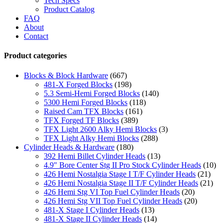
Tech Specs
Product Catalog
FAQ
About
Contact
Product categories
Blocks & Block Hardware
(667)
481-X Forged Blocks
(198)
5.3 Semi-Hemi Forged Blocks
(140)
5300 Hemi Forged Blocks
(118)
Raised Cam TFX Blocks
(161)
TFX Forged TF Blocks
(389)
TFX Light 2600 Alky Hemi Blocks
(3)
TFX Light Alky Hemi Blocks
(288)
Cylinder Heads & Hardware
(180)
392 Hemi Billet Cylinder Heads
(13)
4.9" Bore Center Stg II Pro Stock Cylinder Heads
(10)
426 Hemi Nostalgia Stage I T/F Cylinder Heads
(21)
426 Hemi Nostalgia Stage II T/F Cylinder Heads
(21)
426 Hemi Stg VI Top Fuel Cylinder Heads
(20)
426 Hemi Stg VII Top Fuel Cylinder Heads
(20)
481-X Stage I Cylinder Heads
(13)
481-X Stage II Cylinder Heads
(14)