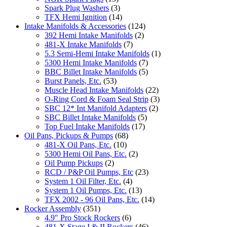
Spark Plug Washers
(3)
TFX Hemi Ignition
(14)
Intake Manifolds & Accessories
(124)
392 Hemi Intake Manifolds
(2)
481-X Intake Manifolds
(7)
5.3 Semi-Hemi Intake Manifolds
(1)
5300 Hemi Intake Manifolds
(7)
BBC Billet Intake Manifolds
(5)
Burst Panels, Etc.
(53)
Muscle Head Intake Manifolds
(22)
O-Ring Cord & Foam Seal Strip
(3)
SBC 12* Int Manifold Adapters
(2)
SBC Billet Intake Manifolds
(5)
Top Fuel Intake Manifolds
(17)
Oil Pans, Pickups & Pumps
(68)
481-X Oil Pans, Etc.
(10)
5300 Hemi Oil Pans, Etc.
(2)
Oil Pump Pickups
(2)
RCD / P&P Oil Pumps, Etc
(23)
System 1 Oil Filter, Etc.
(4)
System 1 Oil Pumps, Etc.
(13)
TFX 2002 - 96 Oil Pans, Etc.
(14)
Rocker Assembly
(351)
4.9" Pro Stock Rockers
(6)
481-X Stage I & II Rockers
(46)