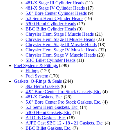
481-X Stage III Cylinder Heads
(11)
481-X Stage IV Cylinder Heads
(17)
5.0" Bore Center Cylinder Heads
(9)
5.3 Semi-Hemi Cylinder Heads
(19)
5300 Hemi Cylinder Heads
(13)
BBC Billet Cylinder Heads
(9)
Chrysler Hemi Stage I Muscle Heads
(21)
Chrysler Hemi Stage II Muscle Heads
(23)
Chrysler Hemi Stage III Muscle Heads
(18)
Chrysler Hemi Stage IV Muscle Heads
(32)
Chrysler Hemi Stage V Muscle Heads
(23)
SBC Billet Cylinder Heads
(11)
Fuel Systems & Fittings
(299)
Fittings
(129)
Fuel System
(170)
Gaskets, O-Rings & Seals
(244)
392 Hemi Gaskets
(6)
4.9" Bore Center Pro Stock Gaskets, Etc.
(4)
481-X Gaskets, Etc.
(28)
5.0" Bore Center Pro Stock Gaskets, Etc.
(4)
5.3 Semi-Hemi Gaskets, Etc.
(14)
5300 Hemi Gaskets, Etc.
(17)
AJ Olds Gaskets, Etc.
(18)
AJPE Cast SBC 12 - 18 - 21 Gaskets, Etc.
(4)
BBC Billet Gaskets, Etc.
(7)