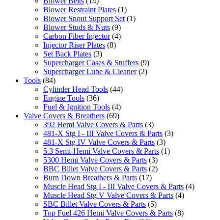
Blower Belts
(14)
Blower Restraint Plates
(1)
Blower Snout Support Set
(1)
Blower Studs & Nuts
(9)
Carbon Fiber Injector
(4)
Injector Riser Plates
(8)
Set Back Plates
(3)
Supercharger Cases & Stuffers
(9)
Supercharger Lube & Cleaner
(2)
Tools
(84)
Cylinder Head Tools
(44)
Engine Tools
(36)
Fuel & Ignition Tools
(4)
Valve Covers & Breathers
(69)
392 Hemi Valve Covers & Parts
(3)
481-X Stg I - III Valve Covers & Parts
(3)
481-X Stg IV Valve Covers & Parts
(3)
5.3 Semi-Hemi Valve Covers & Parts
(1)
5300 Hemi Valve Covers & Parts
(3)
BBC Billet Valve Covers & Parts
(2)
Burn Down Breathers & Parts
(17)
Muscle Head Stg I - III Valve Covers & Parts
(4)
Muscle Head Stg V Valve Covers & Parts
(4)
SBC Billet Valve Covers & Parts
(5)
Top Fuel 426 Hemi Valve Covers & Parts
(8)