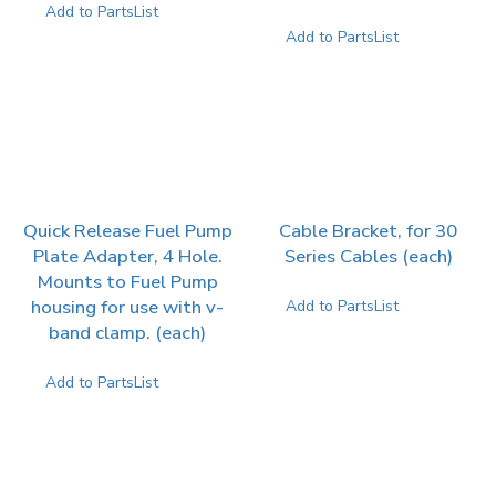
Add to PartsList
Add to PartsList
Quick Release Fuel Pump
Cable Bracket, for 30
Plate Adapter, 4 Hole.
Series Cables (each)
Mounts to Fuel Pump
housing for use with v-
Add to PartsList
band clamp. (each)
Add to PartsList