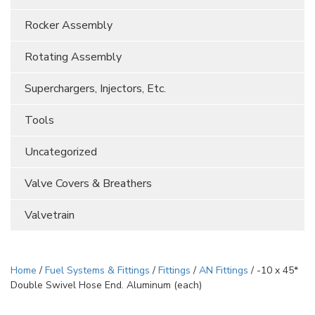
Rocker Assembly
Rotating Assembly
Superchargers, Injectors, Etc.
Tools
Uncategorized
Valve Covers & Breathers
Valvetrain
Home
/
Fuel Systems & Fittings
/
Fittings
/
AN Fittings
/ -10 x 45*
Double Swivel Hose End. Aluminum (each)