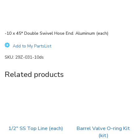
-10 x 45* Double Swivel Hose End. Aluminum (each)
Add to My PartsList
SKU:
29Z-031-10ds
Related products
1/2″ SS Top Line (each)
Barrel Valve O-ring Kit
(kit)