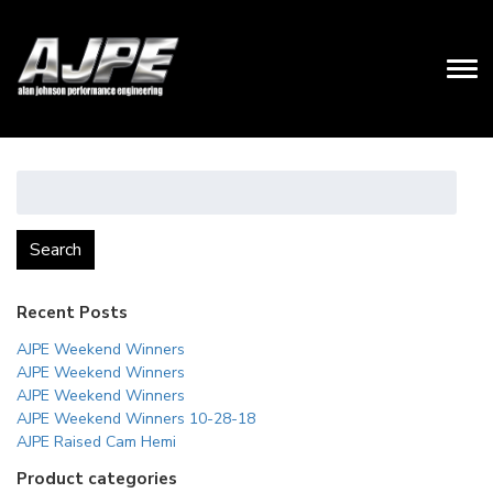
Search
for:
Search
Recent Posts
AJPE Weekend Winners
AJPE Weekend Winners
AJPE Weekend Winners
AJPE Weekend Winners 10-28-18
AJPE Raised Cam Hemi
Product categories