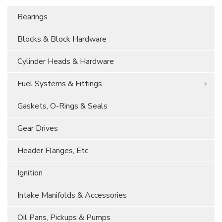
Bearings
Blocks & Block Hardware
Cylinder Heads & Hardware
Fuel Systems & Fittings
Gaskets, O-Rings & Seals
Gear Drives
Header Flanges, Etc.
Ignition
Intake Manifolds & Accessories
Oil Pans, Pickups & Pumps