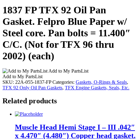
1837 FP TFX 92 Oil Pan
Gasket. Felpro Blue Paper w/
Steel core. Pan bolts = 11.400″
C/C. (Not for TFX 96 thru
2002) (each)
Add to My PartsList
Add to My PartsList
SKU:
22A-055-1837-FP
Categories:
Gaskets, O-Rings & Seals
,
TFX 92 Only Oil Pan Gaskets
,
TFX Engine Gaskets, Seals, Etc.
Related products
Muscle Head Hemi Stage I – III .042″
x 4.470″ (4.480″) Copper head gasket.