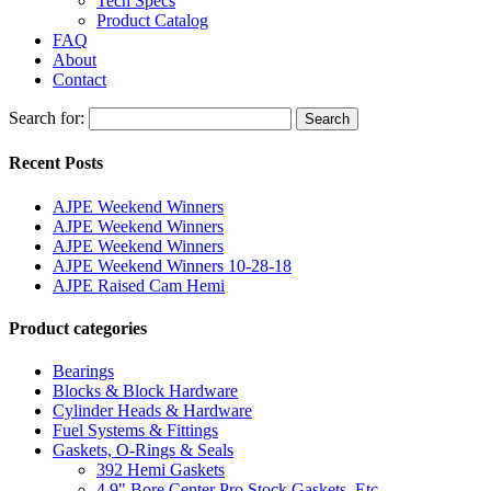
Tech Specs
Product Catalog
FAQ
About
Contact
Search for:
Search
Recent Posts
AJPE Weekend Winners
AJPE Weekend Winners
AJPE Weekend Winners
AJPE Weekend Winners 10-28-18
AJPE Raised Cam Hemi
Product categories
Bearings
Blocks & Block Hardware
Cylinder Heads & Hardware
Fuel Systems & Fittings
Gaskets, O-Rings & Seals
392 Hemi Gaskets
4.9" Bore Center Pro Stock Gaskets, Etc.