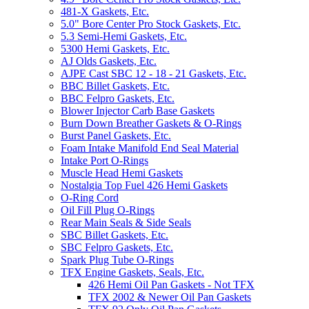
481-X Gaskets, Etc.
5.0" Bore Center Pro Stock Gaskets, Etc.
5.3 Semi-Hemi Gaskets, Etc.
5300 Hemi Gaskets, Etc.
AJ Olds Gaskets, Etc.
AJPE Cast SBC 12 - 18 - 21 Gaskets, Etc.
BBC Billet Gaskets, Etc.
BBC Felpro Gaskets, Etc.
Blower Injector Carb Base Gaskets
Burn Down Breather Gaskets & O-Rings
Burst Panel Gaskets, Etc.
Foam Intake Manifold End Seal Material
Intake Port O-Rings
Muscle Head Hemi Gaskets
Nostalgia Top Fuel 426 Hemi Gaskets
O-Ring Cord
Oil Fill Plug O-Rings
Rear Main Seals & Side Seals
SBC Billet Gaskets, Etc.
SBC Felpro Gaskets, Etc.
Spark Plug Tube O-Rings
TFX Engine Gaskets, Seals, Etc.
426 Hemi Oil Pan Gaskets - Not TFX
TFX 2002 & Newer Oil Pan Gaskets