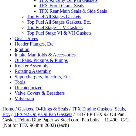
TFX 92 Only Oil Pan Gaskets
TFX Front Crank Seals
TFX Rear Main Seals & Side Seals
Top Fuel All Stages Gaskets
Top Fuel All Stages Gaskets, Etc.
Top Fuel Stage I - V Gaskets
Top Fuel Stage VI & VII Gaskets
Gear Drives
Header Flanges, Etc.
Ignition
Intake Manifolds & Accessories
Oil Pans, Pickups & Pumps
Rocker Assembly
Rotating Assembly
Superchargers, Injectors, Etc.
Tools
Uncategorized
Valve Covers & Breathers
Valvetrain
Home
/
Gaskets, O-Rings & Seals
/
TFX Engine Gaskets, Seals,
Etc.
/
TFX 92 Only Oil Pan Gaskets
/ 1837 FP TFX 92 Oil Pan
Gasket. Felpro Blue Paper w/ Steel core. Pan bolts = 11.400″ C/C.
(Not for TFX 96 thru 2002) (each)