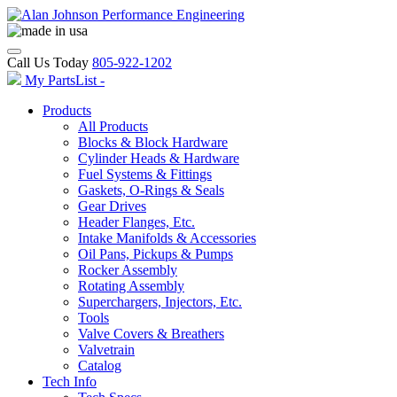
Call Us Today
805-922-1202
My PartsList -
Products
All Products
Blocks & Block Hardware
Cylinder Heads & Hardware
Fuel Systems & Fittings
Gaskets, O-Rings & Seals
Gear Drives
Header Flanges, Etc.
Intake Manifolds & Accessories
Oil Pans, Pickups & Pumps
Rocker Assembly
Rotating Assembly
Superchargers, Injectors, Etc.
Tools
Valve Covers & Breathers
Valvetrain
Catalog
Tech Info