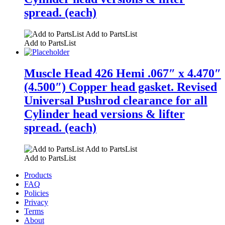
spread. (each)
Add to PartsList
Add to PartsList
Muscle Head 426 Hemi .067″ x 4.470″
(4.500″) Copper head gasket. Revised
Universal Pushrod clearance for all
Cylinder head versions & lifter
spread. (each)
Add to PartsList
Add to PartsList
Products
FAQ
Policies
Privacy
Terms
About