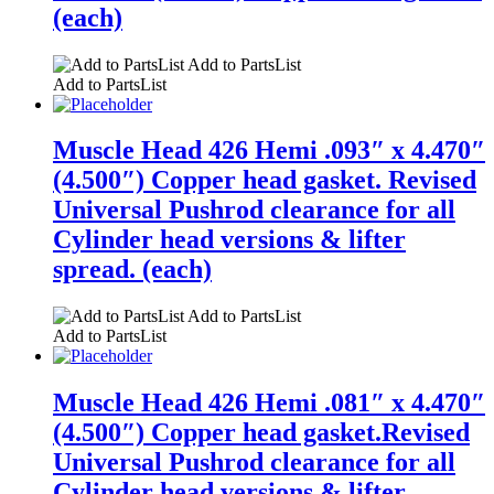
(each)
Add to PartsList
Add to PartsList
Muscle Head 426 Hemi .093″ x 4.470″
(4.500″) Copper head gasket. Revised
Universal Pushrod clearance for all
Cylinder head versions & lifter
spread. (each)
Add to PartsList
Add to PartsList
Muscle Head 426 Hemi .081″ x 4.470″
(4.500″) Copper head gasket.Revised
Universal Pushrod clearance for all
Cylinder head versions & lifter