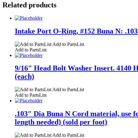
Related products
Intake Port O-Ring, #152 Buna N: .103″
Add to PartsList
Add to PartsList
9/16″ Head Bolt Washer Insert. 4140 HT
(each)
Add to PartsList
Add to PartsList
.103″ Dia Buna N Cord material, use 
length needed) (sold per foot)
Add to PartsList