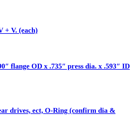
V + V. (each)
0″ flange OD x .735″ press dia. x .593″ ID
r drives, ect, O-Ring (confirm dia &