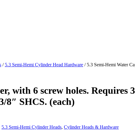
s
/
5.3 Semi-Hemi Cylinder Head Hardware
/ 5.3 Semi-Hemi Water Cap,
, with 6 screw holes. Requires 3e
x3/8″ SHCS. (each)
,
5.3 Semi-Hemi Cylinder Heads
,
Cylinder Heads & Hardware