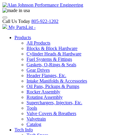
Call Us Today
805-922-1202
My PartsList -
Products
All Products
Blocks & Block Hardware
Cylinder Heads & Hardware
Fuel Systems & Fittings
Gaskets, O-Rings & Seals
Gear Drives
Header Flanges, Etc.
Intake Manifolds & Accessories
Oil Pans, Pickups & Pumps
Rocker Assembly
Rotating Assembly
Superchargers, Injectors, Etc.
Tools
Valve Covers & Breathers
Valvetrain
Catalog
Tech Info