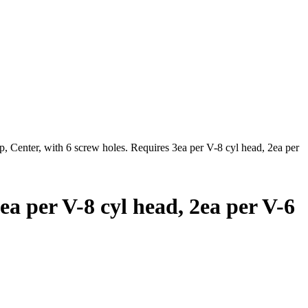
 Center, with 6 screw holes. Requires 3ea per V-8 cyl head, 2ea per
a per V-8 cyl head, 2ea per V-6