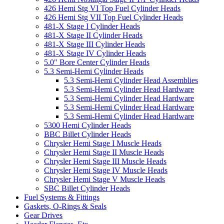
426 Hemi Stg VI Top Fuel Cylinder Heads
426 Hemi Stg VII Top Fuel Cylinder Heads
481-X Stage I Cylinder Heads
481-X Stage II Cylinder Heads
481-X Stage III Cylinder Heads
481-X Stage IV Cylinder Heads
5.0" Bore Center Cylinder Heads
5.3 Semi-Hemi Cylinder Heads
5.3 Semi-Hemi Cylinder Head Assemblies
5.3 Semi-Hemi Cylinder Head Hardware
5.3 Semi-Hemi Cylinder Head Hardware
5.3 Semi-Hemi Cylinder Head Hardware
5.3 Semi-Hemi Cylinder Head Hardware
5300 Hemi Cylinder Heads
BBC Billet Cylinder Heads
Chrysler Hemi Stage I Muscle Heads
Chrysler Hemi Stage II Muscle Heads
Chrysler Hemi Stage III Muscle Heads
Chrysler Hemi Stage IV Muscle Heads
Chrysler Hemi Stage V Muscle Heads
SBC Billet Cylinder Heads
Fuel Systems & Fittings
Gaskets, O-Rings & Seals
Gear Drives