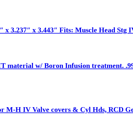
 x 3.237″ x 3.443″ Fits: Muscle Head Stg I
 material w/ Boron Infusion treatment. .99
for M-H IV Valve covers & Cyl Hds, RCD Gea