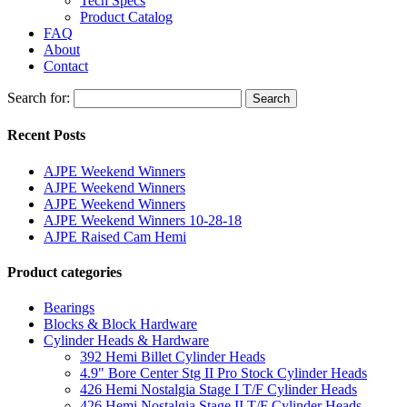
Tech Specs
Product Catalog
FAQ
About
Contact
Search for:
Search
Recent Posts
AJPE Weekend Winners
AJPE Weekend Winners
AJPE Weekend Winners
AJPE Weekend Winners 10-28-18
AJPE Raised Cam Hemi
Product categories
Bearings
Blocks & Block Hardware
Cylinder Heads & Hardware
392 Hemi Billet Cylinder Heads
4.9" Bore Center Stg II Pro Stock Cylinder Heads
426 Hemi Nostalgia Stage I T/F Cylinder Heads
426 Hemi Nostalgia Stage II T/F Cylinder Heads