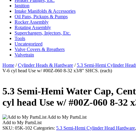
Header Flanges, Etc.
Ignition
Intake Manifolds & Accessories
Oil Pans, Pickups & Pumps
Rocker Assembly
Rotating Assembly
Superchargers, Injectors, Etc.
Tools
Uncategorized
Valve Covers & Breathers
Valvetrain
Home
/
Cylinder Heads & Hardware
/
5.3 Semi-Hemi Cylinder Head
V-6 cyl head Use w/ #00Z-060 8-32 x3/8″ SHCS. (each)
5.3 Semi-Hemi Water Cap, Center
cyl head Use w/ #00Z-060 8-32 
Add to My PartsList
Add to My PartsList
SKU:
05K-102
Categories:
5.3 Semi-Hemi Cylinder Head Hardware