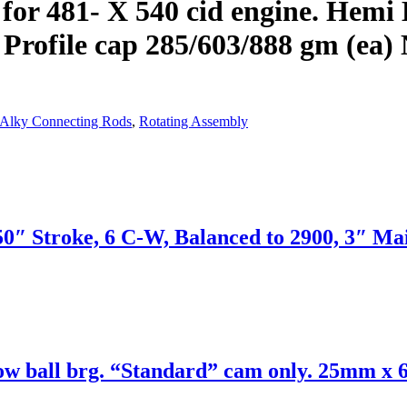
for 481- X 540 cid engine. Hemi 
 Profile cap 285/603/888 gm (ea
 Alky Connecting Rods
,
Rotating Assembly
50″ Stroke, 6 C-W, Balanced to 2900, 3″ Ma
ow ball brg. “Standard” cam only. 25mm x 