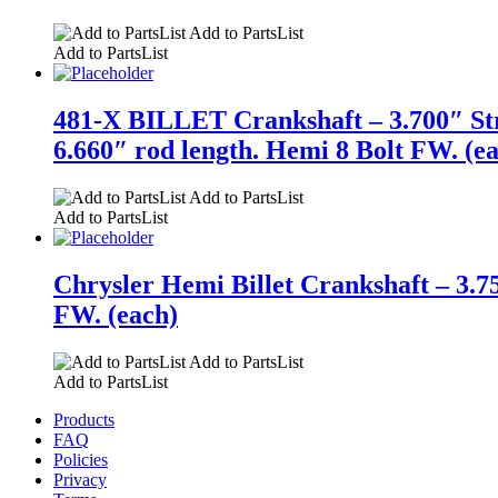
Add to PartsList
Add to PartsList
481-X BILLET Crankshaft – 3.700″ St
6.660″ rod length. Hemi 8 Bolt FW. (e
Add to PartsList
Add to PartsList
Chrysler Hemi Billet Crankshaft – 3.7
FW. (each)
Add to PartsList
Add to PartsList
Products
FAQ
Policies
Privacy