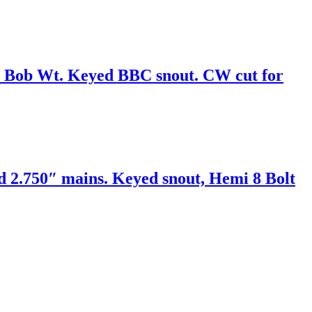
 Bob Wt. Keyed BBC snout. CW cut for
d 2.750″ mains. Keyed snout, Hemi 8 Bolt