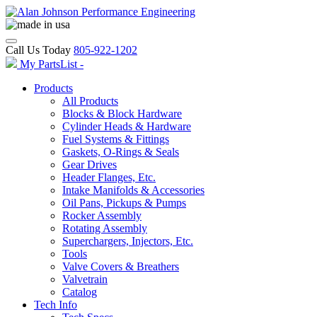
Call Us Today
805-922-1202
My PartsList -
Products
All Products
Blocks & Block Hardware
Cylinder Heads & Hardware
Fuel Systems & Fittings
Gaskets, O-Rings & Seals
Gear Drives
Header Flanges, Etc.
Intake Manifolds & Accessories
Oil Pans, Pickups & Pumps
Rocker Assembly
Rotating Assembly
Superchargers, Injectors, Etc.
Tools
Valve Covers & Breathers
Valvetrain
Catalog
Tech Info