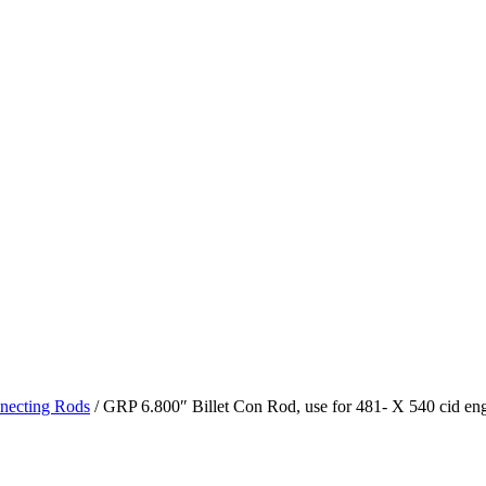
necting Rods
/ GRP 6.800″ Billet Con Rod, use for 481- X 540 cid en