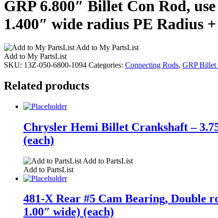
GRP 6.800″ Billet Con Rod, use 
1.400″ wide radius PE Radius +
Add to My PartsList
Add to My PartsList
SKU:
13Z-050-6800-1094
Categories:
Connecting Rods
,
GRP Billet
Related products
Chrysler Hemi Billet Crankshaft – 3.7
(each)
Add to PartsList
Add to PartsList
481-X Rear #5 Cam Bearing, Double r
1.00″ wide) (each)