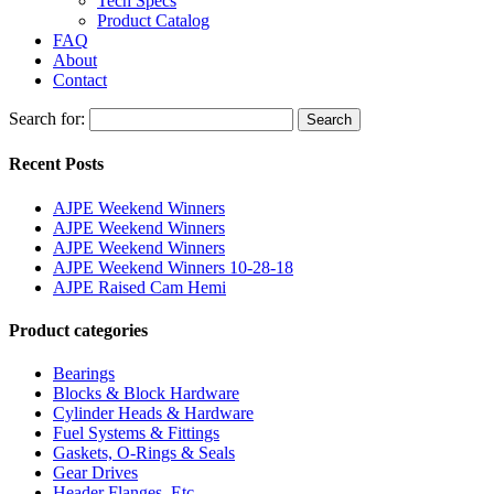
Tech Specs
Product Catalog
FAQ
About
Contact
Search for:
Search
Recent Posts
AJPE Weekend Winners
AJPE Weekend Winners
AJPE Weekend Winners
AJPE Weekend Winners 10-28-18
AJPE Raised Cam Hemi
Product categories
Bearings
Blocks & Block Hardware
Cylinder Heads & Hardware
Fuel Systems & Fittings
Gaskets, O-Rings & Seals
Gear Drives
Header Flanges, Etc.