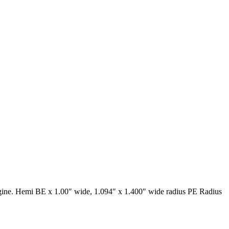
gine. Hemi BE x 1.00″ wide, 1.094″ x 1.400″ wide radius PE Radius