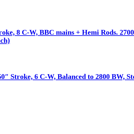
roke, 8 C-W, BBC mains + Hemi Rods. 2700
ach)
50″ Stroke, 6 C-W, Balanced to 2800 BW, St