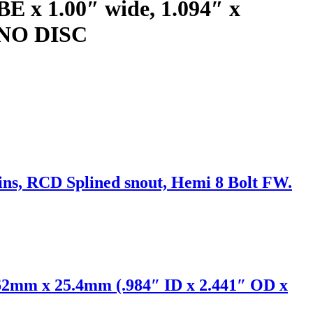
BE x 1.00″ wide, 1.094″ x
) NO DISC
ins, RCD Splined snout, Hemi 8 Bolt FW.
62mm x 25.4mm (.984″ ID x 2.441″ OD x