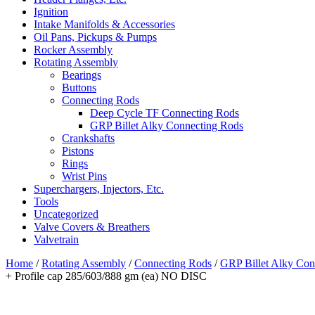
Ignition
Intake Manifolds & Accessories
Oil Pans, Pickups & Pumps
Rocker Assembly
Rotating Assembly
Bearings
Buttons
Connecting Rods
Deep Cycle TF Connecting Rods
GRP Billet Alky Connecting Rods
Crankshafts
Pistons
Rings
Wrist Pins
Superchargers, Injectors, Etc.
Tools
Uncategorized
Valve Covers & Breathers
Valvetrain
Home
/
Rotating Assembly
/
Connecting Rods
/
GRP Billet Alky Con
+ Profile cap 285/603/888 gm (ea) NO DISC