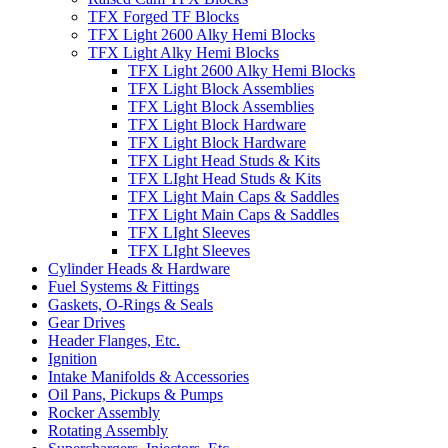
TFX Forged TF Blocks
TFX Light 2600 Alky Hemi Blocks
TFX Light Alky Hemi Blocks
TFX Light 2600 Alky Hemi Blocks
TFX Light Block Assemblies
TFX Light Block Assemblies
TFX Light Block Hardware
TFX Light Block Hardware
TFX Light Head Studs & Kits
TFX LIght Head Studs & Kits
TFX Light Main Caps & Saddles
TFX Light Main Caps & Saddles
TFX LIght Sleeves
TFX LIght Sleeves
Cylinder Heads & Hardware
Fuel Systems & Fittings
Gaskets, O-Rings & Seals
Gear Drives
Header Flanges, Etc.
Ignition
Intake Manifolds & Accessories
Oil Pans, Pickups & Pumps
Rocker Assembly
Rotating Assembly