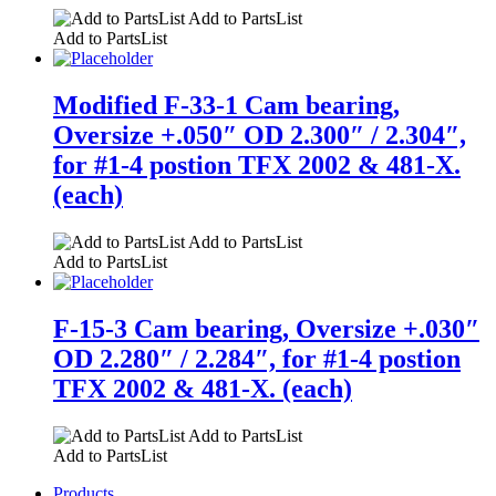
Add to PartsList
Add to PartsList
Modified F-33-1 Cam bearing,
Oversize +.050″ OD 2.300″ / 2.304″,
for #1-4 postion TFX 2002 & 481-X.
(each)
Add to PartsList
Add to PartsList
F-15-3 Cam bearing, Oversize +.030″
OD 2.280″ / 2.284″, for #1-4 postion
TFX 2002 & 481-X. (each)
Add to PartsList
Add to PartsList
Products