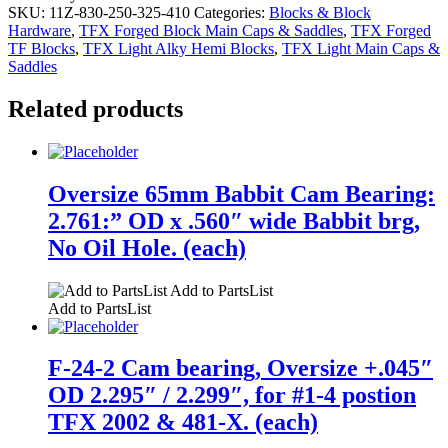
SKU:
11Z-830-250-325-410
Categories:
Blocks & Block
Hardware
,
TFX Forged Block Main Caps & Saddles
,
TFX Forged
TF Blocks
,
TFX Light Alky Hemi Blocks
,
TFX Light Main Caps &
Saddles
Related products
Oversize 65mm Babbit Cam Bearing:
2.761:” OD x .560″ wide Babbit brg,
No Oil Hole. (each)
Add to PartsList
Add to PartsList
F-24-2 Cam bearing, Oversize +.045″
OD 2.295″ / 2.299″, for #1-4 postion
TFX 2002 & 481-X. (each)