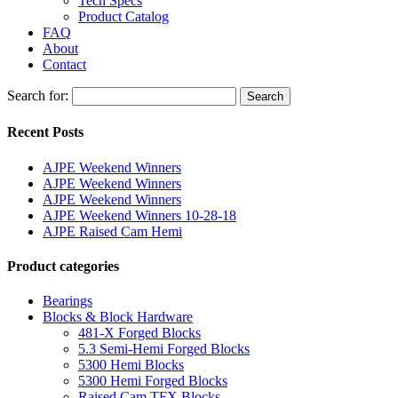
Tech Specs
Product Catalog
FAQ
About
Contact
Search for:
Search
Recent Posts
AJPE Weekend Winners
AJPE Weekend Winners
AJPE Weekend Winners
AJPE Weekend Winners 10-28-18
AJPE Raised Cam Hemi
Product categories
Bearings
Blocks & Block Hardware
481-X Forged Blocks
5.3 Semi-Hemi Forged Blocks
5300 Hemi Blocks
5300 Hemi Forged Blocks
Raised Cam TFX Blocks