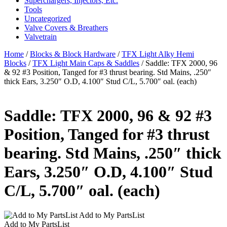
Superchargers, Injectors, Etc.
Tools
Uncategorized
Valve Covers & Breathers
Valvetrain
Home
/
Blocks & Block Hardware
/
TFX Light Alky Hemi
Blocks
/
TFX Light Main Caps & Saddles
/ Saddle: TFX 2000, 96
& 92 #3 Position, Tanged for #3 thrust bearing. Std Mains, .250″
thick Ears, 3.250″ O.D, 4.100″ Stud C/L, 5.700″ oal. (each)
Saddle: TFX 2000, 96 & 92 #3
Position, Tanged for #3 thrust
bearing. Std Mains, .250″ thick
Ears, 3.250″ O.D, 4.100″ Stud
C/L, 5.700″ oal. (each)
Add to My PartsList
Add to My PartsList