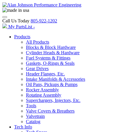
Call Us Today
805-922-1202
My PartsList -
Products
All Products
Blocks & Block Hardware
Cylinder Heads & Hardware
Fuel Systems & Fittings
Gaskets, O-Rings & Seals
Gear Drives
Header Flanges, Etc.
Intake Manifolds & Accessories
Oil Pans, Pickups & Pumps
Rocker Assembly
Rotating Assembly
Superchargers, Injectors, Etc.
Tools
Valve Covers & Breathers
Valvetrain
Catalog
Tech Info