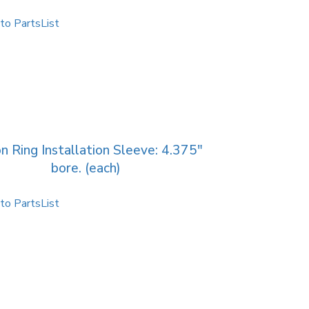
to PartsList
n Ring Installation Sleeve: 4.375″
bore. (each)
to PartsList