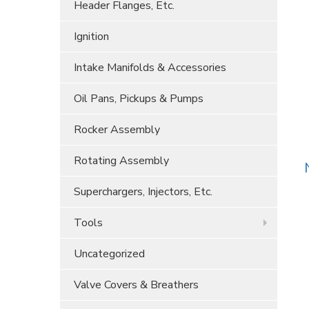
Header Flanges, Etc.
Ignition
Intake Manifolds & Accessories
Oil Pans, Pickups & Pumps
Rocker Assembly
Rotating Assembly
Superchargers, Injectors, Etc.
Tools
Uncategorized
Valve Covers & Breathers