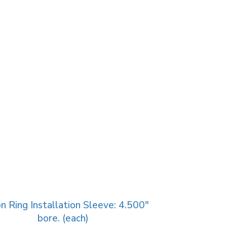
n Ring Installation Sleeve: 4.500″
bore. (each)