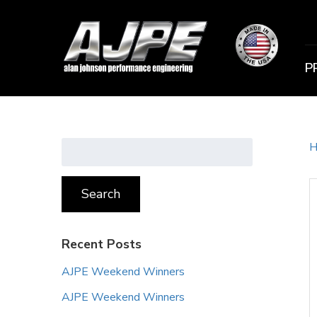
P
Search
H
for:
Search
Recent Posts
AJPE Weekend Winners
AJPE Weekend Winners