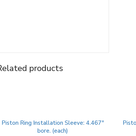
Related products
Piston Ring Installation Sleeve: 4.467″
Pisto
bore. (each)