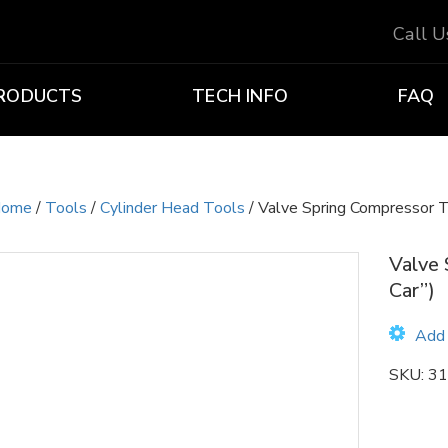
Call 
RODUCTS
TECH INFO
FAQ
ome
/
Tools
/
Cylinder Head Tools
/ Valve Spring Compressor T
Valve 
Car”)
Add 
SKU:
31