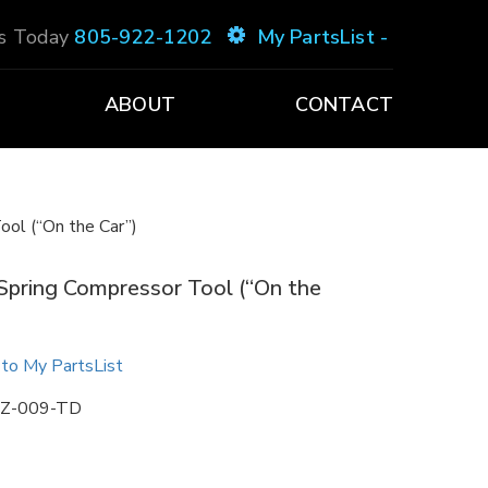
Us Today
805-922-1202
My PartsList -
ABOUT
CONTACT
ool (“On the Car”)
Spring Compressor Tool (“On the
to My PartsList
Z-009-TD