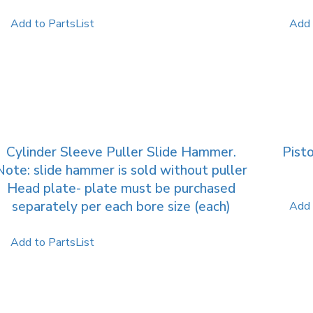
Add to PartsList
Add 
Cylinder Sleeve Puller Slide Hammer.
Pisto
Note: slide hammer is sold without puller
Head plate- plate must be purchased
separately per each bore size (each)
Add 
Add to PartsList