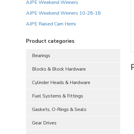
AJPE Weekend Winners
AJPE Weekend Winners 10-28-18
AJPE Raised Cam Hemi
Product categories
Bearings
Blocks & Block Hardware
Cylinder Heads & Hardware
Fuel Systems & Fittings
Gaskets, O-Rings & Seals
Gear Drives