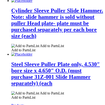
Cylinder Sleeve Puller Slide Hammer.
Note: slide hammer is sold without
puller Head plate- plate must be
purchased separately per each bore
size (each)
Add to PartsList
Add to PartsList
Steel Sleeve Puller Plate only, 4.530″
bore size x 4.650″ O.D. (must
purchase 31Z-001 Slide Hammer
separately) (each
Add to PartsList
Add to PartsList