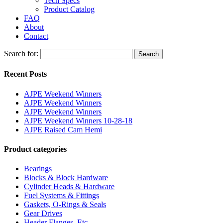
Tech Specs
Product Catalog
FAQ
About
Contact
Search for:
Search
Recent Posts
AJPE Weekend Winners
AJPE Weekend Winners
AJPE Weekend Winners
AJPE Weekend Winners 10-28-18
AJPE Raised Cam Hemi
Product categories
Bearings
Blocks & Block Hardware
Cylinder Heads & Hardware
Fuel Systems & Fittings
Gaskets, O-Rings & Seals
Gear Drives
Header Flanges, Etc.