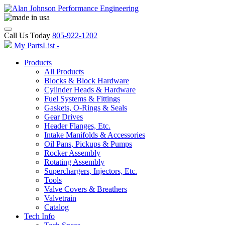
Call Us Today
805-922-1202
My PartsList -
Products
All Products
Blocks & Block Hardware
Cylinder Heads & Hardware
Fuel Systems & Fittings
Gaskets, O-Rings & Seals
Gear Drives
Header Flanges, Etc.
Intake Manifolds & Accessories
Oil Pans, Pickups & Pumps
Rocker Assembly
Rotating Assembly
Superchargers, Injectors, Etc.
Tools
Valve Covers & Breathers
Valvetrain
Catalog
Tech Info