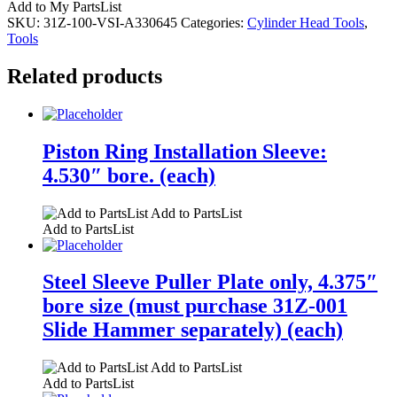
Add to My PartsList
SKU:
31Z-100-VSI-A330645
Categories:
Cylinder Head Tools
,
Tools
Related products
Piston Ring Installation Sleeve:
4.530″ bore. (each)
Add to PartsList
Add to PartsList
Steel Sleeve Puller Plate only, 4.375″
bore size (must purchase 31Z-001
Slide Hammer separately) (each)
Add to PartsList
Add to PartsList