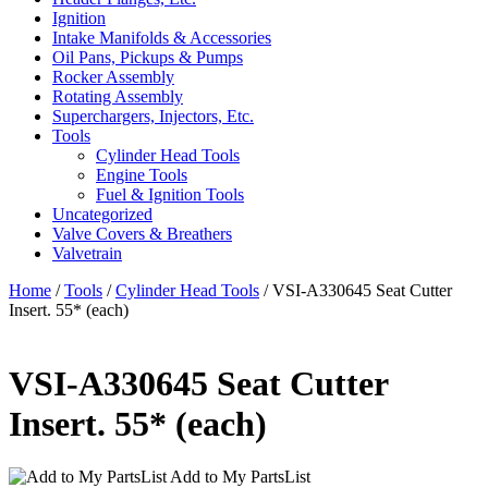
Ignition
Intake Manifolds & Accessories
Oil Pans, Pickups & Pumps
Rocker Assembly
Rotating Assembly
Superchargers, Injectors, Etc.
Tools
Cylinder Head Tools
Engine Tools
Fuel & Ignition Tools
Uncategorized
Valve Covers & Breathers
Valvetrain
Home
/
Tools
/
Cylinder Head Tools
/ VSI-A330645 Seat Cutter
Insert. 55* (each)
VSI-A330645 Seat Cutter
Insert. 55* (each)
Add to My PartsList