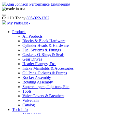
Call Us Today
805-922-1202
My PartsList -
Products
All Products
Blocks & Block Hardware
Cylinder Heads & Hardware
Fuel Systems & Fittings
Gaskets, O-Rings & Seals
Gear Drives
Header Flanges, Etc.
Intake Manifolds & Accessories
Oil Pans, Pickups & Pumps
Rocker Assembly
Rotating Assembly
Superchargers, Injectors, Etc.
Tools
Valve Covers & Breathers
Valvetrain
Catalog
Tech Info