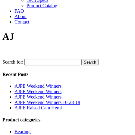
Tech Specs
Product Catalog
FAQ
About
Contact
AJ
Search for:
Search
Recent Posts
AJPE Weekend Winners
AJPE Weekend Winners
AJPE Weekend Winners
AJPE Weekend Winners 10-28-18
AJPE Raised Cam Hemi
Product categories
Bearings