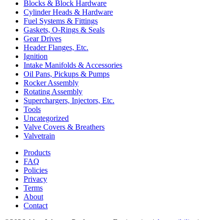
Blocks & Block Hardware
Cylinder Heads & Hardware
Fuel Systems & Fittings
Gaskets, O-Rings & Seals
Gear Drives
Header Flanges, Etc.
Ignition
Intake Manifolds & Accessories
Oil Pans, Pickups & Pumps
Rocker Assembly
Rotating Assembly
Superchargers, Injectors, Etc.
Tools
Uncategorized
Valve Covers & Breathers
Valvetrain
Products
FAQ
Policies
Privacy
Terms
About
Contact