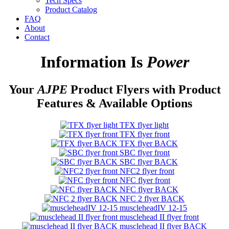
Tech Specs
Product Catalog
FAQ
About
Contact
Information Is
Power
Your
AJPE
Product Flyers with Product
Features & Available Options
TFX flyer light
TFX flyer front
TFX flyer BACK
SBC flyer front
SBC flyer BACK
NFC2 flyer front
NFC flyer front
NFC flyer BACK
NFC 2 flyer BACK
muscleheadIV 12-15
musclehead II flyer front
musclehead II flyer BACK