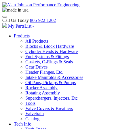
Call Us Today
805-922-1202
My PartsList -
Products
All Products
Blocks & Block Hardware
Cylinder Heads & Hardware
Fuel Systems & Fittings
Gaskets, O-Rings & Seals
Gear Drives
Header Flanges, Etc.
Intake Manifolds & Accessories
Oil Pans, Pickups & Pumps
Rocker Assembly
Rotating Assembly
Superchargers, Injectors, Etc.
Tools
Valve Covers & Breathers
Valvetrain
Catalog
Tech Info