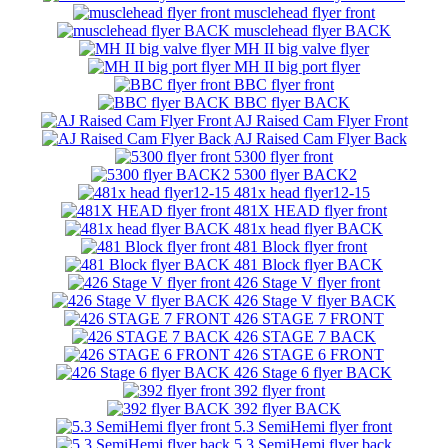
musclehead flyer front
musclehead flyer BACK
MH II big valve flyer
MH II big port flyer
BBC flyer front
BBC flyer BACK
AJ Raised Cam Flyer Front
AJ Raised Cam Flyer Back
5300 flyer front
5300 flyer BACK2
481x head flyer12-15
481X HEAD flyer front
481x head flyer BACK
481 Block flyer front
481 Block flyer BACK
426 Stage V flyer front
426 Stage V flyer BACK
426 STAGE 7 FRONT
426 STAGE 7 BACK
426 STAGE 6 FRONT
426 Stage 6 flyer BACK
392 flyer front
392 flyer BACK
5.3 SemiHemi flyer front
5.3 SemiHemi flyer back