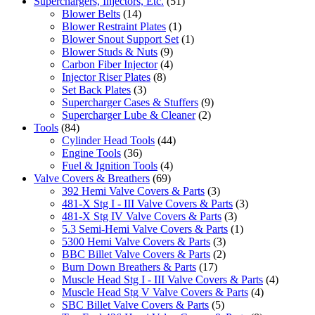
Superchargers, Injectors, Etc.
(51)
Blower Belts
(14)
Blower Restraint Plates
(1)
Blower Snout Support Set
(1)
Blower Studs & Nuts
(9)
Carbon Fiber Injector
(4)
Injector Riser Plates
(8)
Set Back Plates
(3)
Supercharger Cases & Stuffers
(9)
Supercharger Lube & Cleaner
(2)
Tools
(84)
Cylinder Head Tools
(44)
Engine Tools
(36)
Fuel & Ignition Tools
(4)
Valve Covers & Breathers
(69)
392 Hemi Valve Covers & Parts
(3)
481-X Stg I - III Valve Covers & Parts
(3)
481-X Stg IV Valve Covers & Parts
(3)
5.3 Semi-Hemi Valve Covers & Parts
(1)
5300 Hemi Valve Covers & Parts
(3)
BBC Billet Valve Covers & Parts
(2)
Burn Down Breathers & Parts
(17)
Muscle Head Stg I - III Valve Covers & Parts
(4)
Muscle Head Stg V Valve Covers & Parts
(4)
SBC Billet Valve Covers & Parts
(5)