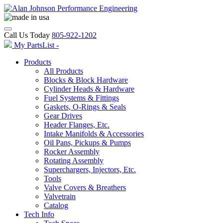
Call Us Today
805-922-1202
My PartsList -
Products
All Products
Blocks & Block Hardware
Cylinder Heads & Hardware
Fuel Systems & Fittings
Gaskets, O-Rings & Seals
Gear Drives
Header Flanges, Etc.
Intake Manifolds & Accessories
Oil Pans, Pickups & Pumps
Rocker Assembly
Rotating Assembly
Superchargers, Injectors, Etc.
Tools
Valve Covers & Breathers
Valvetrain
Catalog
Tech Info