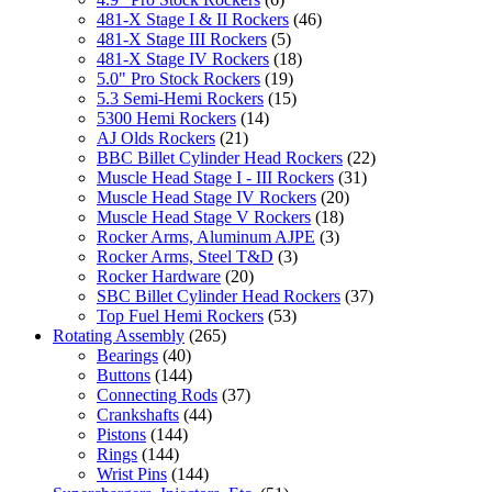
481-X Stage I & II Rockers
(46)
481-X Stage III Rockers
(5)
481-X Stage IV Rockers
(18)
5.0" Pro Stock Rockers
(19)
5.3 Semi-Hemi Rockers
(15)
5300 Hemi Rockers
(14)
AJ Olds Rockers
(21)
BBC Billet Cylinder Head Rockers
(22)
Muscle Head Stage I - III Rockers
(31)
Muscle Head Stage IV Rockers
(20)
Muscle Head Stage V Rockers
(18)
Rocker Arms, Aluminum AJPE
(3)
Rocker Arms, Steel T&D
(3)
Rocker Hardware
(20)
SBC Billet Cylinder Head Rockers
(37)
Top Fuel Hemi Rockers
(53)
Rotating Assembly
(265)
Bearings
(40)
Buttons
(144)
Connecting Rods
(37)
Crankshafts
(44)
Pistons
(144)
Rings
(144)
Wrist Pins
(144)