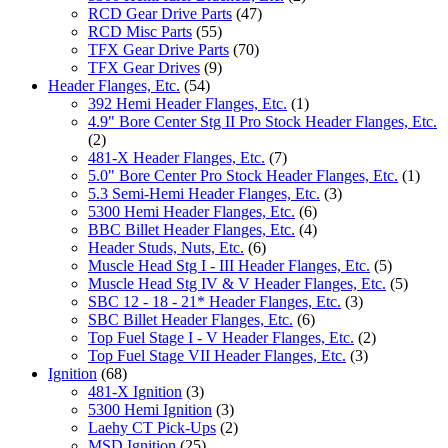
RCD Gear Drive Parts
(47)
RCD Misc Parts
(55)
TFX Gear Drive Parts
(70)
TFX Gear Drives
(9)
Header Flanges, Etc.
(54)
392 Hemi Header Flanges, Etc.
(1)
4.9" Bore Center Stg II Pro Stock Header Flanges, Etc.
(2)
481-X Header Flanges, Etc.
(7)
5.0" Bore Center Pro Stock Header Flanges, Etc.
(1)
5.3 Semi-Hemi Header Flanges, Etc.
(3)
5300 Hemi Header Flanges, Etc.
(6)
BBC Billet Header Flanges, Etc.
(4)
Header Studs, Nuts, Etc.
(6)
Muscle Head Stg I - III Header Flanges, Etc.
(5)
Muscle Head Stg IV & V Header Flanges, Etc.
(5)
SBC 12 - 18 - 21* Header Flanges, Etc.
(3)
SBC Billet Header Flanges, Etc.
(6)
Top Fuel Stage I - V Header Flanges, Etc.
(2)
Top Fuel Stage VII Header Flanges, Etc.
(3)
Ignition
(68)
481-X Ignition
(3)
5300 Hemi Ignition
(3)
Laehy CT Pick-Ups
(2)
MSD Ignition
(25)