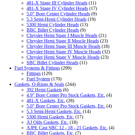
481-X Stage III Cylinder Heads
(11)
481-X Stage IV Cylinder Heads
(17)
5.0" Bore Center Cylinder Heads
(9)
5.3 Semi-Hemi Cylinder Heads
(19)
5300 Hemi Cylinder Heads
(13)
BBC Billet Cylinder Heads
(9)
Chrysler Hemi Stage I Muscle Heads
(21)
Chrysler Hemi Stage II Muscle Heads
(23)
Chrysler Hemi Stage III Muscle Heads
(18)
Chrysler Hemi Stage IV Muscle Heads
(32)
Chrysler Hemi Stage V Muscle Heads
(23)
SBC Billet Cylinder Heads
(11)
Fuel Systems & Fittings
(299)
Fittings
(129)
Fuel System
(170)
Gaskets, O-Rings & Seals
(244)
392 Hemi Gaskets
(6)
4.9" Bore Center Pro Stock Gaskets, Etc.
(4)
481-X Gaskets, Etc.
(28)
5.0" Bore Center Pro Stock Gaskets, Etc.
(4)
5.3 Semi-Hemi Gaskets, Etc.
(14)
5300 Hemi Gaskets, Etc.
(17)
AJ Olds Gaskets, Etc.
(18)
AJPE Cast SBC 12 - 18 - 21 Gaskets, Etc.
(4)
BBC Billet Gaskets, Etc.
(7)