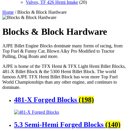
Valves, TF 426 Hemi Intake
(20)
Home
/ Blocks & Block Hardware
Blocks & Block Hardware
AJPE Billet Engine Blocks dominate many forms of racing, from
Top Fuel & Funny Car, Blown Alky Pro Modified to Tractor
Pulling, Drag Boats and more.
AJPE is home of the TFX Hemi & TFX Light Hemi Billet Blocks,
481-X Billet Block & the 5300 Hemi Billet Block. The world
famous AJPE TFX Hemi Billet Block has won more Top Fuel
World Championships than any other engine, and continues to
dominate.
481-X Forged Blocks
(198)
5.3 Semi-Hemi Forged Blocks
(140)