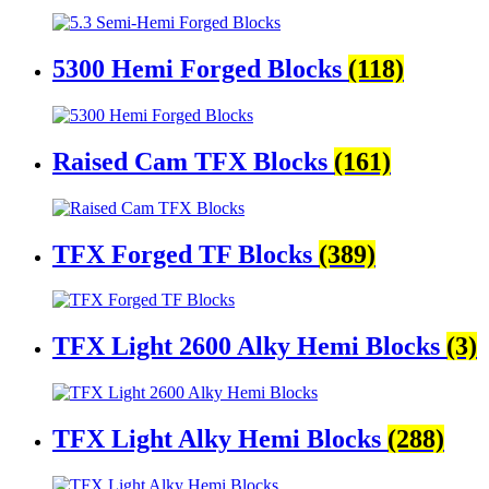
5300 Hemi Forged Blocks
(118)
Raised Cam TFX Blocks
(161)
TFX Forged TF Blocks
(389)
TFX Light 2600 Alky Hemi Blocks
(3)
TFX Light Alky Hemi Blocks
(288)