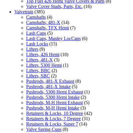
Top Fuel 426 Hemi Valve Covers & Parts
(8)
Valve Cover Studs, Parts, Etc.
(16)
Valvetrain
(385)
Camshafts
(4)
Camshafts, 481-X
(14)
Camshafts, TFX Hemi
(7)
Lash Caps
(5)
Lash Caps, Manley LocCaps
(6)
Lash Locks
(15)
Lifters
(9)
Lifters, 426 Hemi
(10)
Lifters, 481-X
(3)
Lifters, 5300 Hemi
(1)
Lifters, BBC
(2)
Lifters, SBC
(2)
Pushrods, 481-X Exhaust
(8)
Pushrods, 481-X Intake
(5)
Pushrods, 5300 Hemi Exhaust
(1)
Pushrods, 5300 Hemi Intake
(2)
Pushrods, M-H Hemi Exhaust
(5)
Pushrods, M-H Hemi Intake
(3)
Retainers & Locks, 10 Degree
(42)
Retainers & Locks, 7 Degree
(31)
Retainers & Locks, Super 7
(14)
Valve Spring Cups
(8)