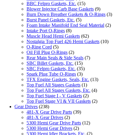
BBC Felpro Gaskets, Etc.
(15)
Blower Injector Carb Base Gaskets
(9)
Burn Down Breather Gaskets & O-Rings
(3)
Burst Panel Gaskets, Etc.
(5)
Foam Intake Manifold End Seal Material
(2)
Intake Port O-Rings
(8)
Muscle Head Hemi Gaskets
(62)
Nostalgia Top Fuel 426 Hemi Gaskets
(10)
O-Ring Cord
(5)
Oil Fill Plug O-Rings
(2)
Rear Main Seals & Side Seals
(7)
SBC Billet Gaskets, Etc.
(15)
SBC Felpro Gaskets, Etc.
(35)
Spark Plug Tube O-Rings
(3)
TFX Engine Gaskets, Seals, Etc.
(13)
Top Fuel All Stages Gaskets
(1)
Top Fuel All Stages Gaskets, Etc.
(4)
Top Fuel Stage I - V Gaskets
(2)
Top Fuel Stage VI & VII Gaskets
(2)
Gear Drives
(238)
481-X Gear Drive Parts
(39)
481-X Gear Drives
(2)
5300 Hemi Gear Drive Parts
(12)
5300 Hemi Gear Drives
(2)
5300 Hemi Idler Brackets, Etc.
(2)