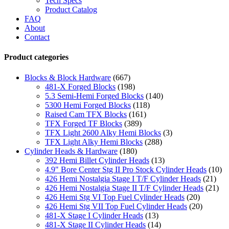
Tech Specs
Product Catalog
FAQ
About
Contact
Product categories
Blocks & Block Hardware
(667)
481-X Forged Blocks
(198)
5.3 Semi-Hemi Forged Blocks
(140)
5300 Hemi Forged Blocks
(118)
Raised Cam TFX Blocks
(161)
TFX Forged TF Blocks
(389)
TFX Light 2600 Alky Hemi Blocks
(3)
TFX Light Alky Hemi Blocks
(288)
Cylinder Heads & Hardware
(180)
392 Hemi Billet Cylinder Heads
(13)
4.9" Bore Center Stg II Pro Stock Cylinder Heads
(10)
426 Hemi Nostalgia Stage I T/F Cylinder Heads
(21)
426 Hemi Nostalgia Stage II T/F Cylinder Heads
(21)
426 Hemi Stg VI Top Fuel Cylinder Heads
(20)
426 Hemi Stg VII Top Fuel Cylinder Heads
(20)
481-X Stage I Cylinder Heads
(13)
481-X Stage II Cylinder Heads
(14)