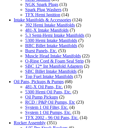
NGK Spark Plugs
(13)
Spark Plug Washers
(3)
TFX Hemi Ignition
(14)
Intake Manifolds & Accessories
(124)
392 Hemi Intake Manifolds
(2)
481-X Intake Manifolds
(7)
5.3 Semi-Hemi Intake Manifolds
(1)
5300 Hemi Intake Manifolds
(7)
BBC Billet Intake Manifolds
(5)
Burst Panels, Etc.
(53)
Muscle Head Intake Manifolds
(22)
O-Ring Cord & Foam Seal Strip
(3)
SBC 12* Int Manifold Adapters
(2)
SBC Billet Intake Manifolds
(5)
Top Fuel Intake Manifolds
(17)
Oil Pans, Pickups & Pumps
(68)
481-X Oil Pans, Etc.
(10)
5300 Hemi Oil Pans, Etc.
(2)
Oil Pump Pickups
(2)
RCD / P&P Oil Pumps, Etc
(23)
System 1 Oil Filter, Etc.
(4)
System 1 Oil Pumps, Etc.
(13)
TFX 2002 - 96 Oil Pans, Etc.
(14)
Rocker Assembly
(351)
4.9" Pro Stock Rockers
(6)