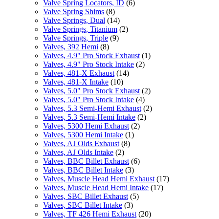
Valve Spring Locators, ID
(6)
Valve Spring Shims
(8)
Valve Springs, Dual
(14)
Valve Springs, Titanium
(2)
Valve Springs, Triple
(9)
Valves, 392 Hemi
(8)
Valves, 4.9" Pro Stock Exhaust
(1)
Valves, 4.9" Pro Stock Intake
(2)
Valves, 481-X Exhaust
(14)
Valves, 481-X Intake
(10)
Valves, 5.0" Pro Stock Exhaust
(2)
Valves, 5.0" Pro Stock Intake
(4)
Valves, 5.3 Semi-Hemi Exhaust
(2)
Valves, 5.3 Semi-Hemi Intake
(2)
Valves, 5300 Hemi Exhaust
(2)
Valves, 5300 Hemi Intake
(1)
Valves, AJ Olds Exhaust
(8)
Valves, AJ Olds Intake
(2)
Valves, BBC Billet Exhaust
(6)
Valves, BBC Billet Intake
(3)
Valves, Muscle Head Hemi Exhaust
(17)
Valves, Muscle Head Hemi Intake
(17)
Valves, SBC Billet Exhaust
(5)
Valves, SBC Billet Intake
(3)
Valves, TF 426 Hemi Exhaust
(20)