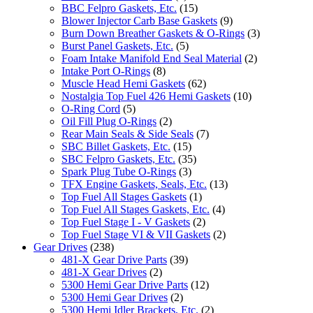
BBC Felpro Gaskets, Etc.
(15)
Blower Injector Carb Base Gaskets
(9)
Burn Down Breather Gaskets & O-Rings
(3)
Burst Panel Gaskets, Etc.
(5)
Foam Intake Manifold End Seal Material
(2)
Intake Port O-Rings
(8)
Muscle Head Hemi Gaskets
(62)
Nostalgia Top Fuel 426 Hemi Gaskets
(10)
O-Ring Cord
(5)
Oil Fill Plug O-Rings
(2)
Rear Main Seals & Side Seals
(7)
SBC Billet Gaskets, Etc.
(15)
SBC Felpro Gaskets, Etc.
(35)
Spark Plug Tube O-Rings
(3)
TFX Engine Gaskets, Seals, Etc.
(13)
Top Fuel All Stages Gaskets
(1)
Top Fuel All Stages Gaskets, Etc.
(4)
Top Fuel Stage I - V Gaskets
(2)
Top Fuel Stage VI & VII Gaskets
(2)
Gear Drives
(238)
481-X Gear Drive Parts
(39)
481-X Gear Drives
(2)
5300 Hemi Gear Drive Parts
(12)
5300 Hemi Gear Drives
(2)
5300 Hemi Idler Brackets, Etc.
(2)