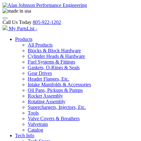
Call Us Today
805-922-1202
My PartsList -
Products
All Products
Blocks & Block Hardware
Cylinder Heads & Hardware
Fuel Systems & Fittings
Gaskets, O-Rings & Seals
Gear Drives
Header Flanges, Etc.
Intake Manifolds & Accessories
Oil Pans, Pickups & Pumps
Rocker Assembly
Rotating Assembly
Superchargers, Injectors, Etc.
Tools
Valve Covers & Breathers
Valvetrain
Catalog
Tech Info