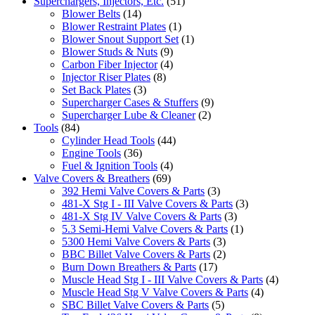
Superchargers, Injectors, Etc.
(51)
Blower Belts
(14)
Blower Restraint Plates
(1)
Blower Snout Support Set
(1)
Blower Studs & Nuts
(9)
Carbon Fiber Injector
(4)
Injector Riser Plates
(8)
Set Back Plates
(3)
Supercharger Cases & Stuffers
(9)
Supercharger Lube & Cleaner
(2)
Tools
(84)
Cylinder Head Tools
(44)
Engine Tools
(36)
Fuel & Ignition Tools
(4)
Valve Covers & Breathers
(69)
392 Hemi Valve Covers & Parts
(3)
481-X Stg I - III Valve Covers & Parts
(3)
481-X Stg IV Valve Covers & Parts
(3)
5.3 Semi-Hemi Valve Covers & Parts
(1)
5300 Hemi Valve Covers & Parts
(3)
BBC Billet Valve Covers & Parts
(2)
Burn Down Breathers & Parts
(17)
Muscle Head Stg I - III Valve Covers & Parts
(4)
Muscle Head Stg V Valve Covers & Parts
(4)
SBC Billet Valve Covers & Parts
(5)