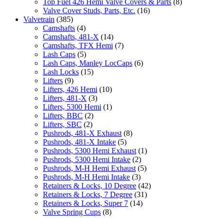
Top Fuel 426 Hemi Valve Covers & Parts
(8)
Valve Cover Studs, Parts, Etc.
(16)
Valvetrain
(385)
Camshafts
(4)
Camshafts, 481-X
(14)
Camshafts, TFX Hemi
(7)
Lash Caps
(5)
Lash Caps, Manley LocCaps
(6)
Lash Locks
(15)
Lifters
(9)
Lifters, 426 Hemi
(10)
Lifters, 481-X
(3)
Lifters, 5300 Hemi
(1)
Lifters, BBC
(2)
Lifters, SBC
(2)
Pushrods, 481-X Exhaust
(8)
Pushrods, 481-X Intake
(5)
Pushrods, 5300 Hemi Exhaust
(1)
Pushrods, 5300 Hemi Intake
(2)
Pushrods, M-H Hemi Exhaust
(5)
Pushrods, M-H Hemi Intake
(3)
Retainers & Locks, 10 Degree
(42)
Retainers & Locks, 7 Degree
(31)
Retainers & Locks, Super 7
(14)
Valve Spring Cups
(8)