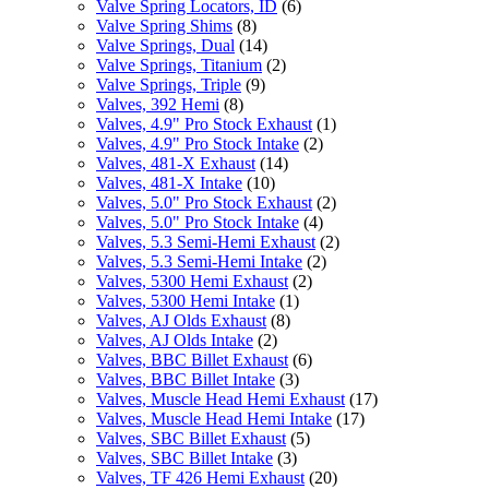
Valve Spring Locators, ID
(6)
Valve Spring Shims
(8)
Valve Springs, Dual
(14)
Valve Springs, Titanium
(2)
Valve Springs, Triple
(9)
Valves, 392 Hemi
(8)
Valves, 4.9" Pro Stock Exhaust
(1)
Valves, 4.9" Pro Stock Intake
(2)
Valves, 481-X Exhaust
(14)
Valves, 481-X Intake
(10)
Valves, 5.0" Pro Stock Exhaust
(2)
Valves, 5.0" Pro Stock Intake
(4)
Valves, 5.3 Semi-Hemi Exhaust
(2)
Valves, 5.3 Semi-Hemi Intake
(2)
Valves, 5300 Hemi Exhaust
(2)
Valves, 5300 Hemi Intake
(1)
Valves, AJ Olds Exhaust
(8)
Valves, AJ Olds Intake
(2)
Valves, BBC Billet Exhaust
(6)
Valves, BBC Billet Intake
(3)
Valves, Muscle Head Hemi Exhaust
(17)
Valves, Muscle Head Hemi Intake
(17)
Valves, SBC Billet Exhaust
(5)
Valves, SBC Billet Intake
(3)
Valves, TF 426 Hemi Exhaust
(20)