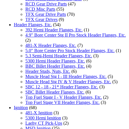
RCD Gear Drive Parts
(47)
RCD Misc Parts
(55)
TFX Gear Drive Parts
(70)
TFX Gear Drives
(9)
Header Flanges, Etc.
(54)
392 Hemi Header Flanges, Etc.
(1)
4.9" Bore Center Stg II Pro Stock Header Flanges, Etc.
(2)
481-X Header Flanges, Etc.
(7)
5.0" Bore Center Pro Stock Header Flanges, Etc.
(1)
5.3 Semi-Hemi Header Flanges, Etc.
(3)
5300 Hemi Header Flanges, Etc.
(6)
BBC Billet Header Flanges, Etc.
(4)
Header Studs, Nuts, Etc.
(6)
Muscle Head Stg I - III Header Flanges, Etc.
(5)
Muscle Head Stg IV & V Header Flanges, Etc.
(5)
SBC 12 - 18 - 21* Header Flanges, Etc.
(3)
SBC Billet Header Flanges, Etc.
(6)
Top Fuel Stage I - V Header Flanges, Etc.
(2)
Top Fuel Stage VII Header Flanges, Etc.
(3)
Ignition
(68)
481-X Ignition
(3)
5300 Hemi Ignition
(3)
Laehy CT Pick-Ups
(2)
MSD Ignition
(25)