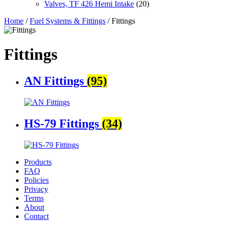
Valves, TF 426 Hemi Intake
(20)
Home
/
Fuel Systems & Fittings
/ Fittings
Fittings
AN Fittings
(95)
HS-79 Fittings
(34)
Products
FAQ
Policies
Privacy
Terms
About
Contact