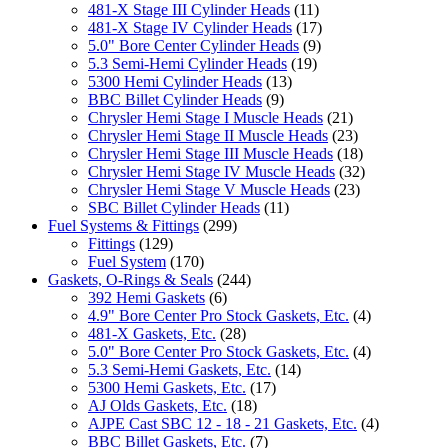
481-X Stage III Cylinder Heads
(11)
481-X Stage IV Cylinder Heads
(17)
5.0" Bore Center Cylinder Heads
(9)
5.3 Semi-Hemi Cylinder Heads
(19)
5300 Hemi Cylinder Heads
(13)
BBC Billet Cylinder Heads
(9)
Chrysler Hemi Stage I Muscle Heads
(21)
Chrysler Hemi Stage II Muscle Heads
(23)
Chrysler Hemi Stage III Muscle Heads
(18)
Chrysler Hemi Stage IV Muscle Heads
(32)
Chrysler Hemi Stage V Muscle Heads
(23)
SBC Billet Cylinder Heads
(11)
Fuel Systems & Fittings
(299)
Fittings
(129)
Fuel System
(170)
Gaskets, O-Rings & Seals
(244)
392 Hemi Gaskets
(6)
4.9" Bore Center Pro Stock Gaskets, Etc.
(4)
481-X Gaskets, Etc.
(28)
5.0" Bore Center Pro Stock Gaskets, Etc.
(4)
5.3 Semi-Hemi Gaskets, Etc.
(14)
5300 Hemi Gaskets, Etc.
(17)
AJ Olds Gaskets, Etc.
(18)
AJPE Cast SBC 12 - 18 - 21 Gaskets, Etc.
(4)
BBC Billet Gaskets, Etc.
(7)