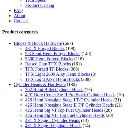
Tech Specs
Product Catalog
FAQ
About
Contact
Product categories
Blocks & Block Hardware
(667)
481-X Forged Blocks
(198)
5.3 Semi-Hemi Forged Blocks
(140)
5300 Hemi Forged Blocks
(118)
Raised Cam TFX Blocks
(161)
TFX Forged TF Blocks
(389)
TFX Light 2600 Alky Hemi Blocks
(3)
TFX Light Alky Hemi Blocks
(288)
Cylinder Heads & Hardware
(180)
392 Hemi Billet Cylinder Heads
(13)
4.9" Bore Center Stg II Pro Stock Cylinder Heads
(10)
426 Hemi Nostalgia Stage I T/F Cylinder Heads
(21)
426 Hemi Nostalgia Stage II T/F Cylinder Heads
(21)
426 Hemi Stg VI Top Fuel Cylinder Heads
(20)
426 Hemi Stg VII Top Fuel Cylinder Heads
(20)
481-X Stage I Cylinder Heads
(13)
481-X Stage II Cylinder Heads
(14)