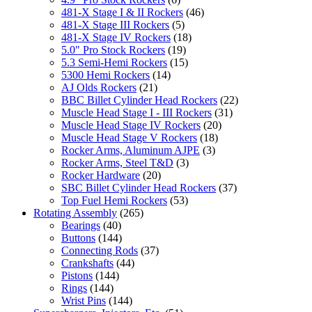
481-X Stage I & II Rockers
(46)
481-X Stage III Rockers
(5)
481-X Stage IV Rockers
(18)
5.0" Pro Stock Rockers
(19)
5.3 Semi-Hemi Rockers
(15)
5300 Hemi Rockers
(14)
AJ Olds Rockers
(21)
BBC Billet Cylinder Head Rockers
(22)
Muscle Head Stage I - III Rockers
(31)
Muscle Head Stage IV Rockers
(20)
Muscle Head Stage V Rockers
(18)
Rocker Arms, Aluminum AJPE
(3)
Rocker Arms, Steel T&D
(3)
Rocker Hardware
(20)
SBC Billet Cylinder Head Rockers
(37)
Top Fuel Hemi Rockers
(53)
Rotating Assembly
(265)
Bearings
(40)
Buttons
(144)
Connecting Rods
(37)
Crankshafts
(44)
Pistons
(144)
Rings
(144)
Wrist Pins
(144)