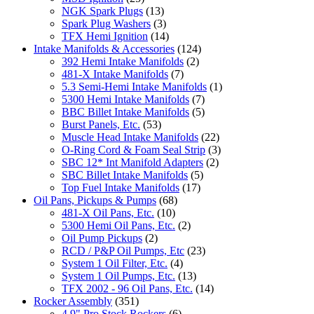
NGK Spark Plugs
(13)
Spark Plug Washers
(3)
TFX Hemi Ignition
(14)
Intake Manifolds & Accessories
(124)
392 Hemi Intake Manifolds
(2)
481-X Intake Manifolds
(7)
5.3 Semi-Hemi Intake Manifolds
(1)
5300 Hemi Intake Manifolds
(7)
BBC Billet Intake Manifolds
(5)
Burst Panels, Etc.
(53)
Muscle Head Intake Manifolds
(22)
O-Ring Cord & Foam Seal Strip
(3)
SBC 12* Int Manifold Adapters
(2)
SBC Billet Intake Manifolds
(5)
Top Fuel Intake Manifolds
(17)
Oil Pans, Pickups & Pumps
(68)
481-X Oil Pans, Etc.
(10)
5300 Hemi Oil Pans, Etc.
(2)
Oil Pump Pickups
(2)
RCD / P&P Oil Pumps, Etc
(23)
System 1 Oil Filter, Etc.
(4)
System 1 Oil Pumps, Etc.
(13)
TFX 2002 - 96 Oil Pans, Etc.
(14)
Rocker Assembly
(351)
4.9" Pro Stock Rockers
(6)