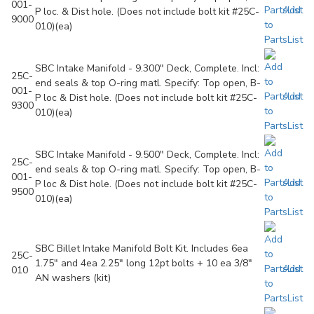
001-
Add
P loc. & Dist hole. (Does not include bolt kit #25C-
9000
to
010)(ea)
PartsList
SBC Intake Manifold - 9.300" Deck, Complete. Incl:
25C-
end seals & top O-ring matl. Specify: Top open, B-
001-
Add
P loc & Dist hole. (Does not include bolt kit #25C-
9300
to
010)(ea)
PartsList
SBC Intake Manifold - 9.500" Deck, Complete. Incl:
25C-
end seals & top O-ring matl. Specify: Top open, B-
001-
Add
P loc & Dist hole. (Does not include bolt kit #25C-
9500
to
010)(ea)
PartsList
SBC Billet Intake Manifold Bolt Kit. Includes 6ea
25C-
1.75" and 4ea 2.25" long 12pt bolts + 10 ea 3/8"
Add
010
AN washers (kit)
to
PartsList