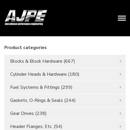
Product categories
Blocks & Block Hardware
(667)
Cylinder Heads & Hardware
(180)
Fuel Systems & Fittings
(299)
Gaskets, O-Rings & Seals
(244)
Gear Drives
(238)
Header Flanges, Etc.
(54)