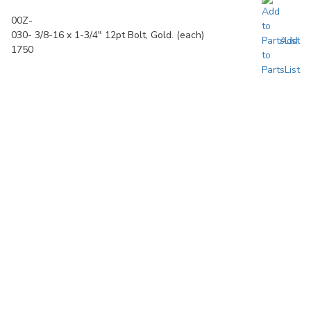
00Z-
030-
3/8-16 x 1-3/4" 12pt Bolt, Gold. (each)
Add
1750
to
PartsList