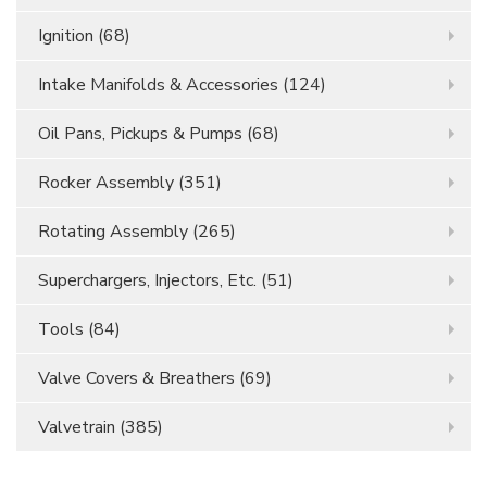
Ignition
(68)
Intake Manifolds & Accessories
(124)
Oil Pans, Pickups & Pumps
(68)
Rocker Assembly
(351)
Rotating Assembly
(265)
Superchargers, Injectors, Etc.
(51)
Tools
(84)
Valve Covers & Breathers
(69)
Valvetrain
(385)