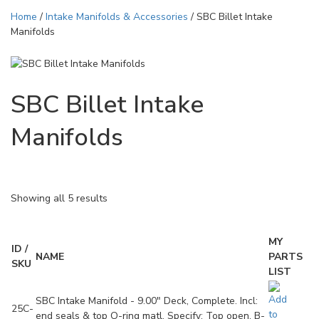
Home
/
Intake Manifolds & Accessories
/ SBC Billet Intake
Manifolds
SBC Billet Intake
Manifolds
Showing all 5 results
MY
ID /
NAME
PARTS
SKU
LIST
SBC Intake Manifold - 9.00" Deck, Complete. Incl:
25C-
end seals & top O-ring matl. Specify: Top open, B-