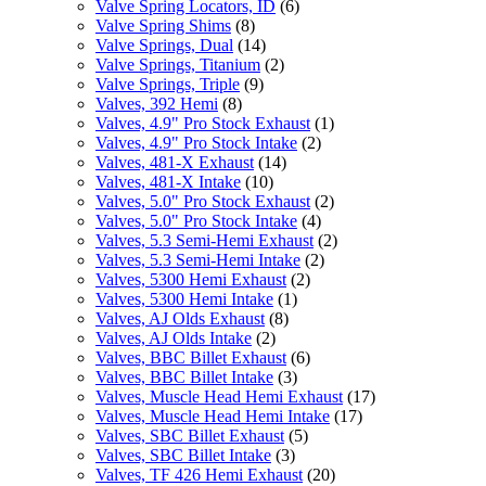
Valve Spring Locators, ID
(6)
Valve Spring Shims
(8)
Valve Springs, Dual
(14)
Valve Springs, Titanium
(2)
Valve Springs, Triple
(9)
Valves, 392 Hemi
(8)
Valves, 4.9" Pro Stock Exhaust
(1)
Valves, 4.9" Pro Stock Intake
(2)
Valves, 481-X Exhaust
(14)
Valves, 481-X Intake
(10)
Valves, 5.0" Pro Stock Exhaust
(2)
Valves, 5.0" Pro Stock Intake
(4)
Valves, 5.3 Semi-Hemi Exhaust
(2)
Valves, 5.3 Semi-Hemi Intake
(2)
Valves, 5300 Hemi Exhaust
(2)
Valves, 5300 Hemi Intake
(1)
Valves, AJ Olds Exhaust
(8)
Valves, AJ Olds Intake
(2)
Valves, BBC Billet Exhaust
(6)
Valves, BBC Billet Intake
(3)
Valves, Muscle Head Hemi Exhaust
(17)
Valves, Muscle Head Hemi Intake
(17)
Valves, SBC Billet Exhaust
(5)
Valves, SBC Billet Intake
(3)
Valves, TF 426 Hemi Exhaust
(20)