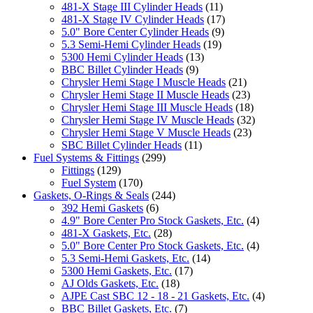
481-X Stage III Cylinder Heads
(11)
481-X Stage IV Cylinder Heads
(17)
5.0" Bore Center Cylinder Heads
(9)
5.3 Semi-Hemi Cylinder Heads
(19)
5300 Hemi Cylinder Heads
(13)
BBC Billet Cylinder Heads
(9)
Chrysler Hemi Stage I Muscle Heads
(21)
Chrysler Hemi Stage II Muscle Heads
(23)
Chrysler Hemi Stage III Muscle Heads
(18)
Chrysler Hemi Stage IV Muscle Heads
(32)
Chrysler Hemi Stage V Muscle Heads
(23)
SBC Billet Cylinder Heads
(11)
Fuel Systems & Fittings
(299)
Fittings
(129)
Fuel System
(170)
Gaskets, O-Rings & Seals
(244)
392 Hemi Gaskets
(6)
4.9" Bore Center Pro Stock Gaskets, Etc.
(4)
481-X Gaskets, Etc.
(28)
5.0" Bore Center Pro Stock Gaskets, Etc.
(4)
5.3 Semi-Hemi Gaskets, Etc.
(14)
5300 Hemi Gaskets, Etc.
(17)
AJ Olds Gaskets, Etc.
(18)
AJPE Cast SBC 12 - 18 - 21 Gaskets, Etc.
(4)
BBC Billet Gaskets, Etc.
(7)