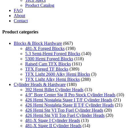
Tech Specs
Product Catalog
FAQ
About
Contact
Product categories
Blocks & Block Hardware
(667)
481-X Forged Blocks
(198)
5.3 Semi-Hemi Forged Blocks
(140)
5300 Hemi Forged Blocks
(118)
Raised Cam TFX Blocks
(161)
TFX Forged TF Blocks
(389)
TFX Light 2600 Alky Hemi Blocks
(3)
TFX Light Alky Hemi Blocks
(288)
Cylinder Heads & Hardware
(180)
392 Hemi Billet Cylinder Heads
(13)
4.9" Bore Center Stg II Pro Stock Cylinder Heads
(10)
426 Hemi Nostalgia Stage I T/F Cylinder Heads
(21)
426 Hemi Nostalgia Stage II T/F Cylinder Heads
(21)
426 Hemi Stg VI Top Fuel Cylinder Heads
(20)
426 Hemi Stg VII Top Fuel Cylinder Heads
(20)
481-X Stage I Cylinder Heads
(13)
481-X Stage II Cylinder Heads
(14)