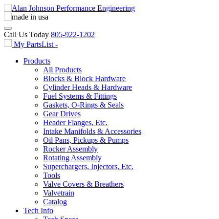
Call Us Today
805-922-1202
My PartsList -
Products
All Products
Blocks & Block Hardware
Cylinder Heads & Hardware
Fuel Systems & Fittings
Gaskets, O-Rings & Seals
Gear Drives
Header Flanges, Etc.
Intake Manifolds & Accessories
Oil Pans, Pickups & Pumps
Rocker Assembly
Rotating Assembly
Superchargers, Injectors, Etc.
Tools
Valve Covers & Breathers
Valvetrain
Catalog
Tech Info