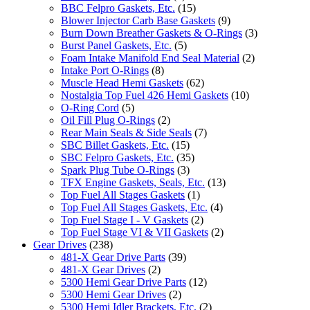
BBC Felpro Gaskets, Etc.
(15)
Blower Injector Carb Base Gaskets
(9)
Burn Down Breather Gaskets & O-Rings
(3)
Burst Panel Gaskets, Etc.
(5)
Foam Intake Manifold End Seal Material
(2)
Intake Port O-Rings
(8)
Muscle Head Hemi Gaskets
(62)
Nostalgia Top Fuel 426 Hemi Gaskets
(10)
O-Ring Cord
(5)
Oil Fill Plug O-Rings
(2)
Rear Main Seals & Side Seals
(7)
SBC Billet Gaskets, Etc.
(15)
SBC Felpro Gaskets, Etc.
(35)
Spark Plug Tube O-Rings
(3)
TFX Engine Gaskets, Seals, Etc.
(13)
Top Fuel All Stages Gaskets
(1)
Top Fuel All Stages Gaskets, Etc.
(4)
Top Fuel Stage I - V Gaskets
(2)
Top Fuel Stage VI & VII Gaskets
(2)
Gear Drives
(238)
481-X Gear Drive Parts
(39)
481-X Gear Drives
(2)
5300 Hemi Gear Drive Parts
(12)
5300 Hemi Gear Drives
(2)
5300 Hemi Idler Brackets, Etc.
(2)