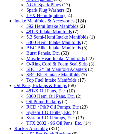
NGK Spark Plugs
(13)
Spark Plug Washers
(3)
TFX Hemi Ignition
(14)
Intake Manifolds & Accessories
(124)
392 Hemi Intake Manifolds
(2)
481-X Intake Manifolds
(7)
5.3 Semi-Hemi Intake Manifolds
(1)
5300 Hemi Intake Manifolds
(7)
BBC Billet Intake Manifolds
(5)
Burst Panels, Etc.
(53)
Muscle Head Intake Manifolds
(22)
O-Ring Cord & Foam Seal Strip
(3)
SBC 12* Int Manifold Adapters
(2)
SBC Billet Intake Manifolds
(5)
Top Fuel Intake Manifolds
(17)
Oil Pans, Pickups & Pumps
(68)
481-X Oil Pans, Etc.
(10)
5300 Hemi Oil Pans, Etc.
(2)
Oil Pump Pickups
(2)
RCD / P&P Oil Pumps, Etc
(23)
System 1 Oil Filter, Etc.
(4)
System 1 Oil Pumps, Etc.
(13)
TFX 2002 - 96 Oil Pans, Etc.
(14)
Rocker Assembly
(351)
4.9" Pro Stock Rockers
(6)