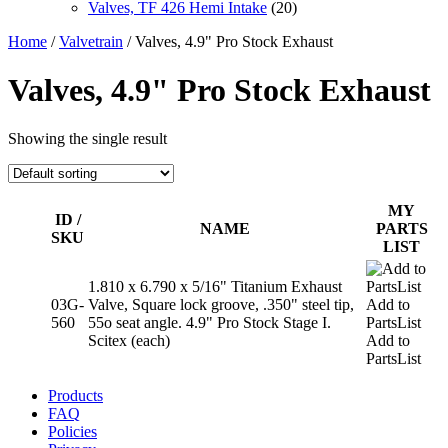
Valves, TF 426 Hemi Intake
(20)
Home
/
Valvetrain
/ Valves, 4.9" Pro Stock Exhaust
Valves, 4.9" Pro Stock Exhaust
Showing the single result
MY
ID /
NAME
PARTS
SKU
LIST
1.810 x 6.790 x 5/16" Titanium Exhaust
03G-
Valve, Square lock groove, .350" steel tip,
Add to
560
55o seat angle. 4.9" Pro Stock Stage I.
PartsList
Scitex (each)
Add to
PartsList
Products
FAQ
Policies