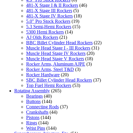
481-X Stage I & II Rockers
(46)
481-X Stage III Rockers
(5)
481-X Stage IV Rockers
(18)
5.0" Pro Stock Rockers
(19)
5.3 Semi-Hemi Rockers
(15)
5300 Hemi Rockers
(14)
AJ Olds Rockers
(21)
BBC Billet Cylinder Head Rockers
(22)
Muscle Head Stage I - III Rockers
(31)
Muscle Head Stage IV Rockers
(20)
Muscle Head Stage V Rockers
(18)
Rocker Arms, Aluminum AJPE
(3)
Rocker Arms, Steel T&D
(3)
Rocker Hardware
(20)
SBC Billet Cylinder Head Rockers
(37)
Top Fuel Hemi Rockers
(53)
Rotating Assembly
(265)
Bearings
(40)
Buttons
(144)
Connecting Rods
(37)
Crankshafts
(44)
Pistons
(144)
Rings
(144)
Wrist Pins
(144)