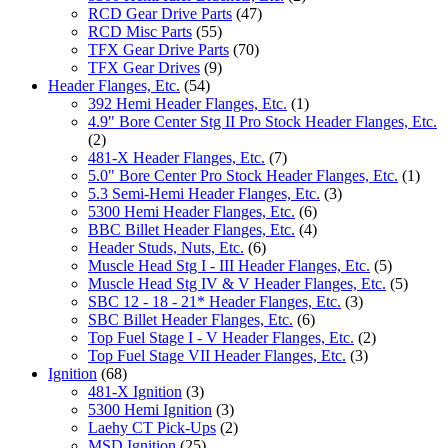
RCD Gear Drive Parts
(47)
RCD Misc Parts
(55)
TFX Gear Drive Parts
(70)
TFX Gear Drives
(9)
Header Flanges, Etc.
(54)
392 Hemi Header Flanges, Etc.
(1)
4.9" Bore Center Stg II Pro Stock Header Flanges, Etc.
(2)
481-X Header Flanges, Etc.
(7)
5.0" Bore Center Pro Stock Header Flanges, Etc.
(1)
5.3 Semi-Hemi Header Flanges, Etc.
(3)
5300 Hemi Header Flanges, Etc.
(6)
BBC Billet Header Flanges, Etc.
(4)
Header Studs, Nuts, Etc.
(6)
Muscle Head Stg I - III Header Flanges, Etc.
(5)
Muscle Head Stg IV & V Header Flanges, Etc.
(5)
SBC 12 - 18 - 21* Header Flanges, Etc.
(3)
SBC Billet Header Flanges, Etc.
(6)
Top Fuel Stage I - V Header Flanges, Etc.
(2)
Top Fuel Stage VII Header Flanges, Etc.
(3)
Ignition
(68)
481-X Ignition
(3)
5300 Hemi Ignition
(3)
Laehy CT Pick-Ups
(2)
MSD Ignition
(25)