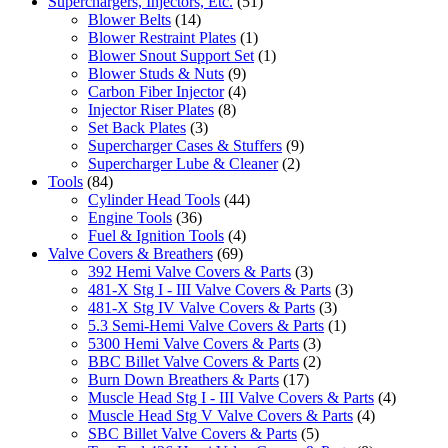
Superchargers, Injectors, Etc.
(51)
Blower Belts
(14)
Blower Restraint Plates
(1)
Blower Snout Support Set
(1)
Blower Studs & Nuts
(9)
Carbon Fiber Injector
(4)
Injector Riser Plates
(8)
Set Back Plates
(3)
Supercharger Cases & Stuffers
(9)
Supercharger Lube & Cleaner
(2)
Tools
(84)
Cylinder Head Tools
(44)
Engine Tools
(36)
Fuel & Ignition Tools
(4)
Valve Covers & Breathers
(69)
392 Hemi Valve Covers & Parts
(3)
481-X Stg I - III Valve Covers & Parts
(3)
481-X Stg IV Valve Covers & Parts
(3)
5.3 Semi-Hemi Valve Covers & Parts
(1)
5300 Hemi Valve Covers & Parts
(3)
BBC Billet Valve Covers & Parts
(2)
Burn Down Breathers & Parts
(17)
Muscle Head Stg I - III Valve Covers & Parts
(4)
Muscle Head Stg V Valve Covers & Parts
(4)
SBC Billet Valve Covers & Parts
(5)