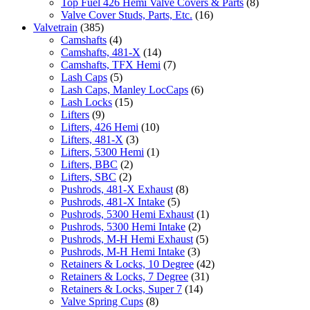
Top Fuel 426 Hemi Valve Covers & Parts
(8)
Valve Cover Studs, Parts, Etc.
(16)
Valvetrain
(385)
Camshafts
(4)
Camshafts, 481-X
(14)
Camshafts, TFX Hemi
(7)
Lash Caps
(5)
Lash Caps, Manley LocCaps
(6)
Lash Locks
(15)
Lifters
(9)
Lifters, 426 Hemi
(10)
Lifters, 481-X
(3)
Lifters, 5300 Hemi
(1)
Lifters, BBC
(2)
Lifters, SBC
(2)
Pushrods, 481-X Exhaust
(8)
Pushrods, 481-X Intake
(5)
Pushrods, 5300 Hemi Exhaust
(1)
Pushrods, 5300 Hemi Intake
(2)
Pushrods, M-H Hemi Exhaust
(5)
Pushrods, M-H Hemi Intake
(3)
Retainers & Locks, 10 Degree
(42)
Retainers & Locks, 7 Degree
(31)
Retainers & Locks, Super 7
(14)
Valve Spring Cups
(8)