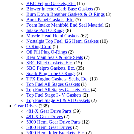
BBC Felpro Gaskets, Etc.
(15)
Blower Injector Carb Base Gaskets
(9)
Burn Down Breather Gaskets & O-Rings
(3)
Burst Panel Gaskets, Etc.
(5)
Foam Intake Manifold End Seal Material
(2)
Intake Port O-Rings
(8)
Muscle Head Hemi Gaskets
(62)
Nostalgia Top Fuel 426 Hemi Gaskets
(10)
O-Ring Cord
(5)
Oil Fill Plug O-Rings
(2)
Rear Main Seals & Side Seals
(7)
SBC Billet Gaskets, Etc.
(15)
SBC Felpro Gaskets, Etc.
(35)
Spark Plug Tube O-Rings
(3)
TFX Engine Gaskets, Seals, Etc.
(13)
Top Fuel All Stages Gaskets
(1)
Top Fuel All Stages Gaskets, Etc.
(4)
Top Fuel Stage I - V Gaskets
(2)
Top Fuel Stage VI & VII Gaskets
(2)
Gear Drives
(238)
481-X Gear Drive Parts
(39)
481-X Gear Drives
(2)
5300 Hemi Gear Drive Parts
(12)
5300 Hemi Gear Drives
(2)
5300 Hemi Idler Brackets, Etc.
(2)