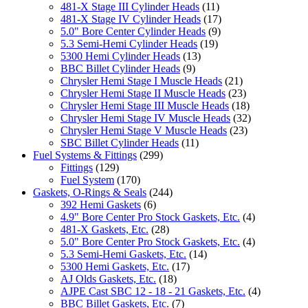
481-X Stage III Cylinder Heads
(11)
481-X Stage IV Cylinder Heads
(17)
5.0" Bore Center Cylinder Heads
(9)
5.3 Semi-Hemi Cylinder Heads
(19)
5300 Hemi Cylinder Heads
(13)
BBC Billet Cylinder Heads
(9)
Chrysler Hemi Stage I Muscle Heads
(21)
Chrysler Hemi Stage II Muscle Heads
(23)
Chrysler Hemi Stage III Muscle Heads
(18)
Chrysler Hemi Stage IV Muscle Heads
(32)
Chrysler Hemi Stage V Muscle Heads
(23)
SBC Billet Cylinder Heads
(11)
Fuel Systems & Fittings
(299)
Fittings
(129)
Fuel System
(170)
Gaskets, O-Rings & Seals
(244)
392 Hemi Gaskets
(6)
4.9" Bore Center Pro Stock Gaskets, Etc.
(4)
481-X Gaskets, Etc.
(28)
5.0" Bore Center Pro Stock Gaskets, Etc.
(4)
5.3 Semi-Hemi Gaskets, Etc.
(14)
5300 Hemi Gaskets, Etc.
(17)
AJ Olds Gaskets, Etc.
(18)
AJPE Cast SBC 12 - 18 - 21 Gaskets, Etc.
(4)
BBC Billet Gaskets, Etc.
(7)