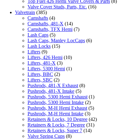
Top Fuel 426 Hemi Valve Covers & Parts
(8)
Valve Cover Studs, Parts, Etc.
(16)
Valvetrain
(385)
Camshafts
(4)
Camshafts, 481-X
(14)
Camshafts, TFX Hemi
(7)
Lash Caps
(5)
Lash Caps, Manley LocCaps
(6)
Lash Locks
(15)
Lifters
(9)
Lifters, 426 Hemi
(10)
Lifters, 481-X
(3)
Lifters, 5300 Hemi
(1)
Lifters, BBC
(2)
Lifters, SBC
(2)
Pushrods, 481-X Exhaust
(8)
Pushrods, 481-X Intake
(5)
Pushrods, 5300 Hemi Exhaust
(1)
Pushrods, 5300 Hemi Intake
(2)
Pushrods, M-H Hemi Exhaust
(5)
Pushrods, M-H Hemi Intake
(3)
Retainers & Locks, 10 Degree
(42)
Retainers & Locks, 7 Degree
(31)
Retainers & Locks, Super 7
(14)
Valve Spring Cups
(8)