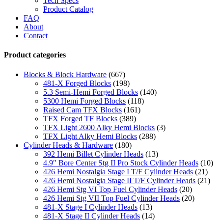
Tech Specs
Product Catalog
FAQ
About
Contact
Product categories
Blocks & Block Hardware
(667)
481-X Forged Blocks
(198)
5.3 Semi-Hemi Forged Blocks
(140)
5300 Hemi Forged Blocks
(118)
Raised Cam TFX Blocks
(161)
TFX Forged TF Blocks
(389)
TFX Light 2600 Alky Hemi Blocks
(3)
TFX Light Alky Hemi Blocks
(288)
Cylinder Heads & Hardware
(180)
392 Hemi Billet Cylinder Heads
(13)
4.9" Bore Center Stg II Pro Stock Cylinder Heads
(10)
426 Hemi Nostalgia Stage I T/F Cylinder Heads
(21)
426 Hemi Nostalgia Stage II T/F Cylinder Heads
(21)
426 Hemi Stg VI Top Fuel Cylinder Heads
(20)
426 Hemi Stg VII Top Fuel Cylinder Heads
(20)
481-X Stage I Cylinder Heads
(13)
481-X Stage II Cylinder Heads
(14)