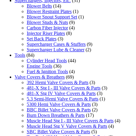
Superchargers, Injectors, Etc.
(51)
Blower Belts
(14)
Blower Restraint Plates
(1)
Blower Snout Support Set
(1)
Blower Studs & Nuts
(9)
Carbon Fiber Injector
(4)
Injector Riser Plates
(8)
Set Back Plates
(3)
Supercharger Cases & Stuffers
(9)
Supercharger Lube & Cleaner
(2)
Tools
(84)
Cylinder Head Tools
(44)
Engine Tools
(36)
Fuel & Ignition Tools
(4)
Valve Covers & Breathers
(69)
392 Hemi Valve Covers & Parts
(3)
481-X Stg I - III Valve Covers & Parts
(3)
481-X Stg IV Valve Covers & Parts
(3)
5.3 Semi-Hemi Valve Covers & Parts
(1)
5300 Hemi Valve Covers & Parts
(3)
BBC Billet Valve Covers & Parts
(2)
Burn Down Breathers & Parts
(17)
Muscle Head Stg I - III Valve Covers & Parts
(4)
Muscle Head Stg V Valve Covers & Parts
(4)
SBC Billet Valve Covers & Parts
(5)