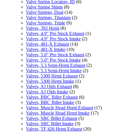
Valve Spring Locators, ID
(6)
Valve Spring Shims
(8)
Valve Springs, Dual
(14)
Valve Springs, Titanium
(2)
Valve Springs, Triple
(9)
Valves, 392 Hemi
(8)
Valves, 4.9" Pro Stock Exhaust
(1)
Valves, 4.9" Pro Stock Intake
(2)
Valves, 481-X Exhaust
(14)
Valves, 481-X Intake
(10)
Valves, 5.0" Pro Stock Exhaust
(2)
Valves, 5.0" Pro Stock Intake
(4)
Valves, 5.3 Semi-Hemi Exhaust
(2)
Valves, 5.3 Semi-Hemi Intake
(2)
Valves, 5300 Hemi Exhaust
(2)
Valves, 5300 Hemi Intake
(1)
Valves, AJ Olds Exhaust
(8)
Valves, AJ Olds Intake
(2)
Valves, BBC Billet Exhaust
(6)
Valves, BBC Billet Intake
(3)
Valves, Muscle Head Hemi Exhaust
(17)
Valves, Muscle Head Hemi Intake
(17)
Valves, SBC Billet Exhaust
(5)
Valves, SBC Billet Intake
(3)
Valves, TF 426 Hemi Exhaust
(20)