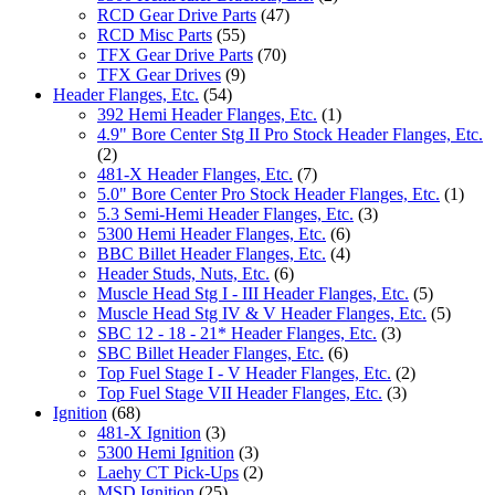
RCD Gear Drive Parts
(47)
RCD Misc Parts
(55)
TFX Gear Drive Parts
(70)
TFX Gear Drives
(9)
Header Flanges, Etc.
(54)
392 Hemi Header Flanges, Etc.
(1)
4.9" Bore Center Stg II Pro Stock Header Flanges, Etc.
(2)
481-X Header Flanges, Etc.
(7)
5.0" Bore Center Pro Stock Header Flanges, Etc.
(1)
5.3 Semi-Hemi Header Flanges, Etc.
(3)
5300 Hemi Header Flanges, Etc.
(6)
BBC Billet Header Flanges, Etc.
(4)
Header Studs, Nuts, Etc.
(6)
Muscle Head Stg I - III Header Flanges, Etc.
(5)
Muscle Head Stg IV & V Header Flanges, Etc.
(5)
SBC 12 - 18 - 21* Header Flanges, Etc.
(3)
SBC Billet Header Flanges, Etc.
(6)
Top Fuel Stage I - V Header Flanges, Etc.
(2)
Top Fuel Stage VII Header Flanges, Etc.
(3)
Ignition
(68)
481-X Ignition
(3)
5300 Hemi Ignition
(3)
Laehy CT Pick-Ups
(2)
MSD Ignition
(25)