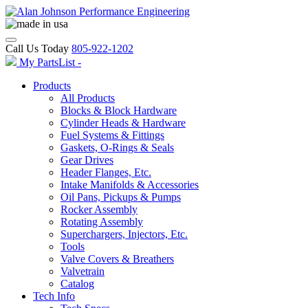
Call Us Today
805-922-1202
My PartsList -
Products
All Products
Blocks & Block Hardware
Cylinder Heads & Hardware
Fuel Systems & Fittings
Gaskets, O-Rings & Seals
Gear Drives
Header Flanges, Etc.
Intake Manifolds & Accessories
Oil Pans, Pickups & Pumps
Rocker Assembly
Rotating Assembly
Superchargers, Injectors, Etc.
Tools
Valve Covers & Breathers
Valvetrain
Catalog
Tech Info