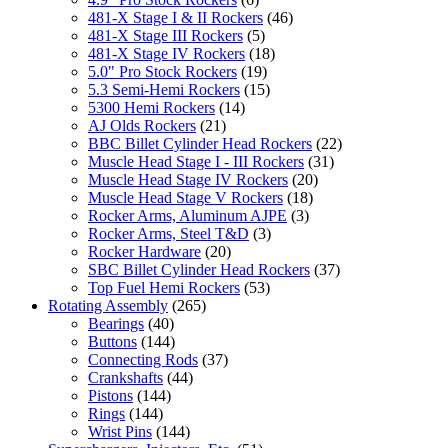
481-X Stage I & II Rockers
(46)
481-X Stage III Rockers
(5)
481-X Stage IV Rockers
(18)
5.0" Pro Stock Rockers
(19)
5.3 Semi-Hemi Rockers
(15)
5300 Hemi Rockers
(14)
AJ Olds Rockers
(21)
BBC Billet Cylinder Head Rockers
(22)
Muscle Head Stage I - III Rockers
(31)
Muscle Head Stage IV Rockers
(20)
Muscle Head Stage V Rockers
(18)
Rocker Arms, Aluminum AJPE
(3)
Rocker Arms, Steel T&D
(3)
Rocker Hardware
(20)
SBC Billet Cylinder Head Rockers
(37)
Top Fuel Hemi Rockers
(53)
Rotating Assembly
(265)
Bearings
(40)
Buttons
(144)
Connecting Rods
(37)
Crankshafts
(44)
Pistons
(144)
Rings
(144)
Wrist Pins
(144)