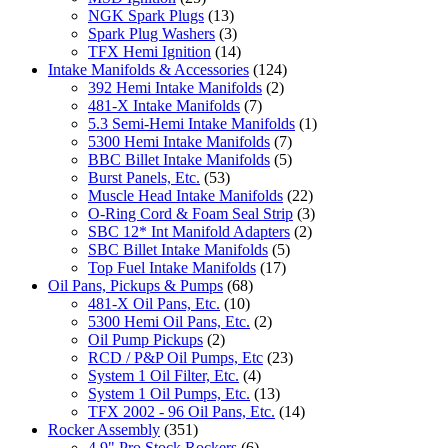
NGK Spark Plugs
(13)
Spark Plug Washers
(3)
TFX Hemi Ignition
(14)
Intake Manifolds & Accessories
(124)
392 Hemi Intake Manifolds
(2)
481-X Intake Manifolds
(7)
5.3 Semi-Hemi Intake Manifolds
(1)
5300 Hemi Intake Manifolds
(7)
BBC Billet Intake Manifolds
(5)
Burst Panels, Etc.
(53)
Muscle Head Intake Manifolds
(22)
O-Ring Cord & Foam Seal Strip
(3)
SBC 12* Int Manifold Adapters
(2)
SBC Billet Intake Manifolds
(5)
Top Fuel Intake Manifolds
(17)
Oil Pans, Pickups & Pumps
(68)
481-X Oil Pans, Etc.
(10)
5300 Hemi Oil Pans, Etc.
(2)
Oil Pump Pickups
(2)
RCD / P&P Oil Pumps, Etc
(23)
System 1 Oil Filter, Etc.
(4)
System 1 Oil Pumps, Etc.
(13)
TFX 2002 - 96 Oil Pans, Etc.
(14)
Rocker Assembly
(351)
4.9" Pro Stock Rockers
(6)