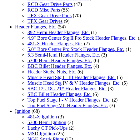
RCD Gear Drive Parts
(47)
RCD Misc Parts
(55)
TFX Gear Drive Parts
(70)
TFX Gear Drives
(9)
Header Flanges, Etc.
(54)
392 Hemi Header Flanges, Etc.
(1)
4.9" Bore Center Stg II Pro Stock Header Flanges, Etc.
(
481-X Header Flanges, Etc.
(7)
5.0" Bore Center Pro Stock Header Flanges, Etc.
(1)
5.3 Semi-Hemi Header Flanges, Etc.
(3)
5300 Hemi Header Flanges, Etc.
(6)
BBC Billet Header Flanges, Etc.
(4)
Header Studs, Nuts, Etc.
(6)
Muscle Head Stg I - III Header Flanges, Etc.
(5)
Muscle Head Stg IV & V Header Flanges, Etc.
(5)
SBC 12 - 18 - 21* Header Flanges, Etc.
(3)
SBC Billet Header Flanges, Etc.
(6)
Top Fuel Stage I - V Header Flanges, Etc.
(2)
Top Fuel Stage VII Header Flanges, Etc.
(3)
Ignition
(68)
481-X Ignition
(3)
5300 Hemi Ignition
(3)
Laehy CT Pick-Ups
(2)
MSD Ignition
(25)
NGK Spark Plugs
(13)