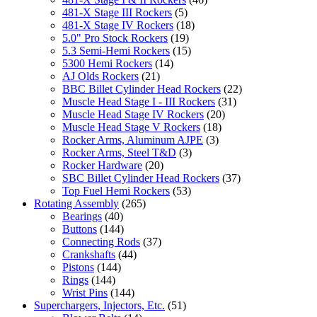
481-X Stage III Rockers
(5)
481-X Stage IV Rockers
(18)
5.0" Pro Stock Rockers
(19)
5.3 Semi-Hemi Rockers
(15)
5300 Hemi Rockers
(14)
AJ Olds Rockers
(21)
BBC Billet Cylinder Head Rockers
(22)
Muscle Head Stage I - III Rockers
(31)
Muscle Head Stage IV Rockers
(20)
Muscle Head Stage V Rockers
(18)
Rocker Arms, Aluminum AJPE
(3)
Rocker Arms, Steel T&D
(3)
Rocker Hardware
(20)
SBC Billet Cylinder Head Rockers
(37)
Top Fuel Hemi Rockers
(53)
Rotating Assembly
(265)
Bearings
(40)
Buttons
(144)
Connecting Rods
(37)
Crankshafts
(44)
Pistons
(144)
Rings
(144)
Wrist Pins
(144)
Superchargers, Injectors, Etc.
(51)