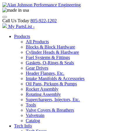
Call Us Today
805-922-1202
My PartsList -
Products
All Products
Blocks & Block Hardware
Cylinder Heads & Hardware
Fuel Systems & Fittings
Gaskets, O-Rings & Seals
Gear Drives
Header Flanges, Etc.
Intake Manifolds & Accessories
Oil Pans, Pickups & Pumps
Rocker Assembly
Rotating Assembly
Superchargers, Injectors, Etc.
Tools
Valve Covers & Breathers
Valvetrain
Catalog
Tech Info