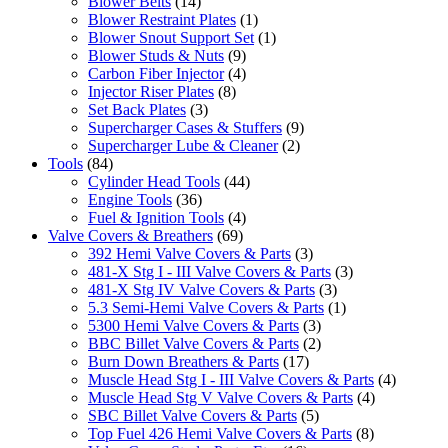
Blower Belts
(14)
Blower Restraint Plates
(1)
Blower Snout Support Set
(1)
Blower Studs & Nuts
(9)
Carbon Fiber Injector
(4)
Injector Riser Plates
(8)
Set Back Plates
(3)
Supercharger Cases & Stuffers
(9)
Supercharger Lube & Cleaner
(2)
Tools
(84)
Cylinder Head Tools
(44)
Engine Tools
(36)
Fuel & Ignition Tools
(4)
Valve Covers & Breathers
(69)
392 Hemi Valve Covers & Parts
(3)
481-X Stg I - III Valve Covers & Parts
(3)
481-X Stg IV Valve Covers & Parts
(3)
5.3 Semi-Hemi Valve Covers & Parts
(1)
5300 Hemi Valve Covers & Parts
(3)
BBC Billet Valve Covers & Parts
(2)
Burn Down Breathers & Parts
(17)
Muscle Head Stg I - III Valve Covers & Parts
(4)
Muscle Head Stg V Valve Covers & Parts
(4)
SBC Billet Valve Covers & Parts
(5)
Top Fuel 426 Hemi Valve Covers & Parts
(8)