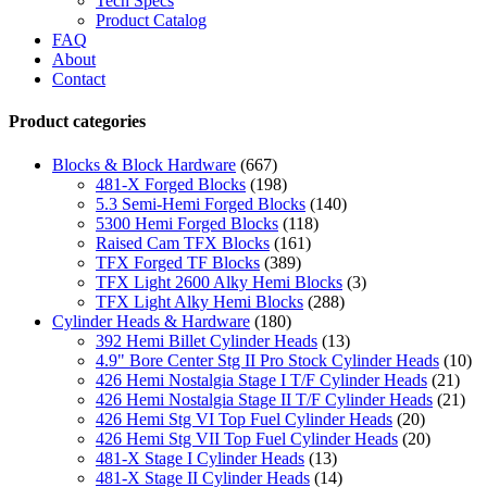
Tech Specs
Product Catalog
FAQ
About
Contact
Product categories
Blocks & Block Hardware
(667)
481-X Forged Blocks
(198)
5.3 Semi-Hemi Forged Blocks
(140)
5300 Hemi Forged Blocks
(118)
Raised Cam TFX Blocks
(161)
TFX Forged TF Blocks
(389)
TFX Light 2600 Alky Hemi Blocks
(3)
TFX Light Alky Hemi Blocks
(288)
Cylinder Heads & Hardware
(180)
392 Hemi Billet Cylinder Heads
(13)
4.9" Bore Center Stg II Pro Stock Cylinder Heads
(10)
426 Hemi Nostalgia Stage I T/F Cylinder Heads
(21)
426 Hemi Nostalgia Stage II T/F Cylinder Heads
(21)
426 Hemi Stg VI Top Fuel Cylinder Heads
(20)
426 Hemi Stg VII Top Fuel Cylinder Heads
(20)
481-X Stage I Cylinder Heads
(13)
481-X Stage II Cylinder Heads
(14)