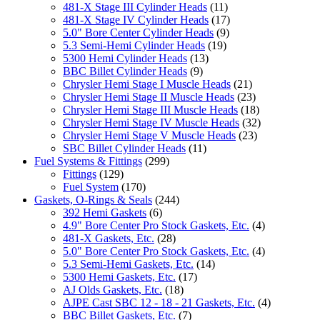
481-X Stage III Cylinder Heads
(11)
481-X Stage IV Cylinder Heads
(17)
5.0" Bore Center Cylinder Heads
(9)
5.3 Semi-Hemi Cylinder Heads
(19)
5300 Hemi Cylinder Heads
(13)
BBC Billet Cylinder Heads
(9)
Chrysler Hemi Stage I Muscle Heads
(21)
Chrysler Hemi Stage II Muscle Heads
(23)
Chrysler Hemi Stage III Muscle Heads
(18)
Chrysler Hemi Stage IV Muscle Heads
(32)
Chrysler Hemi Stage V Muscle Heads
(23)
SBC Billet Cylinder Heads
(11)
Fuel Systems & Fittings
(299)
Fittings
(129)
Fuel System
(170)
Gaskets, O-Rings & Seals
(244)
392 Hemi Gaskets
(6)
4.9" Bore Center Pro Stock Gaskets, Etc.
(4)
481-X Gaskets, Etc.
(28)
5.0" Bore Center Pro Stock Gaskets, Etc.
(4)
5.3 Semi-Hemi Gaskets, Etc.
(14)
5300 Hemi Gaskets, Etc.
(17)
AJ Olds Gaskets, Etc.
(18)
AJPE Cast SBC 12 - 18 - 21 Gaskets, Etc.
(4)
BBC Billet Gaskets, Etc.
(7)