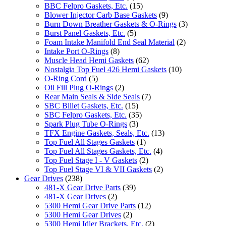
BBC Felpro Gaskets, Etc.
(15)
Blower Injector Carb Base Gaskets
(9)
Burn Down Breather Gaskets & O-Rings
(3)
Burst Panel Gaskets, Etc.
(5)
Foam Intake Manifold End Seal Material
(2)
Intake Port O-Rings
(8)
Muscle Head Hemi Gaskets
(62)
Nostalgia Top Fuel 426 Hemi Gaskets
(10)
O-Ring Cord
(5)
Oil Fill Plug O-Rings
(2)
Rear Main Seals & Side Seals
(7)
SBC Billet Gaskets, Etc.
(15)
SBC Felpro Gaskets, Etc.
(35)
Spark Plug Tube O-Rings
(3)
TFX Engine Gaskets, Seals, Etc.
(13)
Top Fuel All Stages Gaskets
(1)
Top Fuel All Stages Gaskets, Etc.
(4)
Top Fuel Stage I - V Gaskets
(2)
Top Fuel Stage VI & VII Gaskets
(2)
Gear Drives
(238)
481-X Gear Drive Parts
(39)
481-X Gear Drives
(2)
5300 Hemi Gear Drive Parts
(12)
5300 Hemi Gear Drives
(2)
5300 Hemi Idler Brackets, Etc.
(2)