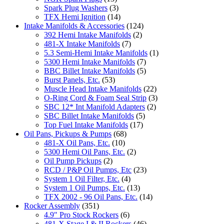
Spark Plug Washers
(3)
TFX Hemi Ignition
(14)
Intake Manifolds & Accessories
(124)
392 Hemi Intake Manifolds
(2)
481-X Intake Manifolds
(7)
5.3 Semi-Hemi Intake Manifolds
(1)
5300 Hemi Intake Manifolds
(7)
BBC Billet Intake Manifolds
(5)
Burst Panels, Etc.
(53)
Muscle Head Intake Manifolds
(22)
O-Ring Cord & Foam Seal Strip
(3)
SBC 12* Int Manifold Adapters
(2)
SBC Billet Intake Manifolds
(5)
Top Fuel Intake Manifolds
(17)
Oil Pans, Pickups & Pumps
(68)
481-X Oil Pans, Etc.
(10)
5300 Hemi Oil Pans, Etc.
(2)
Oil Pump Pickups
(2)
RCD / P&P Oil Pumps, Etc
(23)
System 1 Oil Filter, Etc.
(4)
System 1 Oil Pumps, Etc.
(13)
TFX 2002 - 96 Oil Pans, Etc.
(14)
Rocker Assembly
(351)
4.9" Pro Stock Rockers
(6)
481-X Stage I & II Rockers
(46)