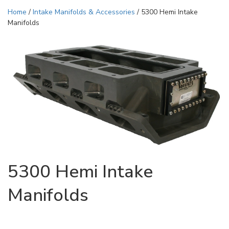
Home
/
Intake Manifolds & Accessories
/ 5300 Hemi Intake
Manifolds
5300 Hemi Intake
Manifolds