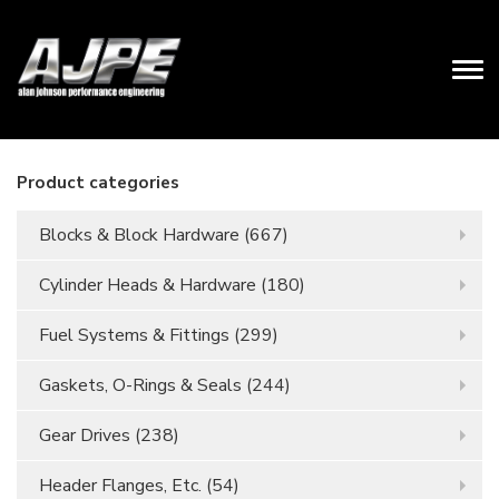
Product categories
Blocks & Block Hardware
(667)
Cylinder Heads & Hardware
(180)
Fuel Systems & Fittings
(299)
Gaskets, O-Rings & Seals
(244)
Gear Drives
(238)
Header Flanges, Etc.
(54)