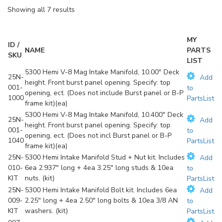
Showing all 7 results
MY
ID /
NAME
PARTS
SKU
LIST
5300 Hemi V-8 Mag Intake Manifold, 10.00" Deck
25N-
Add
height. Front burst panel opening. Specify: top
001-
to
opening, ect. (Does not include Burst panel or B-P
1000
PartsList
frame kit)(ea)
5300 Hemi V-8 Mag Intake Manifold, 10.400" Deck
25N-
Add
height. Front burst panel opening. Specify: top
001-
to
opening, ect. (Does not incl Burst panel or B-P
1040
PartsList
frame kit)(ea)
25N-
5300 Hemi Intake Manifold Stud + Nut kit. Includes
Add
010-
6ea 2.937" long + 4ea 3.25" long studs & 10ea
to
KIT
nuts. (kit)
PartsList
25N-
5300 Hemi Intake Manifold Bolt kit. Includes 6ea
Add
009-
2.25" long + 4ea 2.50" long bolts & 10ea 3/8 AN
to
KIT
washers. (kit)
PartsList