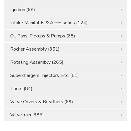
Ignition
(68)
Intake Manifolds & Accessories
(124)
Oil Pans, Pickups & Pumps
(68)
Rocker Assembly
(351)
Rotating Assembly
(265)
Superchargers, Injectors, Etc.
(51)
Tools
(84)
Valve Covers & Breathers
(69)
Valvetrain
(385)