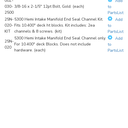
00Z-
Add
030-
3/8-16 x 2-1/5" 12pt Bolt, Gold. (each)
to
2500
PartsList
25N-
5300 Hemi Intake Manifold End Seal Channel Kit.
Add
020-
Fits 10.400" deck ht blocks. Kit includes: 2ea
to
KIT
channels & 8 screws. (kit)
PartsList
5300 Hemi Intake Manifold End Seal Channel only.
Add
25N-
For 10.400" deck Blocks. Does not include
to
020
hardware. (each)
PartsList