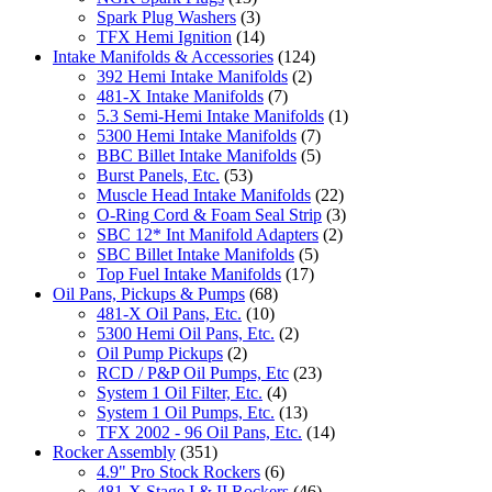
Spark Plug Washers
(3)
TFX Hemi Ignition
(14)
Intake Manifolds & Accessories
(124)
392 Hemi Intake Manifolds
(2)
481-X Intake Manifolds
(7)
5.3 Semi-Hemi Intake Manifolds
(1)
5300 Hemi Intake Manifolds
(7)
BBC Billet Intake Manifolds
(5)
Burst Panels, Etc.
(53)
Muscle Head Intake Manifolds
(22)
O-Ring Cord & Foam Seal Strip
(3)
SBC 12* Int Manifold Adapters
(2)
SBC Billet Intake Manifolds
(5)
Top Fuel Intake Manifolds
(17)
Oil Pans, Pickups & Pumps
(68)
481-X Oil Pans, Etc.
(10)
5300 Hemi Oil Pans, Etc.
(2)
Oil Pump Pickups
(2)
RCD / P&P Oil Pumps, Etc
(23)
System 1 Oil Filter, Etc.
(4)
System 1 Oil Pumps, Etc.
(13)
TFX 2002 - 96 Oil Pans, Etc.
(14)
Rocker Assembly
(351)
4.9" Pro Stock Rockers
(6)
481-X Stage I & II Rockers
(46)