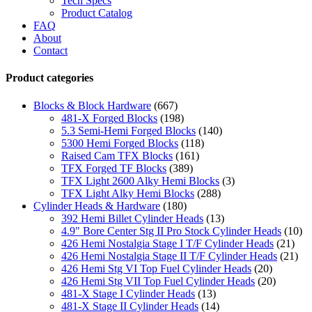
Tech Specs
Product Catalog
FAQ
About
Contact
Product categories
Blocks & Block Hardware
(667)
481-X Forged Blocks
(198)
5.3 Semi-Hemi Forged Blocks
(140)
5300 Hemi Forged Blocks
(118)
Raised Cam TFX Blocks
(161)
TFX Forged TF Blocks
(389)
TFX Light 2600 Alky Hemi Blocks
(3)
TFX Light Alky Hemi Blocks
(288)
Cylinder Heads & Hardware
(180)
392 Hemi Billet Cylinder Heads
(13)
4.9" Bore Center Stg II Pro Stock Cylinder Heads
(10)
426 Hemi Nostalgia Stage I T/F Cylinder Heads
(21)
426 Hemi Nostalgia Stage II T/F Cylinder Heads
(21)
426 Hemi Stg VI Top Fuel Cylinder Heads
(20)
426 Hemi Stg VII Top Fuel Cylinder Heads
(20)
481-X Stage I Cylinder Heads
(13)
481-X Stage II Cylinder Heads
(14)