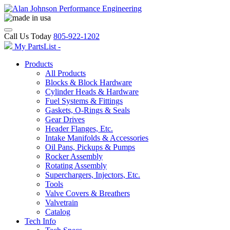
Call Us Today
805-922-1202
My PartsList -
Products
All Products
Blocks & Block Hardware
Cylinder Heads & Hardware
Fuel Systems & Fittings
Gaskets, O-Rings & Seals
Gear Drives
Header Flanges, Etc.
Intake Manifolds & Accessories
Oil Pans, Pickups & Pumps
Rocker Assembly
Rotating Assembly
Superchargers, Injectors, Etc.
Tools
Valve Covers & Breathers
Valvetrain
Catalog
Tech Info