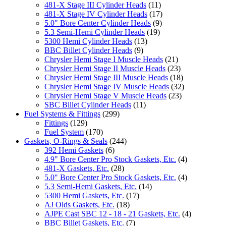
481-X Stage III Cylinder Heads
(11)
481-X Stage IV Cylinder Heads
(17)
5.0" Bore Center Cylinder Heads
(9)
5.3 Semi-Hemi Cylinder Heads
(19)
5300 Hemi Cylinder Heads
(13)
BBC Billet Cylinder Heads
(9)
Chrysler Hemi Stage I Muscle Heads
(21)
Chrysler Hemi Stage II Muscle Heads
(23)
Chrysler Hemi Stage III Muscle Heads
(18)
Chrysler Hemi Stage IV Muscle Heads
(32)
Chrysler Hemi Stage V Muscle Heads
(23)
SBC Billet Cylinder Heads
(11)
Fuel Systems & Fittings
(299)
Fittings
(129)
Fuel System
(170)
Gaskets, O-Rings & Seals
(244)
392 Hemi Gaskets
(6)
4.9" Bore Center Pro Stock Gaskets, Etc.
(4)
481-X Gaskets, Etc.
(28)
5.0" Bore Center Pro Stock Gaskets, Etc.
(4)
5.3 Semi-Hemi Gaskets, Etc.
(14)
5300 Hemi Gaskets, Etc.
(17)
AJ Olds Gaskets, Etc.
(18)
AJPE Cast SBC 12 - 18 - 21 Gaskets, Etc.
(4)
BBC Billet Gaskets, Etc.
(7)