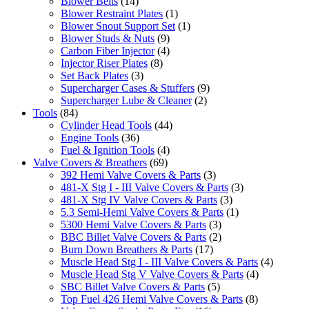
Blower Belts
(14)
Blower Restraint Plates
(1)
Blower Snout Support Set
(1)
Blower Studs & Nuts
(9)
Carbon Fiber Injector
(4)
Injector Riser Plates
(8)
Set Back Plates
(3)
Supercharger Cases & Stuffers
(9)
Supercharger Lube & Cleaner
(2)
Tools
(84)
Cylinder Head Tools
(44)
Engine Tools
(36)
Fuel & Ignition Tools
(4)
Valve Covers & Breathers
(69)
392 Hemi Valve Covers & Parts
(3)
481-X Stg I - III Valve Covers & Parts
(3)
481-X Stg IV Valve Covers & Parts
(3)
5.3 Semi-Hemi Valve Covers & Parts
(1)
5300 Hemi Valve Covers & Parts
(3)
BBC Billet Valve Covers & Parts
(2)
Burn Down Breathers & Parts
(17)
Muscle Head Stg I - III Valve Covers & Parts
(4)
Muscle Head Stg V Valve Covers & Parts
(4)
SBC Billet Valve Covers & Parts
(5)
Top Fuel 426 Hemi Valve Covers & Parts
(8)