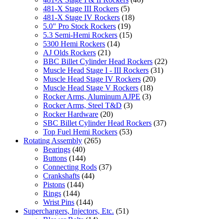
481-X Stage III Rockers
(5)
481-X Stage IV Rockers
(18)
5.0" Pro Stock Rockers
(19)
5.3 Semi-Hemi Rockers
(15)
5300 Hemi Rockers
(14)
AJ Olds Rockers
(21)
BBC Billet Cylinder Head Rockers
(22)
Muscle Head Stage I - III Rockers
(31)
Muscle Head Stage IV Rockers
(20)
Muscle Head Stage V Rockers
(18)
Rocker Arms, Aluminum AJPE
(3)
Rocker Arms, Steel T&D
(3)
Rocker Hardware
(20)
SBC Billet Cylinder Head Rockers
(37)
Top Fuel Hemi Rockers
(53)
Rotating Assembly
(265)
Bearings
(40)
Buttons
(144)
Connecting Rods
(37)
Crankshafts
(44)
Pistons
(144)
Rings
(144)
Wrist Pins
(144)
Superchargers, Injectors, Etc.
(51)