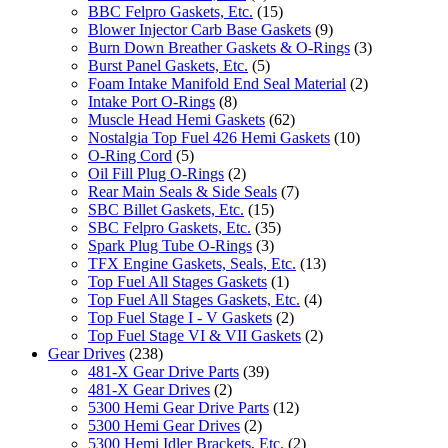
BBC Felpro Gaskets, Etc.
(15)
Blower Injector Carb Base Gaskets
(9)
Burn Down Breather Gaskets & O-Rings
(3)
Burst Panel Gaskets, Etc.
(5)
Foam Intake Manifold End Seal Material
(2)
Intake Port O-Rings
(8)
Muscle Head Hemi Gaskets
(62)
Nostalgia Top Fuel 426 Hemi Gaskets
(10)
O-Ring Cord
(5)
Oil Fill Plug O-Rings
(2)
Rear Main Seals & Side Seals
(7)
SBC Billet Gaskets, Etc.
(15)
SBC Felpro Gaskets, Etc.
(35)
Spark Plug Tube O-Rings
(3)
TFX Engine Gaskets, Seals, Etc.
(13)
Top Fuel All Stages Gaskets
(1)
Top Fuel All Stages Gaskets, Etc.
(4)
Top Fuel Stage I - V Gaskets
(2)
Top Fuel Stage VI & VII Gaskets
(2)
Gear Drives
(238)
481-X Gear Drive Parts
(39)
481-X Gear Drives
(2)
5300 Hemi Gear Drive Parts
(12)
5300 Hemi Gear Drives
(2)
5300 Hemi Idler Brackets, Etc.
(2)