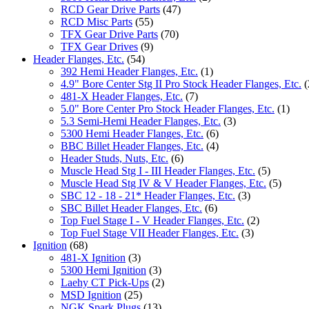
RCD Gear Drive Parts
(47)
RCD Misc Parts
(55)
TFX Gear Drive Parts
(70)
TFX Gear Drives
(9)
Header Flanges, Etc.
(54)
392 Hemi Header Flanges, Etc.
(1)
4.9" Bore Center Stg II Pro Stock Header Flanges, Etc.
(
481-X Header Flanges, Etc.
(7)
5.0" Bore Center Pro Stock Header Flanges, Etc.
(1)
5.3 Semi-Hemi Header Flanges, Etc.
(3)
5300 Hemi Header Flanges, Etc.
(6)
BBC Billet Header Flanges, Etc.
(4)
Header Studs, Nuts, Etc.
(6)
Muscle Head Stg I - III Header Flanges, Etc.
(5)
Muscle Head Stg IV & V Header Flanges, Etc.
(5)
SBC 12 - 18 - 21* Header Flanges, Etc.
(3)
SBC Billet Header Flanges, Etc.
(6)
Top Fuel Stage I - V Header Flanges, Etc.
(2)
Top Fuel Stage VII Header Flanges, Etc.
(3)
Ignition
(68)
481-X Ignition
(3)
5300 Hemi Ignition
(3)
Laehy CT Pick-Ups
(2)
MSD Ignition
(25)
NGK Spark Plugs
(13)