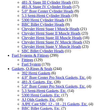
481-X Stage III Cylinder Heads
(11)
481-X Stage IV Cylinder Heads
(17)
5.0" Bore Center Cylinder Heads
(9)
5.3 Semi-Hemi Cylinder Heads
(19)
5300 Hemi Cylinder Heads
(13)
BBC Billet Cylinder Heads
(9)
Chrysler Hemi Stage I Muscle Heads
(21)
Chrysler Hemi Stage II Muscle Heads
(23)
Chrysler Hemi Stage III Muscle Heads
(18)
Chrysler Hemi Stage IV Muscle Heads
(32)
Chrysler Hemi Stage V Muscle Heads
(23)
SBC Billet Cylinder Heads
(11)
Fuel Systems & Fittings
(299)
Fittings
(129)
Fuel System
(170)
Gaskets, O-Rings & Seals
(244)
392 Hemi Gaskets
(6)
4.9" Bore Center Pro Stock Gaskets, Etc.
(4)
481-X Gaskets, Etc.
(28)
5.0" Bore Center Pro Stock Gaskets, Etc.
(4)
5.3 Semi-Hemi Gaskets, Etc.
(14)
5300 Hemi Gaskets, Etc.
(17)
AJ Olds Gaskets, Etc.
(18)
AJPE Cast SBC 12 - 18 - 21 Gaskets, Etc.
(4)
BBC Billet Gaskets, Etc.
(7)