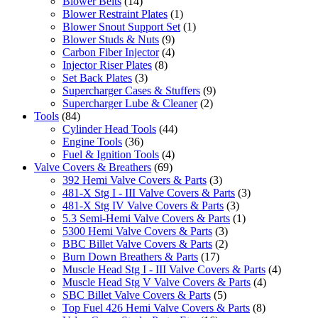
Blower Belts
(14)
Blower Restraint Plates
(1)
Blower Snout Support Set
(1)
Blower Studs & Nuts
(9)
Carbon Fiber Injector
(4)
Injector Riser Plates
(8)
Set Back Plates
(3)
Supercharger Cases & Stuffers
(9)
Supercharger Lube & Cleaner
(2)
Tools
(84)
Cylinder Head Tools
(44)
Engine Tools
(36)
Fuel & Ignition Tools
(4)
Valve Covers & Breathers
(69)
392 Hemi Valve Covers & Parts
(3)
481-X Stg I - III Valve Covers & Parts
(3)
481-X Stg IV Valve Covers & Parts
(3)
5.3 Semi-Hemi Valve Covers & Parts
(1)
5300 Hemi Valve Covers & Parts
(3)
BBC Billet Valve Covers & Parts
(2)
Burn Down Breathers & Parts
(17)
Muscle Head Stg I - III Valve Covers & Parts
(4)
Muscle Head Stg V Valve Covers & Parts
(4)
SBC Billet Valve Covers & Parts
(5)
Top Fuel 426 Hemi Valve Covers & Parts
(8)