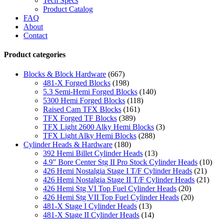
Tech Specs
Product Catalog
FAQ
About
Contact
Product categories
Blocks & Block Hardware
(667)
481-X Forged Blocks
(198)
5.3 Semi-Hemi Forged Blocks
(140)
5300 Hemi Forged Blocks
(118)
Raised Cam TFX Blocks
(161)
TFX Forged TF Blocks
(389)
TFX Light 2600 Alky Hemi Blocks
(3)
TFX Light Alky Hemi Blocks
(288)
Cylinder Heads & Hardware
(180)
392 Hemi Billet Cylinder Heads
(13)
4.9" Bore Center Stg II Pro Stock Cylinder Heads
(10)
426 Hemi Nostalgia Stage I T/F Cylinder Heads
(21)
426 Hemi Nostalgia Stage II T/F Cylinder Heads
(21)
426 Hemi Stg VI Top Fuel Cylinder Heads
(20)
426 Hemi Stg VII Top Fuel Cylinder Heads
(20)
481-X Stage I Cylinder Heads
(13)
481-X Stage II Cylinder Heads
(14)