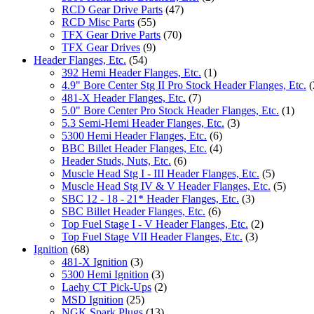
RCD Gear Drive Parts
(47)
RCD Misc Parts
(55)
TFX Gear Drive Parts
(70)
TFX Gear Drives
(9)
Header Flanges, Etc.
(54)
392 Hemi Header Flanges, Etc.
(1)
4.9" Bore Center Stg II Pro Stock Header Flanges, Etc.
(
481-X Header Flanges, Etc.
(7)
5.0" Bore Center Pro Stock Header Flanges, Etc.
(1)
5.3 Semi-Hemi Header Flanges, Etc.
(3)
5300 Hemi Header Flanges, Etc.
(6)
BBC Billet Header Flanges, Etc.
(4)
Header Studs, Nuts, Etc.
(6)
Muscle Head Stg I - III Header Flanges, Etc.
(5)
Muscle Head Stg IV & V Header Flanges, Etc.
(5)
SBC 12 - 18 - 21* Header Flanges, Etc.
(3)
SBC Billet Header Flanges, Etc.
(6)
Top Fuel Stage I - V Header Flanges, Etc.
(2)
Top Fuel Stage VII Header Flanges, Etc.
(3)
Ignition
(68)
481-X Ignition
(3)
5300 Hemi Ignition
(3)
Laehy CT Pick-Ups
(2)
MSD Ignition
(25)
NGK Spark Plugs
(13)