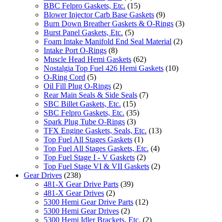
BBC Felpro Gaskets, Etc.
(15)
Blower Injector Carb Base Gaskets
(9)
Burn Down Breather Gaskets & O-Rings
(3)
Burst Panel Gaskets, Etc.
(5)
Foam Intake Manifold End Seal Material
(2)
Intake Port O-Rings
(8)
Muscle Head Hemi Gaskets
(62)
Nostalgia Top Fuel 426 Hemi Gaskets
(10)
O-Ring Cord
(5)
Oil Fill Plug O-Rings
(2)
Rear Main Seals & Side Seals
(7)
SBC Billet Gaskets, Etc.
(15)
SBC Felpro Gaskets, Etc.
(35)
Spark Plug Tube O-Rings
(3)
TFX Engine Gaskets, Seals, Etc.
(13)
Top Fuel All Stages Gaskets
(1)
Top Fuel All Stages Gaskets, Etc.
(4)
Top Fuel Stage I - V Gaskets
(2)
Top Fuel Stage VI & VII Gaskets
(2)
Gear Drives
(238)
481-X Gear Drive Parts
(39)
481-X Gear Drives
(2)
5300 Hemi Gear Drive Parts
(12)
5300 Hemi Gear Drives
(2)
5300 Hemi Idler Brackets, Etc.
(2)