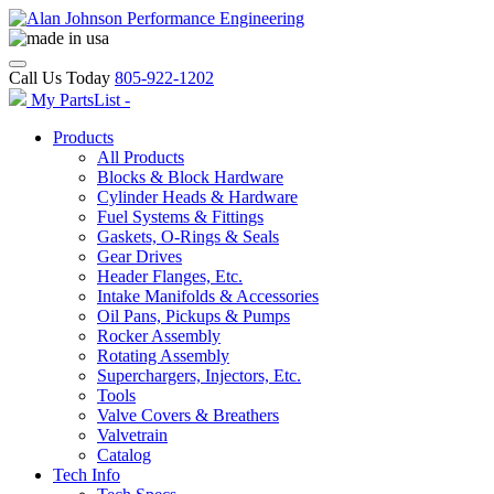
Call Us Today
805-922-1202
My PartsList -
Products
All Products
Blocks & Block Hardware
Cylinder Heads & Hardware
Fuel Systems & Fittings
Gaskets, O-Rings & Seals
Gear Drives
Header Flanges, Etc.
Intake Manifolds & Accessories
Oil Pans, Pickups & Pumps
Rocker Assembly
Rotating Assembly
Superchargers, Injectors, Etc.
Tools
Valve Covers & Breathers
Valvetrain
Catalog
Tech Info