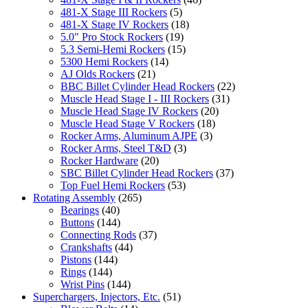
481-X Stage III Rockers
(5)
481-X Stage IV Rockers
(18)
5.0" Pro Stock Rockers
(19)
5.3 Semi-Hemi Rockers
(15)
5300 Hemi Rockers
(14)
AJ Olds Rockers
(21)
BBC Billet Cylinder Head Rockers
(22)
Muscle Head Stage I - III Rockers
(31)
Muscle Head Stage IV Rockers
(20)
Muscle Head Stage V Rockers
(18)
Rocker Arms, Aluminum AJPE
(3)
Rocker Arms, Steel T&D
(3)
Rocker Hardware
(20)
SBC Billet Cylinder Head Rockers
(37)
Top Fuel Hemi Rockers
(53)
Rotating Assembly
(265)
Bearings
(40)
Buttons
(144)
Connecting Rods
(37)
Crankshafts
(44)
Pistons
(144)
Rings
(144)
Wrist Pins
(144)
Superchargers, Injectors, Etc.
(51)