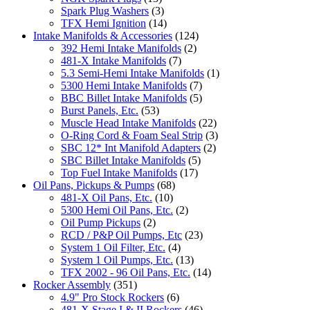
Spark Plug Washers
(3)
TFX Hemi Ignition
(14)
Intake Manifolds & Accessories
(124)
392 Hemi Intake Manifolds
(2)
481-X Intake Manifolds
(7)
5.3 Semi-Hemi Intake Manifolds
(1)
5300 Hemi Intake Manifolds
(7)
BBC Billet Intake Manifolds
(5)
Burst Panels, Etc.
(53)
Muscle Head Intake Manifolds
(22)
O-Ring Cord & Foam Seal Strip
(3)
SBC 12* Int Manifold Adapters
(2)
SBC Billet Intake Manifolds
(5)
Top Fuel Intake Manifolds
(17)
Oil Pans, Pickups & Pumps
(68)
481-X Oil Pans, Etc.
(10)
5300 Hemi Oil Pans, Etc.
(2)
Oil Pump Pickups
(2)
RCD / P&P Oil Pumps, Etc
(23)
System 1 Oil Filter, Etc.
(4)
System 1 Oil Pumps, Etc.
(13)
TFX 2002 - 96 Oil Pans, Etc.
(14)
Rocker Assembly
(351)
4.9" Pro Stock Rockers
(6)
481-X Stage I & II Rockers
(46)