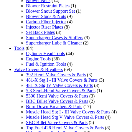
Blower Belts
(14)
Blower Restraint Plates
(1)
Blower Snout Support Set
(1)
Blower Studs & Nuts
(9)
Carbon Fiber Injector
(4)
Injector Riser Plates
(8)
Set Back Plates
(3)
Supercharger Cases & Stuffers
(9)
Supercharger Lube & Cleaner
(2)
Tools
(84)
Cylinder Head Tools
(44)
Engine Tools
(36)
Fuel & Ignition Tools
(4)
Valve Covers & Breathers
(69)
392 Hemi Valve Covers & Parts
(3)
481-X Stg I - III Valve Covers & Parts
(3)
481-X Stg IV Valve Covers & Parts
(3)
5.3 Semi-Hemi Valve Covers & Parts
(1)
5300 Hemi Valve Covers & Parts
(3)
BBC Billet Valve Covers & Parts
(2)
Burn Down Breathers & Parts
(17)
Muscle Head Stg I - III Valve Covers & Parts
(4)
Muscle Head Stg V Valve Covers & Parts
(4)
SBC Billet Valve Covers & Parts
(5)
Top Fuel 426 Hemi Valve Covers & Parts
(8)