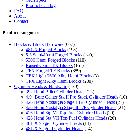
Tech Specs
Product Catalog
FAQ
About
Contact
Product categories
Blocks & Block Hardware
(667)
481-X Forged Blocks
(198)
5.3 Semi-Hemi Forged Blocks
(140)
5300 Hemi Forged Blocks
(118)
Raised Cam TFX Blocks
(161)
TFX Forged TF Blocks
(389)
TFX Light 2600 Alky Hemi Blocks
(3)
TFX Light Alky Hemi Blocks
(288)
Cylinder Heads & Hardware
(180)
392 Hemi Billet Cylinder Heads
(13)
4.9" Bore Center Stg II Pro Stock Cylinder Heads
(10)
426 Hemi Nostalgia Stage I T/F Cylinder Heads
(21)
426 Hemi Nostalgia Stage II T/F Cylinder Heads
(21)
426 Hemi Stg VI Top Fuel Cylinder Heads
(20)
426 Hemi Stg VII Top Fuel Cylinder Heads
(20)
481-X Stage I Cylinder Heads
(13)
481-X Stage II Cylinder Heads
(14)