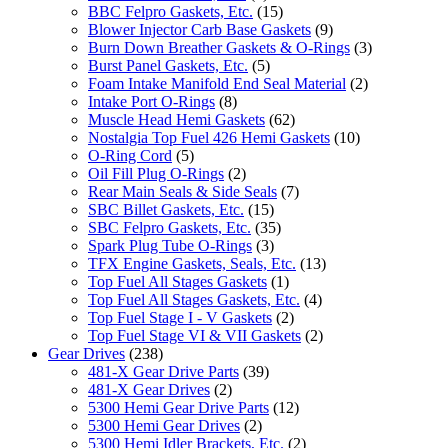
BBC Felpro Gaskets, Etc.
(15)
Blower Injector Carb Base Gaskets
(9)
Burn Down Breather Gaskets & O-Rings
(3)
Burst Panel Gaskets, Etc.
(5)
Foam Intake Manifold End Seal Material
(2)
Intake Port O-Rings
(8)
Muscle Head Hemi Gaskets
(62)
Nostalgia Top Fuel 426 Hemi Gaskets
(10)
O-Ring Cord
(5)
Oil Fill Plug O-Rings
(2)
Rear Main Seals & Side Seals
(7)
SBC Billet Gaskets, Etc.
(15)
SBC Felpro Gaskets, Etc.
(35)
Spark Plug Tube O-Rings
(3)
TFX Engine Gaskets, Seals, Etc.
(13)
Top Fuel All Stages Gaskets
(1)
Top Fuel All Stages Gaskets, Etc.
(4)
Top Fuel Stage I - V Gaskets
(2)
Top Fuel Stage VI & VII Gaskets
(2)
Gear Drives
(238)
481-X Gear Drive Parts
(39)
481-X Gear Drives
(2)
5300 Hemi Gear Drive Parts
(12)
5300 Hemi Gear Drives
(2)
5300 Hemi Idler Brackets, Etc.
(2)