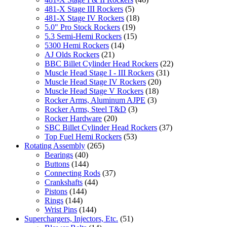
481-X Stage III Rockers
(5)
481-X Stage IV Rockers
(18)
5.0" Pro Stock Rockers
(19)
5.3 Semi-Hemi Rockers
(15)
5300 Hemi Rockers
(14)
AJ Olds Rockers
(21)
BBC Billet Cylinder Head Rockers
(22)
Muscle Head Stage I - III Rockers
(31)
Muscle Head Stage IV Rockers
(20)
Muscle Head Stage V Rockers
(18)
Rocker Arms, Aluminum AJPE
(3)
Rocker Arms, Steel T&D
(3)
Rocker Hardware
(20)
SBC Billet Cylinder Head Rockers
(37)
Top Fuel Hemi Rockers
(53)
Rotating Assembly
(265)
Bearings
(40)
Buttons
(144)
Connecting Rods
(37)
Crankshafts
(44)
Pistons
(144)
Rings
(144)
Wrist Pins
(144)
Superchargers, Injectors, Etc.
(51)