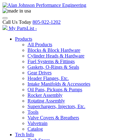
Call Us Today
805-922-1202
My PartsList -
Products
All Products
Blocks & Block Hardware
Cylinder Heads & Hardware
Fuel Systems & Fittings
Gaskets, O-Rings & Seals
Gear Drives
Header Flanges, Etc.
Intake Manifolds & Accessories
Oil Pans, Pickups & Pumps
Rocker Assembly
Rotating Assembly
Superchargers, Injectors, Etc.
Tools
Valve Covers & Breathers
Valvetrain
Catalog
Tech Info