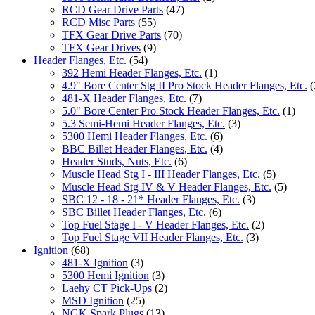
RCD Gear Drive Parts
(47)
RCD Misc Parts
(55)
TFX Gear Drive Parts
(70)
TFX Gear Drives
(9)
Header Flanges, Etc.
(54)
392 Hemi Header Flanges, Etc.
(1)
4.9" Bore Center Stg II Pro Stock Header Flanges, Etc.
(
481-X Header Flanges, Etc.
(7)
5.0" Bore Center Pro Stock Header Flanges, Etc.
(1)
5.3 Semi-Hemi Header Flanges, Etc.
(3)
5300 Hemi Header Flanges, Etc.
(6)
BBC Billet Header Flanges, Etc.
(4)
Header Studs, Nuts, Etc.
(6)
Muscle Head Stg I - III Header Flanges, Etc.
(5)
Muscle Head Stg IV & V Header Flanges, Etc.
(5)
SBC 12 - 18 - 21* Header Flanges, Etc.
(3)
SBC Billet Header Flanges, Etc.
(6)
Top Fuel Stage I - V Header Flanges, Etc.
(2)
Top Fuel Stage VII Header Flanges, Etc.
(3)
Ignition
(68)
481-X Ignition
(3)
5300 Hemi Ignition
(3)
Laehy CT Pick-Ups
(2)
MSD Ignition
(25)
NGK Spark Plugs
(13)