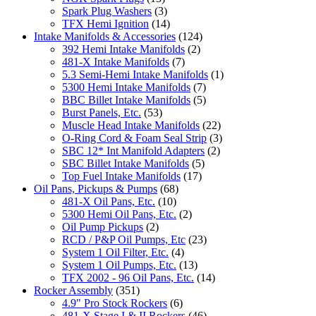
Spark Plug Washers
(3)
TFX Hemi Ignition
(14)
Intake Manifolds & Accessories
(124)
392 Hemi Intake Manifolds
(2)
481-X Intake Manifolds
(7)
5.3 Semi-Hemi Intake Manifolds
(1)
5300 Hemi Intake Manifolds
(7)
BBC Billet Intake Manifolds
(5)
Burst Panels, Etc.
(53)
Muscle Head Intake Manifolds
(22)
O-Ring Cord & Foam Seal Strip
(3)
SBC 12* Int Manifold Adapters
(2)
SBC Billet Intake Manifolds
(5)
Top Fuel Intake Manifolds
(17)
Oil Pans, Pickups & Pumps
(68)
481-X Oil Pans, Etc.
(10)
5300 Hemi Oil Pans, Etc.
(2)
Oil Pump Pickups
(2)
RCD / P&P Oil Pumps, Etc
(23)
System 1 Oil Filter, Etc.
(4)
System 1 Oil Pumps, Etc.
(13)
TFX 2002 - 96 Oil Pans, Etc.
(14)
Rocker Assembly
(351)
4.9" Pro Stock Rockers
(6)
481-X Stage I & II Rockers
(46)