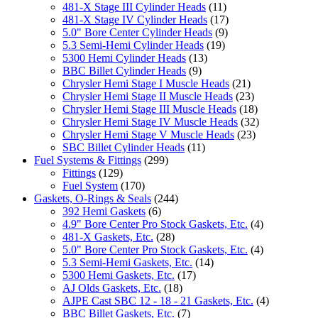
481-X Stage III Cylinder Heads
(11)
481-X Stage IV Cylinder Heads
(17)
5.0" Bore Center Cylinder Heads
(9)
5.3 Semi-Hemi Cylinder Heads
(19)
5300 Hemi Cylinder Heads
(13)
BBC Billet Cylinder Heads
(9)
Chrysler Hemi Stage I Muscle Heads
(21)
Chrysler Hemi Stage II Muscle Heads
(23)
Chrysler Hemi Stage III Muscle Heads
(18)
Chrysler Hemi Stage IV Muscle Heads
(32)
Chrysler Hemi Stage V Muscle Heads
(23)
SBC Billet Cylinder Heads
(11)
Fuel Systems & Fittings
(299)
Fittings
(129)
Fuel System
(170)
Gaskets, O-Rings & Seals
(244)
392 Hemi Gaskets
(6)
4.9" Bore Center Pro Stock Gaskets, Etc.
(4)
481-X Gaskets, Etc.
(28)
5.0" Bore Center Pro Stock Gaskets, Etc.
(4)
5.3 Semi-Hemi Gaskets, Etc.
(14)
5300 Hemi Gaskets, Etc.
(17)
AJ Olds Gaskets, Etc.
(18)
AJPE Cast SBC 12 - 18 - 21 Gaskets, Etc.
(4)
BBC Billet Gaskets, Etc.
(7)