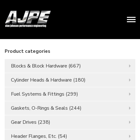
Product categories
Blocks & Block Hardware
(667)
Cylinder Heads & Hardware
(180)
Fuel Systems & Fittings
(299)
Gaskets, O-Rings & Seals
(244)
Gear Drives
(238)
Header Flanges, Etc.
(54)