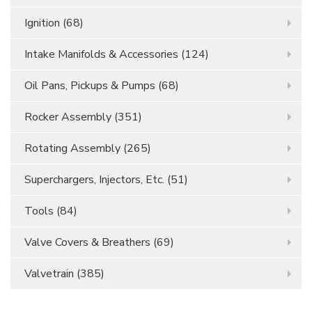
Ignition
(68)
Intake Manifolds & Accessories
(124)
Oil Pans, Pickups & Pumps
(68)
Rocker Assembly
(351)
Rotating Assembly
(265)
Superchargers, Injectors, Etc.
(51)
Tools
(84)
Valve Covers & Breathers
(69)
Valvetrain
(385)