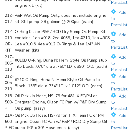
PartsList
engine kit. (kit)
Add
21Z-
P&P Wet Oil Pump Only, does not include engine
to
012
kit. Std pump: 38 gal/min @ 200psi. (each)
PartsList
21Z-
O-Ring Kit for P&P / RCD Dry Sump Oil Pump. Kit
Add
010-
contains: 1ea #018, 2ea #039, 1ea #210, 1ea #908,
to
OR-
1ea #910 & 4ea #912 O-Rings & 1ea 1/4" AN
PartsList
KIT
Washer. (kit)
21Z-
Add
#018B O-Ring, Buna N: Hemi Style Oil Pump stub
005-
to
into Block. .070" dia x .750" I.D. x.890" O.D. (each)
018
PartsList
21Z-
Add
#210 O-Ring, Buna N: Hemi Style Oil Pump to
005-
to
Block. .139" dia x .734" I.D. x 1.012" O.D. (each)
210
PartsList
21B-
Oil Pick Up Hose, HS-79 for 481-X FC/PM or
Add
500-
Dragster Engine, Olson FC Pan w/ P&P Dry Sump
to
P
Oil pump. (assy)
PartsList
21A-
Oil Pick Up Hose, HS-79 for TFX Hemi FC or PM
Add
500-
Engine, Olson FC Pan w/ P&P / RCD Dry Sump Oil
to
P-FC
pump. 90* x 30* Hose ends. (assy)
PartsList