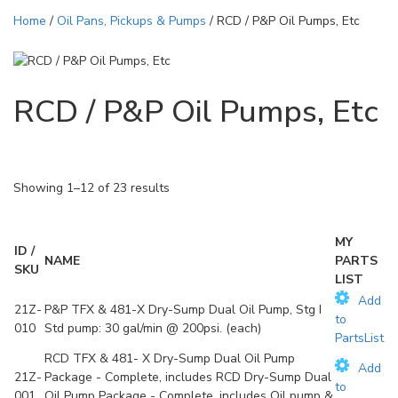
Home
/
Oil Pans, Pickups & Pumps
/ RCD / P&P Oil Pumps, Etc
RCD / P&P Oil Pumps, Etc
Showing 1–12 of 23 results
MY
ID /
NAME
PARTS
SKU
LIST
Add
21Z-
P&P TFX & 481-X Dry-Sump Dual Oil Pump, Stg I
to
010
Std pump: 30 gal/min @ 200psi. (each)
PartsList
RCD TFX & 481- X Dry-Sump Dual Oil Pump
Add
21Z-
Package - Complete, includes RCD Dry-Sump Dual
to
001
Oil Pump Package - Complete, includes Oil pump &