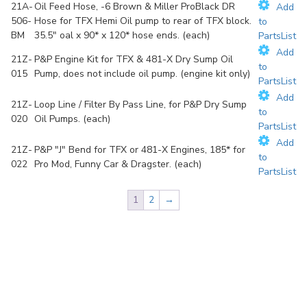
21A-
Oil Feed Hose, -6 Brown & Miller ProBlack DR
Add
506-
Hose for TFX Hemi Oil pump to rear of TFX block.
to
BM
35.5" oal x 90* x 120* hose ends. (each)
PartsList
Add
21Z-
P&P Engine Kit for TFX & 481-X Dry Sump Oil
to
015
Pump, does not include oil pump. (engine kit only)
PartsList
Add
21Z-
Loop Line / Filter By Pass Line, for P&P Dry Sump
to
020
Oil Pumps. (each)
PartsList
Add
21Z-
P&P "J" Bend for TFX or 481-X Engines, 185* for
to
022
Pro Mod, Funny Car & Dragster. (each)
PartsList
1
2
→