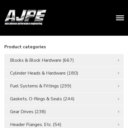
Product categories
Blocks & Block Hardware
(667)
Cylinder Heads & Hardware
(180)
Fuel Systems & Fittings
(299)
Gaskets, O-Rings & Seals
(244)
Gear Drives
(238)
Header Flanges, Etc.
(54)