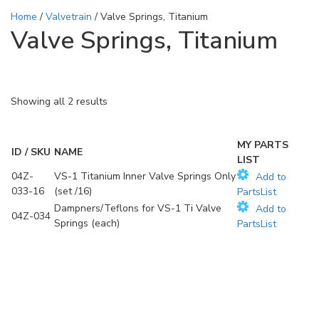
Home
/
Valvetrain
/ Valve Springs, Titanium
Valve Springs, Titanium
Showing all 2 results
MY PARTS
ID / SKU
NAME
LIST
04Z-
VS-1 Titanium Inner Valve Springs Only
Add to
033-16
(set /16)
PartsList
Dampners/Teflons for VS-1 Ti Valve
Add to
04Z-034
Springs (each)
PartsList