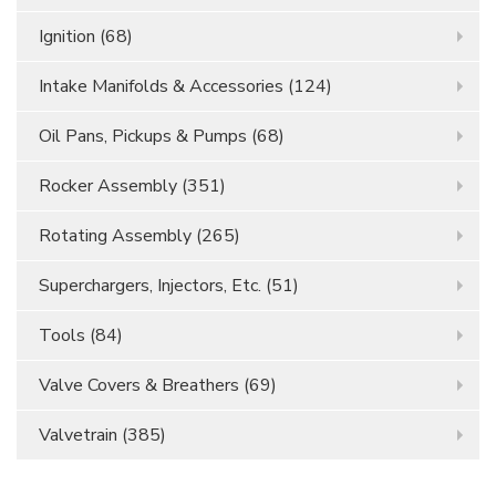
Ignition
(68)
Intake Manifolds & Accessories
(124)
Oil Pans, Pickups & Pumps
(68)
Rocker Assembly
(351)
Rotating Assembly
(265)
Superchargers, Injectors, Etc.
(51)
Tools
(84)
Valve Covers & Breathers
(69)
Valvetrain
(385)