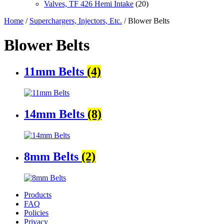
Valves, TF 426 Hemi Intake
(20)
Home
/
Superchargers, Injectors, Etc.
/ Blower Belts
Blower Belts
11mm Belts
(4)
14mm Belts
(8)
8mm Belts
(2)
Products
FAQ
Policies
Privacy