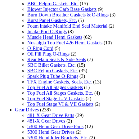
BBC Felpro Gaskets, Etc.
(15)
Blower Injector Carb Base Gaskets
(9)
Burn Down Breather Gaskets & O-Rings
(3)
Burst Panel Gaskets, Etc.
(5)
Foam Intake Manifold End Seal Material
(2)
Intake Port O-Rings
(8)
Muscle Head Hemi Gaskets
(62)
Nostalgia Top Fuel 426 Hemi Gaskets
(10)
O-Ring Cord
(5)
Oil Fill Plug O-Rings
(2)
Rear Main Seals & Side Seals
(7)
SBC Billet Gaskets, Etc.
(15)
SBC Felpro Gaskets, Etc.
(35)
Spark Plug Tube O-Rings
(3)
TFX Engine Gaskets, Seals, Etc.
(13)
Top Fuel All Stages Gaskets
(1)
Top Fuel All Stages Gaskets, Etc.
(4)
Top Fuel Stage I - V Gaskets
(2)
Top Fuel Stage VI & VII Gaskets
(2)
Gear Drives
(238)
481-X Gear Drive Parts
(39)
481-X Gear Drives
(2)
5300 Hemi Gear Drive Parts
(12)
5300 Hemi Gear Drives
(2)
5300 Hemi Idler Brackets, Etc.
(2)