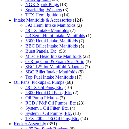
NGK Spark Plugs
(13)
Spark Plug Washers
(3)
TFX Hemi Ignition
(14)
Intake Manifolds & Accessories
(124)
392 Hemi Intake Manifolds
(2)
481-X Intake Manifolds
(7)
5.3 Semi-Hemi Intake Manifolds
(1)
5300 Hemi Intake Manifolds
(7)
BBC Billet Intake Manifolds
(5)
Burst Panels, Etc.
(53)
Muscle Head Intake Manifolds
(22)
O-Ring Cord & Foam Seal Strip
(3)
SBC 12* Int Manifold Adapters
(2)
SBC Billet Intake Manifolds
(5)
Top Fuel Intake Manifolds
(17)
Oil Pans, Pickups & Pumps
(68)
481-X Oil Pans, Etc.
(10)
5300 Hemi Oil Pans, Etc.
(2)
Oil Pump Pickups
(2)
RCD / P&P Oil Pumps, Etc
(23)
System 1 Oil Filter, Etc.
(4)
System 1 Oil Pumps, Etc.
(13)
TFX 2002 - 96 Oil Pans, Etc.
(14)
Rocker Assembly
(351)
4.9" Pro Stock Rockers
(6)