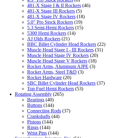
481-X Stage I & II Rockers
(46)
481-X Stage III Rockers
(5)
481-X Stage IV Rockers
(18)
5.0" Pro Stock Rockers
(19)
5.3 Semi-Hemi Rockers
(15)
5300 Hemi Rockers
(14)
AJ Olds Rockers
(21)
BBC Billet Cylinder Head Rockers
(22)
Muscle Head Stage I - III Rockers
(31)
Muscle Head Stage IV Rockers
(20)
Muscle Head Stage V Rockers
(18)
Rocker Arms, Aluminum AJPE
(3)
Rocker Arms, Steel T&D
(3)
Rocker Hardware
(20)
SBC Billet Cylinder Head Rockers
(37)
Top Fuel Hemi Rockers
(53)
Rotating Assembly
(265)
Bearings
(40)
Buttons
(144)
Connecting Rods
(37)
Crankshafts
(44)
Pistons
(144)
Rings
(144)
Wrist Pins
(144)