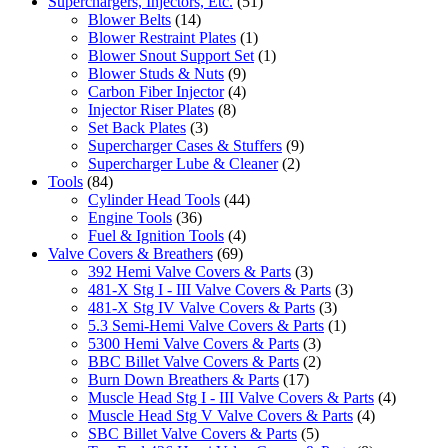
Superchargers, Injectors, Etc.
(51)
Blower Belts
(14)
Blower Restraint Plates
(1)
Blower Snout Support Set
(1)
Blower Studs & Nuts
(9)
Carbon Fiber Injector
(4)
Injector Riser Plates
(8)
Set Back Plates
(3)
Supercharger Cases & Stuffers
(9)
Supercharger Lube & Cleaner
(2)
Tools
(84)
Cylinder Head Tools
(44)
Engine Tools
(36)
Fuel & Ignition Tools
(4)
Valve Covers & Breathers
(69)
392 Hemi Valve Covers & Parts
(3)
481-X Stg I - III Valve Covers & Parts
(3)
481-X Stg IV Valve Covers & Parts
(3)
5.3 Semi-Hemi Valve Covers & Parts
(1)
5300 Hemi Valve Covers & Parts
(3)
BBC Billet Valve Covers & Parts
(2)
Burn Down Breathers & Parts
(17)
Muscle Head Stg I - III Valve Covers & Parts
(4)
Muscle Head Stg V Valve Covers & Parts
(4)
SBC Billet Valve Covers & Parts
(5)