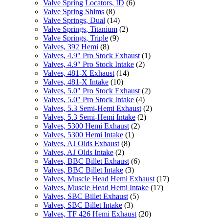
Valve Spring Locators, ID
(6)
Valve Spring Shims
(8)
Valve Springs, Dual
(14)
Valve Springs, Titanium
(2)
Valve Springs, Triple
(9)
Valves, 392 Hemi
(8)
Valves, 4.9" Pro Stock Exhaust
(1)
Valves, 4.9" Pro Stock Intake
(2)
Valves, 481-X Exhaust
(14)
Valves, 481-X Intake
(10)
Valves, 5.0" Pro Stock Exhaust
(2)
Valves, 5.0" Pro Stock Intake
(4)
Valves, 5.3 Semi-Hemi Exhaust
(2)
Valves, 5.3 Semi-Hemi Intake
(2)
Valves, 5300 Hemi Exhaust
(2)
Valves, 5300 Hemi Intake
(1)
Valves, AJ Olds Exhaust
(8)
Valves, AJ Olds Intake
(2)
Valves, BBC Billet Exhaust
(6)
Valves, BBC Billet Intake
(3)
Valves, Muscle Head Hemi Exhaust
(17)
Valves, Muscle Head Hemi Intake
(17)
Valves, SBC Billet Exhaust
(5)
Valves, SBC Billet Intake
(3)
Valves, TF 426 Hemi Exhaust
(20)