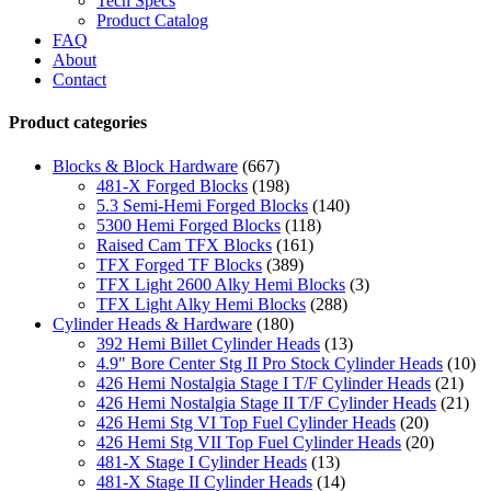
Tech Specs
Product Catalog
FAQ
About
Contact
Product categories
Blocks & Block Hardware
(667)
481-X Forged Blocks
(198)
5.3 Semi-Hemi Forged Blocks
(140)
5300 Hemi Forged Blocks
(118)
Raised Cam TFX Blocks
(161)
TFX Forged TF Blocks
(389)
TFX Light 2600 Alky Hemi Blocks
(3)
TFX Light Alky Hemi Blocks
(288)
Cylinder Heads & Hardware
(180)
392 Hemi Billet Cylinder Heads
(13)
4.9" Bore Center Stg II Pro Stock Cylinder Heads
(10)
426 Hemi Nostalgia Stage I T/F Cylinder Heads
(21)
426 Hemi Nostalgia Stage II T/F Cylinder Heads
(21)
426 Hemi Stg VI Top Fuel Cylinder Heads
(20)
426 Hemi Stg VII Top Fuel Cylinder Heads
(20)
481-X Stage I Cylinder Heads
(13)
481-X Stage II Cylinder Heads
(14)