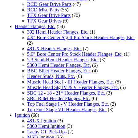
RCD Gear Drive Parts
(47)
RCD Misc Parts
(55)
TFX Gear Drive Parts
(70)
TFX Gear Drives
(9)
Header Flanges, Etc.
(54)
392 Hemi Header Flanges, Etc.
(1)
4.9" Bore Center Stg II Pro Stock Header Flanges, Etc.
(2)
481-X Header Flanges, Etc.
(7)
5.0" Bore Center Pro Stock Header Flanges, Etc.
(1)
5.3 Semi-Hemi Header Flanges, Etc.
(3)
5300 Hemi Header Flanges, Etc.
(6)
BBC Billet Header Flanges, Etc.
(4)
Header Studs, Nuts, Etc.
(6)
Muscle Head Stg I - III Header Flanges, Etc.
(5)
Muscle Head Stg IV & V Header Flanges, Etc.
(5)
SBC 12 - 18 - 21* Header Flanges, Etc.
(3)
SBC Billet Header Flanges, Etc.
(6)
Top Fuel Stage I - V Header Flanges, Etc.
(2)
Top Fuel Stage VII Header Flanges, Etc.
(3)
Ignition
(68)
481-X Ignition
(3)
5300 Hemi Ignition
(3)
Laehy CT Pick-Ups
(2)
MSD Ignition
(25)