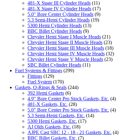
481-X Stage III Cylinder Heads
(11)
481-X Stage IV Cylinder Heads
(17)
5.0" Bore Center Cylinder Heads
(9)
5.3 Semi-Hemi Cylinder Heads
(19)
5300 Hemi Cylinder Heads
(13)
BBC Billet Cylinder Heads
(9)
Chrysler Hemi Stage I Muscle Heads
(21)
Chrysler Hemi Stage II Muscle Heads
(23)
Chrysler Hemi Stage III Muscle Heads
(18)
Chrysler Hemi Stage IV Muscle Heads
(32)
Chrysler Hemi Stage V Muscle Heads
(23)
SBC Billet Cylinder Heads
(11)
Fuel Systems & Fittings
(299)
Fittings
(129)
Fuel System
(170)
Gaskets, O-Rings & Seals
(244)
392 Hemi Gaskets
(6)
4.9" Bore Center Pro Stock Gaskets, Etc.
(4)
481-X Gaskets, Etc.
(28)
5.0" Bore Center Pro Stock Gaskets, Etc.
(4)
5.3 Semi-Hemi Gaskets, Etc.
(14)
5300 Hemi Gaskets, Etc.
(17)
AJ Olds Gaskets, Etc.
(18)
AJPE Cast SBC 12 - 18 - 21 Gaskets, Etc.
(4)
BBC Billet Gaskets, Etc.
(7)