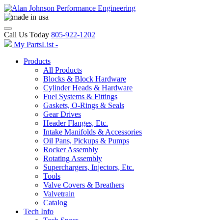
Call Us Today
805-922-1202
My PartsList -
Products
All Products
Blocks & Block Hardware
Cylinder Heads & Hardware
Fuel Systems & Fittings
Gaskets, O-Rings & Seals
Gear Drives
Header Flanges, Etc.
Intake Manifolds & Accessories
Oil Pans, Pickups & Pumps
Rocker Assembly
Rotating Assembly
Superchargers, Injectors, Etc.
Tools
Valve Covers & Breathers
Valvetrain
Catalog
Tech Info