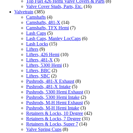
Top Fuel 426 Hemi Valve Covers & Parts
(8)
Valve Cover Studs, Parts, Etc.
(16)
Valvetrain
(385)
Camshafts
(4)
Camshafts, 481-X
(14)
Camshafts, TFX Hemi
(7)
Lash Caps
(5)
Lash Caps, Manley LocCaps
(6)
Lash Locks
(15)
Lifters
(9)
Lifters, 426 Hemi
(10)
Lifters, 481-X
(3)
Lifters, 5300 Hemi
(1)
Lifters, BBC
(2)
Lifters, SBC
(2)
Pushrods, 481-X Exhaust
(8)
Pushrods, 481-X Intake
(5)
Pushrods, 5300 Hemi Exhaust
(1)
Pushrods, 5300 Hemi Intake
(2)
Pushrods, M-H Hemi Exhaust
(5)
Pushrods, M-H Hemi Intake
(3)
Retainers & Locks, 10 Degree
(42)
Retainers & Locks, 7 Degree
(31)
Retainers & Locks, Super 7
(14)
Valve Spring Cups
(8)