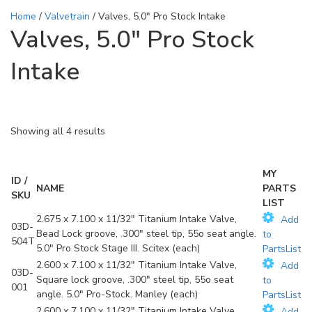
Home
/
Valvetrain
/ Valves, 5.0" Pro Stock Intake
Valves, 5.0" Pro Stock
Intake
Showing all 4 results
MY
ID /
NAME
PARTS
SKU
LIST
2.675 x 7.100 x 11/32" Titanium Intake Valve,
Add
03D-
Bead Lock groove, .300" steel tip, 55o seat angle.
to
504T
5.0" Pro Stock Stage III. Scitex (each)
PartsList
2.600 x 7.100 x 11/32" Titanium Intake Valve,
Add
03D-
Square lock groove, .300" steel tip, 55o seat
to
001
angle. 5.0" Pro-Stock. Manley (each)
PartsList
2.600 x 7.100 x 11/32" Titanium Intake Valve,
Add