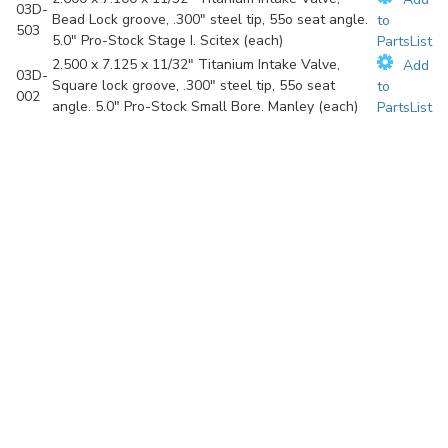
03D-
Bead Lock groove, .300" steel tip, 55o seat angle.
to
503
5.0" Pro-Stock Stage I. Scitex (each)
PartsList
2.500 x 7.125 x 11/32" Titanium Intake Valve,
Add
03D-
Square lock groove, .300" steel tip, 55o seat
to
002
angle. 5.0" Pro-Stock Small Bore. Manley (each)
PartsList