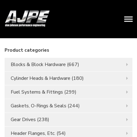
Product categories
Blocks & Block Hardware
(667)
Cylinder Heads & Hardware
(180)
Fuel Systems & Fittings
(299)
Gaskets, O-Rings & Seals
(244)
Gear Drives
(238)
Header Flanges, Etc.
(54)