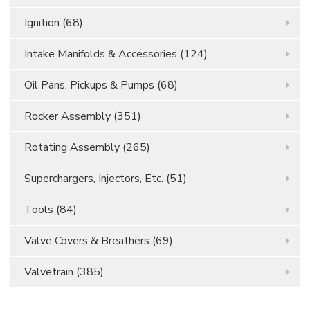
Ignition
(68)
Intake Manifolds & Accessories
(124)
Oil Pans, Pickups & Pumps
(68)
Rocker Assembly
(351)
Rotating Assembly
(265)
Superchargers, Injectors, Etc.
(51)
Tools
(84)
Valve Covers & Breathers
(69)
Valvetrain
(385)