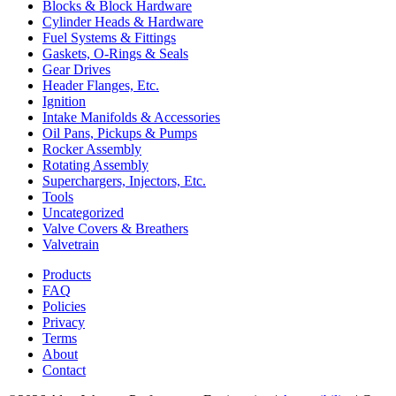
Blocks & Block Hardware
Cylinder Heads & Hardware
Fuel Systems & Fittings
Gaskets, O-Rings & Seals
Gear Drives
Header Flanges, Etc.
Ignition
Intake Manifolds & Accessories
Oil Pans, Pickups & Pumps
Rocker Assembly
Rotating Assembly
Superchargers, Injectors, Etc.
Tools
Uncategorized
Valve Covers & Breathers
Valvetrain
Products
FAQ
Policies
Privacy
Terms
About
Contact