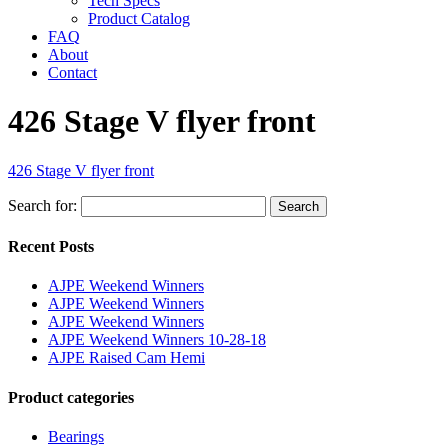
Tech Specs
Product Catalog
FAQ
About
Contact
426 Stage V flyer front
426 Stage V flyer front
Search for:
Search
Recent Posts
AJPE Weekend Winners
AJPE Weekend Winners
AJPE Weekend Winners
AJPE Weekend Winners 10-28-18
AJPE Raised Cam Hemi
Product categories
Bearings