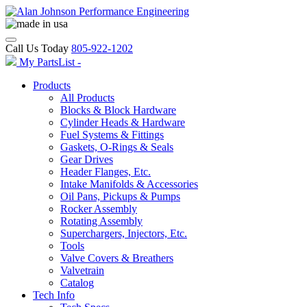
Call Us Today
805-922-1202
My PartsList -
Products
All Products
Blocks & Block Hardware
Cylinder Heads & Hardware
Fuel Systems & Fittings
Gaskets, O-Rings & Seals
Gear Drives
Header Flanges, Etc.
Intake Manifolds & Accessories
Oil Pans, Pickups & Pumps
Rocker Assembly
Rotating Assembly
Superchargers, Injectors, Etc.
Tools
Valve Covers & Breathers
Valvetrain
Catalog
Tech Info