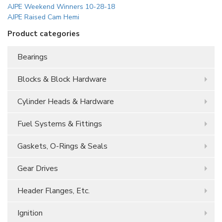
AJPE Weekend Winners 10-28-18
AJPE Raised Cam Hemi
Product categories
Bearings
Blocks & Block Hardware
Cylinder Heads & Hardware
Fuel Systems & Fittings
Gaskets, O-Rings & Seals
Gear Drives
Header Flanges, Etc.
Ignition