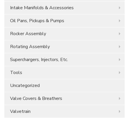
Intake Manifolds & Accessories
Oil Pans, Pickups & Pumps
Rocker Assembly
Rotating Assembly
Superchargers, Injectors, Etc.
Tools
Uncategorized
Valve Covers & Breathers
Valvetrain