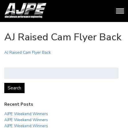
AJ Raised Cam Flyer Back
AJ Raised Cam Flyer Back
Search
for:
Search
Recent Posts
AJPE Weekend Winners
AJPE Weekend Winners
AJPE Weekend Winners