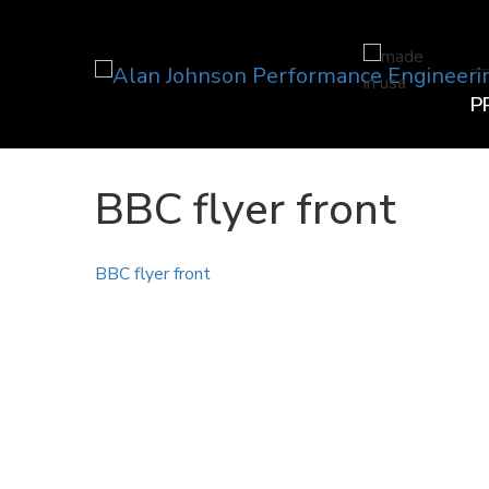
P
BBC flyer front
BBC flyer front