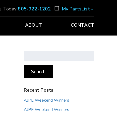
Us Today
805-922-1202
My PartsList -
ABOUT
CONTACT
Search
for:
Search
Recent Posts
AJPE Weekend Winners
AJPE Weekend Winners