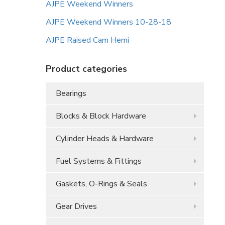
AJPE Weekend Winners
AJPE Weekend Winners 10-28-18
AJPE Raised Cam Hemi
Product categories
Bearings
Blocks & Block Hardware
Cylinder Heads & Hardware
Fuel Systems & Fittings
Gaskets, O-Rings & Seals
Gear Drives