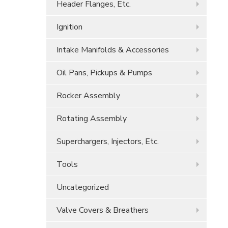
Header Flanges, Etc.
Ignition
Intake Manifolds & Accessories
Oil Pans, Pickups & Pumps
Rocker Assembly
Rotating Assembly
Superchargers, Injectors, Etc.
Tools
Uncategorized
Valve Covers & Breathers