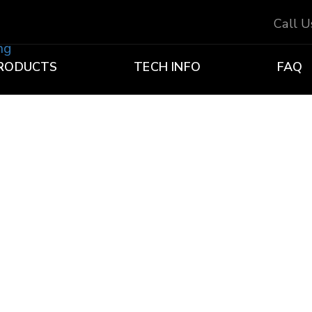
Call 
RODUCTS
TECH INFO
FAQ