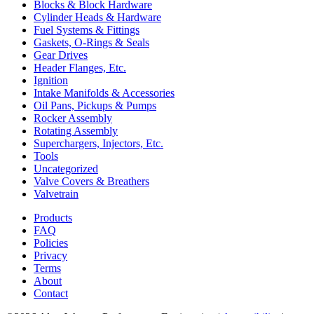
Blocks & Block Hardware
Cylinder Heads & Hardware
Fuel Systems & Fittings
Gaskets, O-Rings & Seals
Gear Drives
Header Flanges, Etc.
Ignition
Intake Manifolds & Accessories
Oil Pans, Pickups & Pumps
Rocker Assembly
Rotating Assembly
Superchargers, Injectors, Etc.
Tools
Uncategorized
Valve Covers & Breathers
Valvetrain
Products
FAQ
Policies
Privacy
Terms
About
Contact