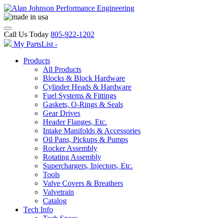
Call Us Today
805-922-1202
My PartsList -
Products
All Products
Blocks & Block Hardware
Cylinder Heads & Hardware
Fuel Systems & Fittings
Gaskets, O-Rings & Seals
Gear Drives
Header Flanges, Etc.
Intake Manifolds & Accessories
Oil Pans, Pickups & Pumps
Rocker Assembly
Rotating Assembly
Superchargers, Injectors, Etc.
Tools
Valve Covers & Breathers
Valvetrain
Catalog
Tech Info