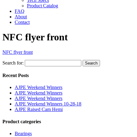
Tech Specs
Product Catalog
FAQ
About
Contact
NFC flyer front
NFC flyer front
Search for:
Search
Recent Posts
AJPE Weekend Winners
AJPE Weekend Winners
AJPE Weekend Winners
AJPE Weekend Winners 10-28-18
AJPE Raised Cam Hemi
Product categories
Bearings