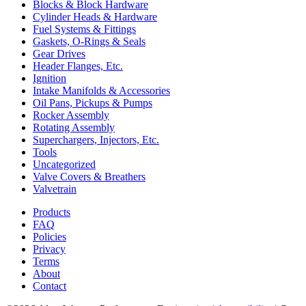
Blocks & Block Hardware
Cylinder Heads & Hardware
Fuel Systems & Fittings
Gaskets, O-Rings & Seals
Gear Drives
Header Flanges, Etc.
Ignition
Intake Manifolds & Accessories
Oil Pans, Pickups & Pumps
Rocker Assembly
Rotating Assembly
Superchargers, Injectors, Etc.
Tools
Uncategorized
Valve Covers & Breathers
Valvetrain
Products
FAQ
Policies
Privacy
Terms
About
Contact