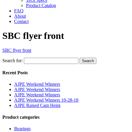
Tech Specs
Product Catalog
FAQ
About
Contact
SBC flyer front
SBC flyer front
Search for:
Search
Recent Posts
AJPE Weekend Winners
AJPE Weekend Winners
AJPE Weekend Winners
AJPE Weekend Winners 10-28-18
AJPE Raised Cam Hemi
Product categories
Bearings