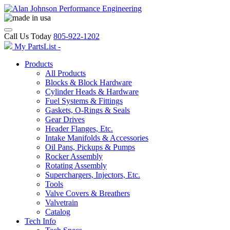
Call Us Today
805-922-1202
My PartsList -
Products
All Products
Blocks & Block Hardware
Cylinder Heads & Hardware
Fuel Systems & Fittings
Gaskets, O-Rings & Seals
Gear Drives
Header Flanges, Etc.
Intake Manifolds & Accessories
Oil Pans, Pickups & Pumps
Rocker Assembly
Rotating Assembly
Superchargers, Injectors, Etc.
Tools
Valve Covers & Breathers
Valvetrain
Catalog
Tech Info