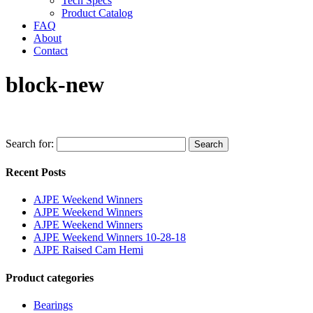
Tech Specs
Product Catalog
FAQ
About
Contact
block-new
Search for:
Search
Recent Posts
AJPE Weekend Winners
AJPE Weekend Winners
AJPE Weekend Winners
AJPE Weekend Winners 10-28-18
AJPE Raised Cam Hemi
Product categories
Bearings