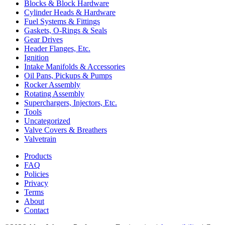
Blocks & Block Hardware
Cylinder Heads & Hardware
Fuel Systems & Fittings
Gaskets, O-Rings & Seals
Gear Drives
Header Flanges, Etc.
Ignition
Intake Manifolds & Accessories
Oil Pans, Pickups & Pumps
Rocker Assembly
Rotating Assembly
Superchargers, Injectors, Etc.
Tools
Uncategorized
Valve Covers & Breathers
Valvetrain
Products
FAQ
Policies
Privacy
Terms
About
Contact