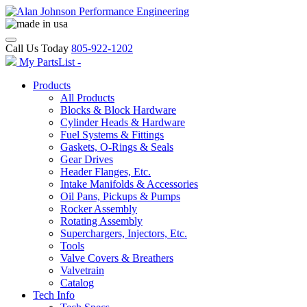
Call Us Today
805-922-1202
My PartsList -
Products
All Products
Blocks & Block Hardware
Cylinder Heads & Hardware
Fuel Systems & Fittings
Gaskets, O-Rings & Seals
Gear Drives
Header Flanges, Etc.
Intake Manifolds & Accessories
Oil Pans, Pickups & Pumps
Rocker Assembly
Rotating Assembly
Superchargers, Injectors, Etc.
Tools
Valve Covers & Breathers
Valvetrain
Catalog
Tech Info