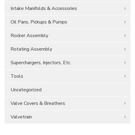
Intake Manifolds & Accessories
Oil Pans, Pickups & Pumps
Rocker Assembly
Rotating Assembly
Superchargers, Injectors, Etc.
Tools
Uncategorized
Valve Covers & Breathers
Valvetrain