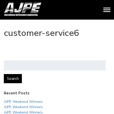
customer-service6
Search
for:
Search
Recent Posts
AJPE Weekend Winners
AJPE Weekend Winners
AJPE Weekend Winners