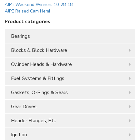
AJPE Weekend Winners 10-28-18
AJPE Raised Cam Hemi
Product categories
Bearings
Blocks & Block Hardware
Cylinder Heads & Hardware
Fuel Systems & Fittings
Gaskets, O-Rings & Seals
Gear Drives
Header Flanges, Etc.
Ignition