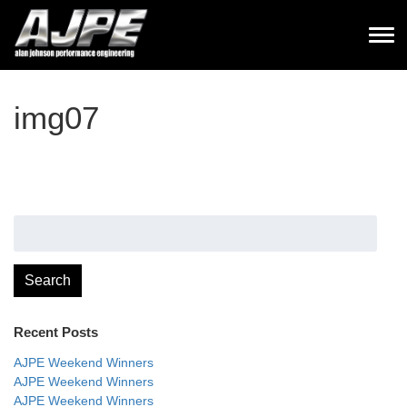
img07
Search
for:
Search
Recent Posts
AJPE Weekend Winners
AJPE Weekend Winners
AJPE Weekend Winners