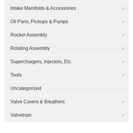
Intake Manifolds & Accessories
Oil Pans, Pickups & Pumps
Rocker Assembly
Rotating Assembly
Superchargers, Injectors, Etc.
Tools
Uncategorized
Valve Covers & Breathers
Valvetrain