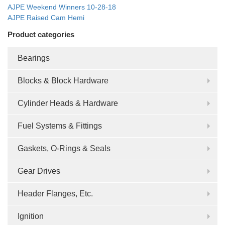
AJPE Weekend Winners 10-28-18
AJPE Raised Cam Hemi
Product categories
Bearings
Blocks & Block Hardware
Cylinder Heads & Hardware
Fuel Systems & Fittings
Gaskets, O-Rings & Seals
Gear Drives
Header Flanges, Etc.
Ignition