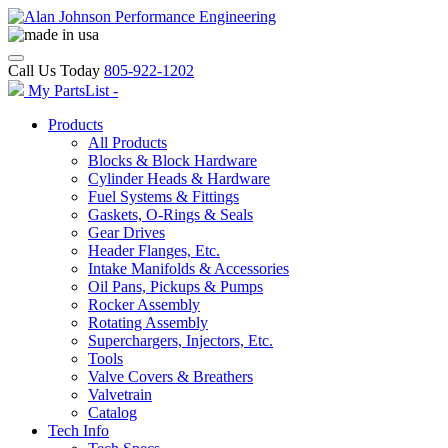
Call Us Today
805-922-1202
My PartsList -
Products
All Products
Blocks & Block Hardware
Cylinder Heads & Hardware
Fuel Systems & Fittings
Gaskets, O-Rings & Seals
Gear Drives
Header Flanges, Etc.
Intake Manifolds & Accessories
Oil Pans, Pickups & Pumps
Rocker Assembly
Rotating Assembly
Superchargers, Injectors, Etc.
Tools
Valve Covers & Breathers
Valvetrain
Catalog
Tech Info