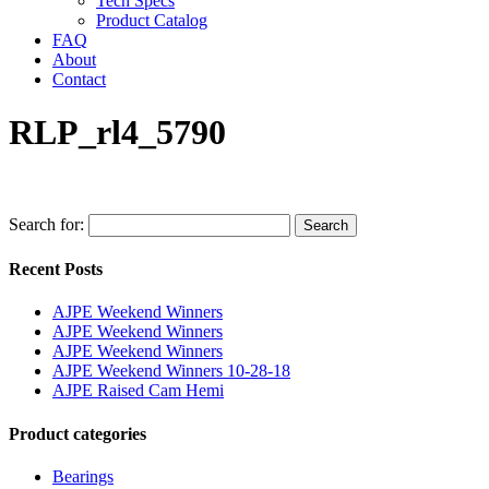
Tech Specs
Product Catalog
FAQ
About
Contact
RLP_rl4_5790
Search for:
Search
Recent Posts
AJPE Weekend Winners
AJPE Weekend Winners
AJPE Weekend Winners
AJPE Weekend Winners 10-28-18
AJPE Raised Cam Hemi
Product categories
Bearings