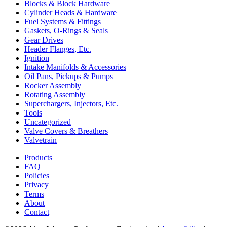
Blocks & Block Hardware
Cylinder Heads & Hardware
Fuel Systems & Fittings
Gaskets, O-Rings & Seals
Gear Drives
Header Flanges, Etc.
Ignition
Intake Manifolds & Accessories
Oil Pans, Pickups & Pumps
Rocker Assembly
Rotating Assembly
Superchargers, Injectors, Etc.
Tools
Uncategorized
Valve Covers & Breathers
Valvetrain
Products
FAQ
Policies
Privacy
Terms
About
Contact