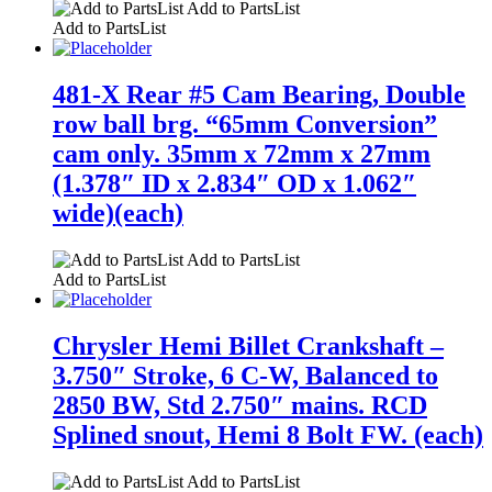
Add to PartsList
Add to PartsList
481-X Rear #5 Cam Bearing, Double
row ball brg. “65mm Conversion”
cam only. 35mm x 72mm x 27mm
(1.378″ ID x 2.834″ OD x 1.062″
wide)(each)
Add to PartsList
Add to PartsList
Chrysler Hemi Billet Crankshaft –
3.750″ Stroke, 6 C-W, Balanced to
2850 BW, Std 2.750″ mains. RCD
Splined snout, Hemi 8 Bolt FW. (each)
Add to PartsList