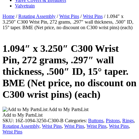
Valve Covers & Breathers
Valvetrain
Home
/
Rotating Assembly
/
Wrist Pins
/
Wrist Pins
/ 1.094″ x
3.250″ C300 Wrist Pin, 272 grams, .297″ wall thickness, .500″ ID,
15° taper. BME (Net price, no discount on C300 wrist pins) (each)
1.094″ x 3.250″ C300 Wrist
Pin, 272 grams, .297″ wall
thickness, .500″ ID, 15° taper.
BME (Net price, no discount on
C300 wrist pins) (each)
Add to My PartsList
Add to My PartsList
SKU:
16Z-1094-3250-C300-B
Categories:
Buttons
,
Pistons
,
Rings
,
Rotating Assembly
,
Wrist Pins
,
Wrist Pins
,
Wrist Pins
,
Wrist Pins
,
Wrist Pins