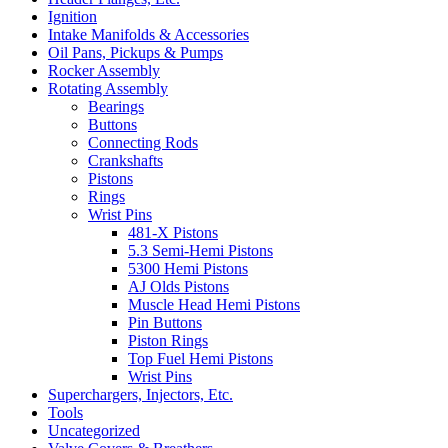
Ignition
Intake Manifolds & Accessories
Oil Pans, Pickups & Pumps
Rocker Assembly
Rotating Assembly
Bearings
Buttons
Connecting Rods
Crankshafts
Pistons
Rings
Wrist Pins
481-X Pistons
5.3 Semi-Hemi Pistons
5300 Hemi Pistons
AJ Olds Pistons
Muscle Head Hemi Pistons
Pin Buttons
Piston Rings
Top Fuel Hemi Pistons
Wrist Pins
Superchargers, Injectors, Etc.
Tools
Uncategorized