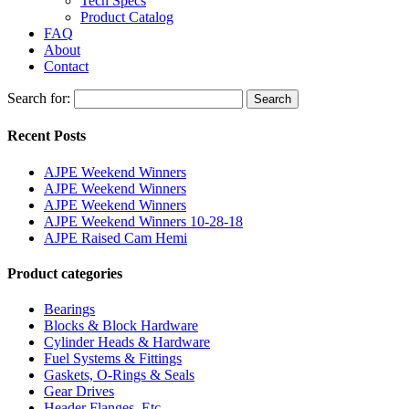
Tech Specs
Product Catalog
FAQ
About
Contact
Search for:
Search
Recent Posts
AJPE Weekend Winners
AJPE Weekend Winners
AJPE Weekend Winners
AJPE Weekend Winners 10-28-18
AJPE Raised Cam Hemi
Product categories
Bearings
Blocks & Block Hardware
Cylinder Heads & Hardware
Fuel Systems & Fittings
Gaskets, O-Rings & Seals
Gear Drives
Header Flanges, Etc.