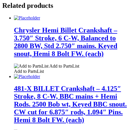
Related products
Chrysler Hemi Billet Crankshaft –
3.750″ Stroke, 6 C-W, Balanced to
2800 BW, Std 2.750″ mains. Keyed
snout, Hemi 8 Bolt FW. (each)
Add to PartsList
Add to PartsList
481-X BILLET Crankshaft – 4.125″
Stroke, 8 C-W, BBC mains + Hemi
Rods. 2500 Bob wt, Keyed BBC snout.
CW cut for 6.875″ rods, 1.094″ Pins.
Hemi 8 Bolt FW. (each)