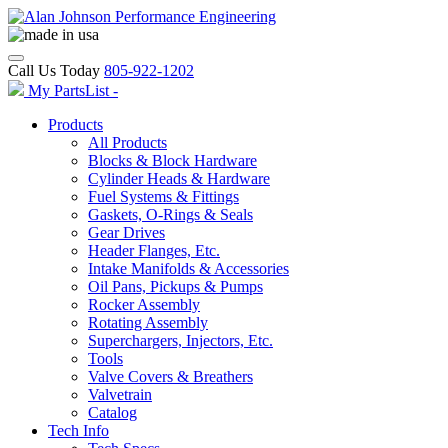
Call Us Today
805-922-1202
My PartsList -
Products
All Products
Blocks & Block Hardware
Cylinder Heads & Hardware
Fuel Systems & Fittings
Gaskets, O-Rings & Seals
Gear Drives
Header Flanges, Etc.
Intake Manifolds & Accessories
Oil Pans, Pickups & Pumps
Rocker Assembly
Rotating Assembly
Superchargers, Injectors, Etc.
Tools
Valve Covers & Breathers
Valvetrain
Catalog
Tech Info