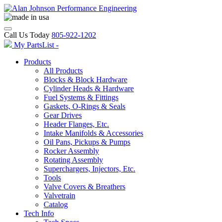
Call Us Today
805-922-1202
My PartsList -
Products
All Products
Blocks & Block Hardware
Cylinder Heads & Hardware
Fuel Systems & Fittings
Gaskets, O-Rings & Seals
Gear Drives
Header Flanges, Etc.
Intake Manifolds & Accessories
Oil Pans, Pickups & Pumps
Rocker Assembly
Rotating Assembly
Superchargers, Injectors, Etc.
Tools
Valve Covers & Breathers
Valvetrain
Catalog
Tech Info