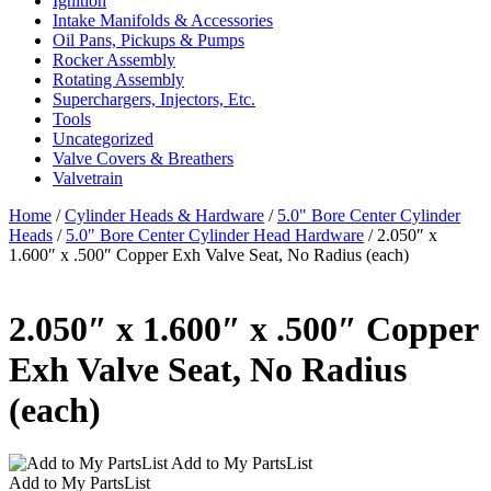
Ignition
Intake Manifolds & Accessories
Oil Pans, Pickups & Pumps
Rocker Assembly
Rotating Assembly
Superchargers, Injectors, Etc.
Tools
Uncategorized
Valve Covers & Breathers
Valvetrain
Home
/
Cylinder Heads & Hardware
/
5.0" Bore Center Cylinder
Heads
/
5.0" Bore Center Cylinder Head Hardware
/ 2.050″ x
1.600″ x .500″ Copper Exh Valve Seat, No Radius (each)
2.050″ x 1.600″ x .500″ Copper
Exh Valve Seat, No Radius
(each)
Add to My PartsList
Add to My PartsList