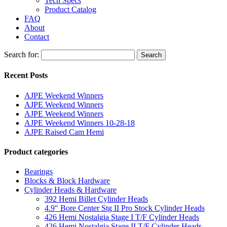
Tech Specs
Product Catalog
FAQ
About
Contact
Search for:
Search
Recent Posts
AJPE Weekend Winners
AJPE Weekend Winners
AJPE Weekend Winners
AJPE Weekend Winners 10-28-18
AJPE Raised Cam Hemi
Product categories
Bearings
Blocks & Block Hardware
Cylinder Heads & Hardware
392 Hemi Billet Cylinder Heads
4.9" Bore Center Stg II Pro Stock Cylinder Heads
426 Hemi Nostalgia Stage I T/F Cylinder Heads
426 Hemi Nostalgia Stage II T/F Cylinder Heads