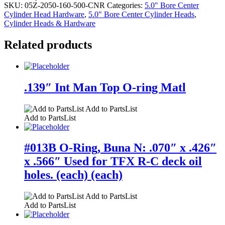
SKU:
05Z-2050-160-500-CNR
Categories:
5.0" Bore Center
Cylinder Head Hardware
,
5.0" Bore Center Cylinder Heads
,
Cylinder Heads & Hardware
Related products
.139″ Int Man Top O-ring Matl
Add to PartsList
Add to PartsList
#013B O-Ring, Buna N: .070″ x .426″
x .566″ Used for TFX R-C deck oil
holes. (each) (each)
Add to PartsList
Add to PartsList