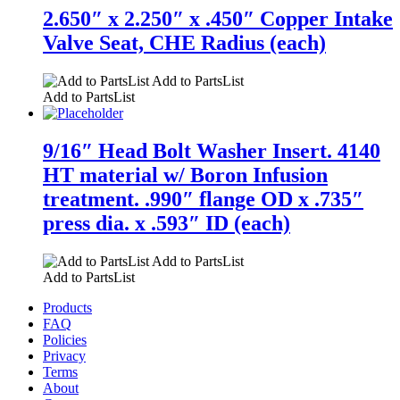
2.650″ x 2.250″ x .450″ Copper Intake
Valve Seat, CHE Radius (each)
Add to PartsList
Add to PartsList
9/16″ Head Bolt Washer Insert. 4140
HT material w/ Boron Infusion
treatment. .990″ flange OD x .735″
press dia. x .593″ ID (each)
Add to PartsList
Add to PartsList
Products
FAQ
Policies
Privacy
Terms
About