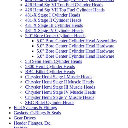
426 Hemi Stg VI Top Fuel Cylinder Heads
426 Hemi Stg VII Top Fuel Cylinder Heads
481-X Stage I Cylinder Heads
481-X Stage II Cylinder Heads
481-X Stage III Cylinder Heads
481-X Stage IV Cylinder Heads
5.0" Bore Center Cylinder Heads
5.0" Bore Center Cylinder Head Assemblies
5.0" Bore Center Cylinder Head Hardware
5.0" Bore Center Cylinder Head Hardware
5.0" Bore Center Cylinder Head Hardware
5.3 Semi-Hemi Cylinder Heads
5300 Hemi Cylinder Heads
BBC Billet Cylinder Heads
Chrysler Hemi Stage I Muscle Heads
Chrysler Hemi Stage II Muscle Heads
Chrysler Hemi Stage III Muscle Heads
Chrysler Hemi Stage IV Muscle Heads
Chrysler Hemi Stage V Muscle Heads
SBC Billet Cylinder Heads
Fuel Systems & Fittings
Gaskets, O-Rings & Seals
Gear Drives
Header Flanges, Etc.