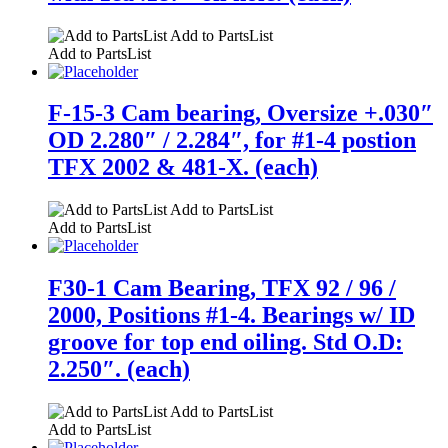
Add to PartsList
Add to PartsList
F-15-3 Cam bearing, Oversize +.030″
OD 2.280″ / 2.284″, for #1-4 postion
TFX 2002 & 481-X. (each)
Add to PartsList
Add to PartsList
F30-1 Cam Bearing, TFX 92 / 96 /
2000, Positions #1-4. Bearings w/ ID
groove for top end oiling. Std O.D:
2.250″. (each)
Add to PartsList
Add to PartsList