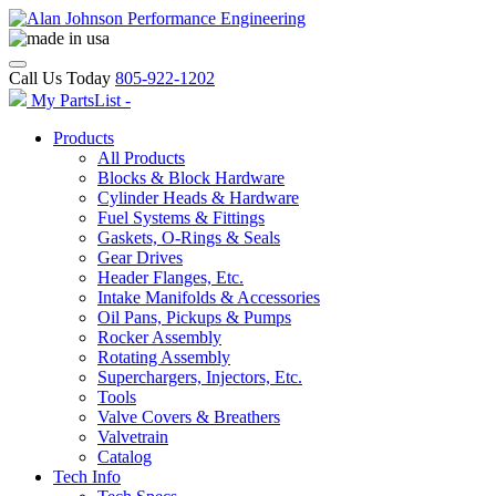
Call Us Today
805-922-1202
My PartsList -
Products
All Products
Blocks & Block Hardware
Cylinder Heads & Hardware
Fuel Systems & Fittings
Gaskets, O-Rings & Seals
Gear Drives
Header Flanges, Etc.
Intake Manifolds & Accessories
Oil Pans, Pickups & Pumps
Rocker Assembly
Rotating Assembly
Superchargers, Injectors, Etc.
Tools
Valve Covers & Breathers
Valvetrain
Catalog
Tech Info