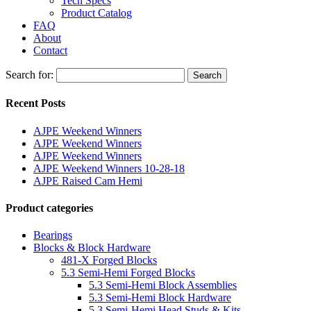
Tech Specs
Product Catalog
FAQ
About
Contact
Search for:
Search
Recent Posts
AJPE Weekend Winners
AJPE Weekend Winners
AJPE Weekend Winners
AJPE Weekend Winners 10-28-18
AJPE Raised Cam Hemi
Product categories
Bearings
Blocks & Block Hardware
481-X Forged Blocks
5.3 Semi-Hemi Forged Blocks
5.3 Semi-Hemi Block Assemblies
5.3 Semi-Hemi Block Hardware
5.3 Semi-Hemi Head Studs & Kits