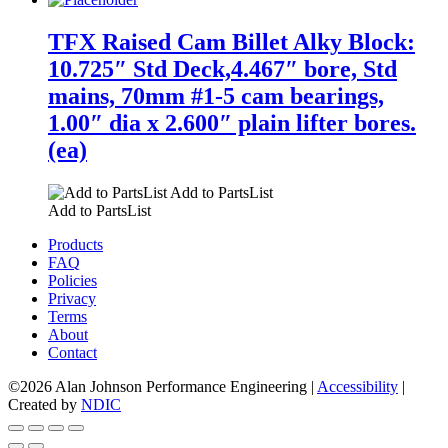
TFX Raised Cam Billet Alky Block:
10.725″ Std Deck,4.467″ bore, Std
mains, 70mm #1-5 cam bearings,
1.00″ dia x 2.600″ plain lifter bores.
(ea)
Add to PartsList
Add to PartsList
Products
FAQ
Policies
Privacy
Terms
About
Contact
©2026 Alan Johnson Performance Engineering
|
Accessibility
|
Created by
NDIC