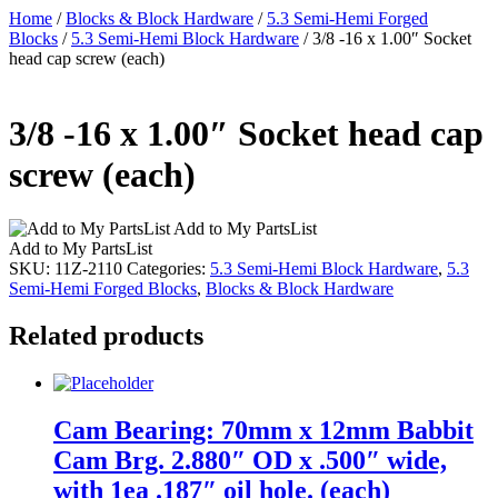
Home
/
Blocks & Block Hardware
/
5.3 Semi-Hemi Forged
Blocks
/
5.3 Semi-Hemi Block Hardware
/ 3/8 -16 x 1.00″ Socket
head cap screw (each)
3/8 -16 x 1.00″ Socket head cap
screw (each)
Add to My PartsList
Add to My PartsList
SKU:
11Z-2110
Categories:
5.3 Semi-Hemi Block Hardware
,
5.3
Semi-Hemi Forged Blocks
,
Blocks & Block Hardware
Related products
Cam Bearing: 70mm x 12mm Babbit
Cam Brg. 2.880″ OD x .500″ wide,
with 1ea .187″ oil hole. (each)