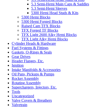
5.3 Semi-Hemi Main Caps & Saddles
5.3 Semi-Hemi Sleeves
5300 Hemi Head Studs & Kits
5300 Hemi Blocks
5300 Hemi Forged Blocks
Raised Cam TFX Blocks
TFX Forged TF Blocks
TFX Light 2600 Alky Hemi Blocks
TFX Light Alky Hemi Blocks
Cylinder Heads & Hardware
Fuel Systems & Fittings
Gaskets, O-Rings & Seals
Gear Drives
Header Flanges, Etc.
Ignition
Intake Manifolds & Accessories
Oil Pans, Pickups & Pumps
Rocker Assembly
Rotating Assembly
Superchargers, Injectors, Etc.
Tools
Uncategorized
Valve Covers & Breathers
Valvetrain