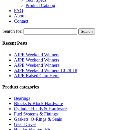
Tech Specs
Product Catalog
FAQ
About
Contact
Search for:
Search
Recent Posts
AJPE Weekend Winners
AJPE Weekend Winners
AJPE Weekend Winners
AJPE Weekend Winners 10-28-18
AJPE Raised Cam Hemi
Product categories
Bearings
Blocks & Block Hardware
Cylinder Heads & Hardware
Fuel Systems & Fittings
Gaskets, O-Rings & Seals
Gear Drives
Header Flanges, Etc.