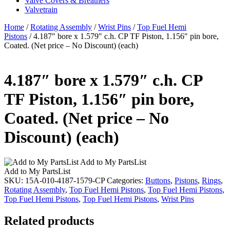
Valve Covers & Breathers
Valvetrain
Home
/
Rotating Assembly
/
Wrist Pins
/
Top Fuel Hemi
Pistons
/ 4.187″ bore x 1.579″ c.h. CP TF Piston, 1.156″ pin bore,
Coated. (Net price – No Discount) (each)
4.187″ bore x 1.579″ c.h. CP
TF Piston, 1.156″ pin bore,
Coated. (Net price – No
Discount) (each)
Add to My PartsList
Add to My PartsList
SKU:
15A-010-4187-1579-CP
Categories:
Buttons
,
Pistons
,
Rings
,
Rotating Assembly
,
Top Fuel Hemi Pistons
,
Top Fuel Hemi Pistons
,
Top Fuel Hemi Pistons
,
Top Fuel Hemi Pistons
,
Wrist Pins
Related products