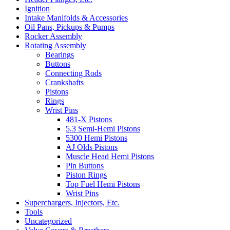
Ignition
Intake Manifolds & Accessories
Oil Pans, Pickups & Pumps
Rocker Assembly
Rotating Assembly
Bearings
Buttons
Connecting Rods
Crankshafts
Pistons
Rings
Wrist Pins
481-X Pistons
5.3 Semi-Hemi Pistons
5300 Hemi Pistons
AJ Olds Pistons
Muscle Head Hemi Pistons
Pin Buttons
Piston Rings
Top Fuel Hemi Pistons
Wrist Pins
Superchargers, Injectors, Etc.
Tools
Uncategorized