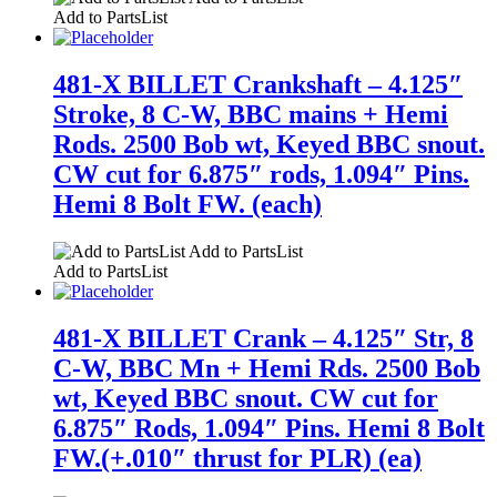
Add to PartsList
481-X BILLET Crankshaft – 4.125″
Stroke, 8 C-W, BBC mains + Hemi
Rods. 2500 Bob wt, Keyed BBC snout.
CW cut for 6.875″ rods, 1.094″ Pins.
Hemi 8 Bolt FW. (each)
Add to PartsList
Add to PartsList
481-X BILLET Crank – 4.125″ Str, 8
C-W, BBC Mn + Hemi Rds. 2500 Bob
wt, Keyed BBC snout. CW cut for
6.875″ Rods, 1.094″ Pins. Hemi 8 Bolt
FW.(+.010″ thrust for PLR) (ea)