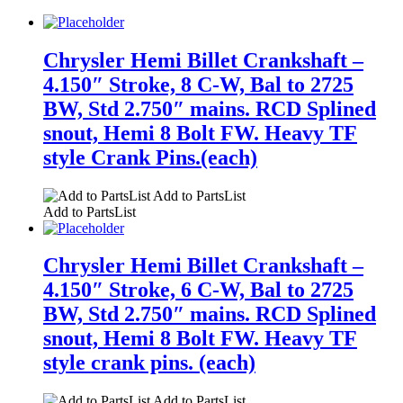
Chrysler Hemi Billet Crankshaft –
4.150″ Stroke, 8 C-W, Bal to 2725
BW, Std 2.750″ mains. RCD Splined
snout, Hemi 8 Bolt FW. Heavy TF
style Crank Pins.(each)
Add to PartsList
Add to PartsList
Chrysler Hemi Billet Crankshaft –
4.150″ Stroke, 6 C-W, Bal to 2725
BW, Std 2.750″ mains. RCD Splined
snout, Hemi 8 Bolt FW. Heavy TF
style crank pins. (each)
Add to PartsList