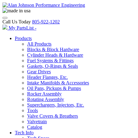
Call Us Today
805-922-1202
My PartsList -
Products
All Products
Blocks & Block Hardware
Cylinder Heads & Hardware
Fuel Systems & Fittings
Gaskets, O-Rings & Seals
Gear Drives
Header Flanges, Etc.
Intake Manifolds & Accessories
Oil Pans, Pickups & Pumps
Rocker Assembly
Rotating Assembly
Superchargers, Injectors, Etc.
Tools
Valve Covers & Breathers
Valvetrain
Catalog
Tech Info