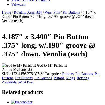
Valve Covers & Breathers
Valvetrain
Home
/
Rotating Assembly
/
Wrist Pins
/
Pin Buttons
/ 4.187″ x
3.400″ Pin Button .375″ long, w/.190″ groove @ .375″ down.
Venolia (each)
4.187″ x 3.400″ Pin Button
.375″ long, w/.190″ groove @
.375″ down. Venolia (each)
Add to My PartsList
Add to My PartsList
SKU:
17Z-1156-375-375-V
Categories:
Buttons
,
Pin Buttons
,
Pin
Buttons
,
Pin Buttons
,
Pin Buttons
,
Pistons
,
Rings
,
Rotating
Assembly
,
Wrist Pins
Related products