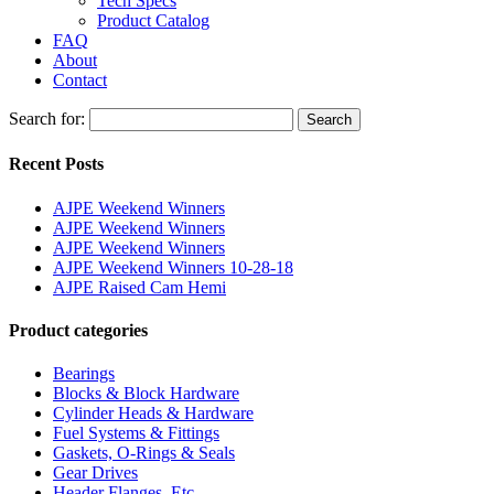
Tech Specs
Product Catalog
FAQ
About
Contact
Search for:
Search
Recent Posts
AJPE Weekend Winners
AJPE Weekend Winners
AJPE Weekend Winners
AJPE Weekend Winners 10-28-18
AJPE Raised Cam Hemi
Product categories
Bearings
Blocks & Block Hardware
Cylinder Heads & Hardware
Fuel Systems & Fittings
Gaskets, O-Rings & Seals
Gear Drives
Header Flanges, Etc.