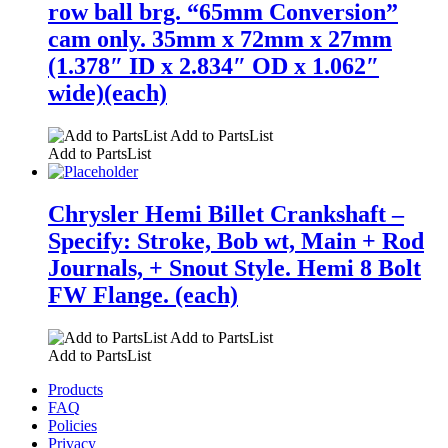
row ball brg. “65mm Conversion”
cam only. 35mm x 72mm x 27mm
(1.378″ ID x 2.834″ OD x 1.062″
wide)(each)
Add to PartsList
Add to PartsList
Chrysler Hemi Billet Crankshaft –
Specify: Stroke, Bob wt, Main + Rod
Journals, + Snout Style. Hemi 8 Bolt
FW Flange. (each)
Add to PartsList
Add to PartsList
Products
FAQ
Policies
Privacy