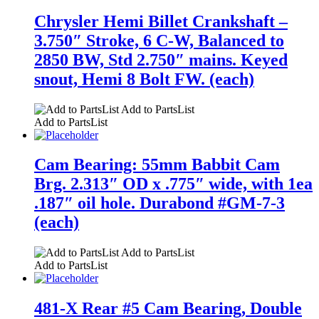
Chrysler Hemi Billet Crankshaft –
3.750″ Stroke, 6 C-W, Balanced to
2850 BW, Std 2.750″ mains. Keyed
snout, Hemi 8 Bolt FW. (each)
Add to PartsList
Add to PartsList
Cam Bearing: 55mm Babbit Cam
Brg. 2.313″ OD x .775″ wide, with 1ea
.187″ oil hole. Durabond #GM-7-3
(each)
Add to PartsList
Add to PartsList
481-X Rear #5 Cam Bearing, Double