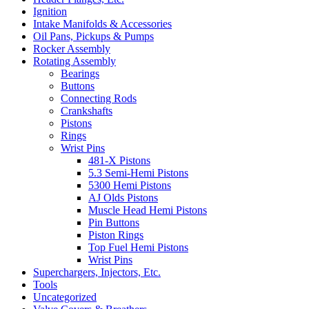
Ignition
Intake Manifolds & Accessories
Oil Pans, Pickups & Pumps
Rocker Assembly
Rotating Assembly
Bearings
Buttons
Connecting Rods
Crankshafts
Pistons
Rings
Wrist Pins
481-X Pistons
5.3 Semi-Hemi Pistons
5300 Hemi Pistons
AJ Olds Pistons
Muscle Head Hemi Pistons
Pin Buttons
Piston Rings
Top Fuel Hemi Pistons
Wrist Pins
Superchargers, Injectors, Etc.
Tools
Uncategorized