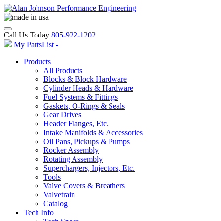
Call Us Today
805-922-1202
My PartsList -
Products
All Products
Blocks & Block Hardware
Cylinder Heads & Hardware
Fuel Systems & Fittings
Gaskets, O-Rings & Seals
Gear Drives
Header Flanges, Etc.
Intake Manifolds & Accessories
Oil Pans, Pickups & Pumps
Rocker Assembly
Rotating Assembly
Superchargers, Injectors, Etc.
Tools
Valve Covers & Breathers
Valvetrain
Catalog
Tech Info