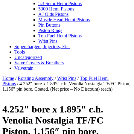
5.3 Semi-Hemi Pistons
5300 Hemi Pistons
AJ Olds Pistons
Muscle Head Hemi Pistons
Pin Buttons
Piston Rings
Top Fuel Hemi Pistons
Wrist Pins
Superchargers, Injectors, Etc.
Tools
Uncategorized
Valve Covers & Breathers
Valvetrain
Home
/
Rotating Assembly
/
Wrist Pins
/
Top Fuel Hemi
Pistons
/ 4.252″ bore x 1.895″ c.h. Venolia Nostalgia TF/FC Piston,
1.156″ pin bore, Coated. (Net price – No Discount) (each)
4.252″ bore x 1.895″ c.h.
Venolia Nostalgia TF/FC
Piston, 1.156″ pin bore,