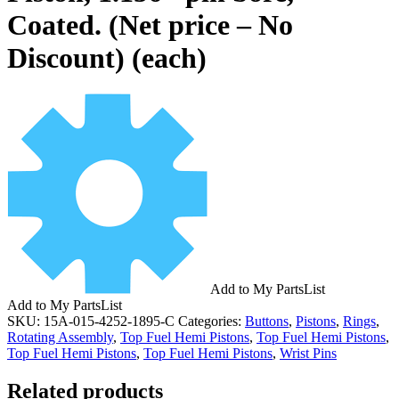
Coated. (Net price – No
Discount) (each)
Add to My PartsList
Add to My PartsList
SKU:
15A-015-4252-1895-C
Categories:
Buttons
,
Pistons
,
Rings
,
Rotating Assembly
,
Top Fuel Hemi Pistons
,
Top Fuel Hemi Pistons
,
Top Fuel Hemi Pistons
,
Top Fuel Hemi Pistons
,
Wrist Pins
Related products