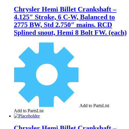
Chrysler Hemi Billet Crankshaft –
4.125″ Stroke, 6 C-W, Balanced to
2775 BW, Std 2.750″ mains. RCD
Splined snout, Hemi 8 Bolt FW. (each)
Add to PartsList
Add to PartsList
Chrysler Hemi Billet Crankshaft –