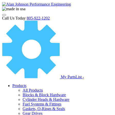
Call Us Today
805-922-1202
My PartsList -
Products
All Products
Blocks & Block Hardware
Cylinder Heads & Hardware
Fuel Systems & Fittings
Gaskets, O-Rings & Seals
Gear Drives