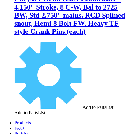
4.150″ Stroke, 8 C-W, Bal to 2725
BW, Std 2.750″ mains. RCD Splined
snout, Hemi 8 Bolt FW. Heavy TF
style Crank Pins.(each)
Add to PartsList
Add to PartsList
Products
FAQ
Policies