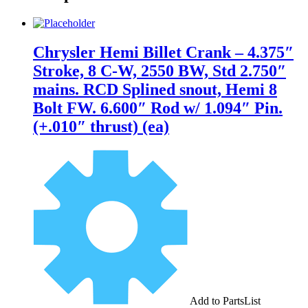
Chrysler Hemi Billet Crank – 4.375″
Stroke, 8 C-W, 2550 BW, Std 2.750″
mains. RCD Splined snout, Hemi 8
Bolt FW. 6.600″ Rod w/ 1.094″ Pin.
(+.010″ thrust) (ea)
Add to PartsList