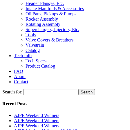
Header Flanges, Etc.
Intake Manifolds & Accessories
Oil Pans, Pickups & Pumps
Rocker Assembly
Rotating Assembly
Superchargers, Injectors, Etc.
Tools
Valve Covers & Breathers
Valvetrain
Catalog
Tech Info
Tech Specs
Product Catalog
FAQ
About
Contact
Search for:
Search
Recent Posts
AJPE Weekend Winners
AJPE Weekend Winners
AJPE Weekend Winners