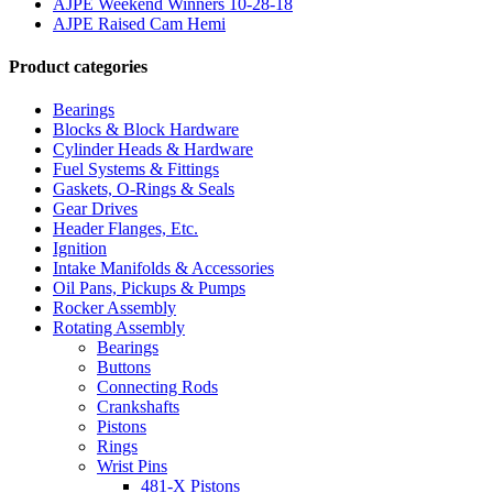
AJPE Weekend Winners 10-28-18
AJPE Raised Cam Hemi
Product categories
Bearings
Blocks & Block Hardware
Cylinder Heads & Hardware
Fuel Systems & Fittings
Gaskets, O-Rings & Seals
Gear Drives
Header Flanges, Etc.
Ignition
Intake Manifolds & Accessories
Oil Pans, Pickups & Pumps
Rocker Assembly
Rotating Assembly
Bearings
Buttons
Connecting Rods
Crankshafts
Pistons
Rings
Wrist Pins
481-X Pistons