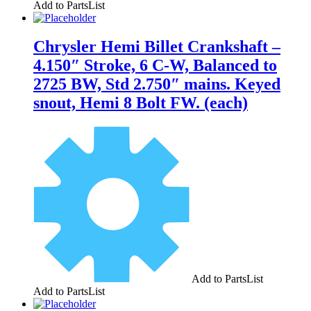
Add to PartsList
Chrysler Hemi Billet Crankshaft –
4.150″ Stroke, 6 C-W, Balanced to
2725 BW, Std 2.750″ mains. Keyed
snout, Hemi 8 Bolt FW. (each)
Add to PartsList
Add to PartsList