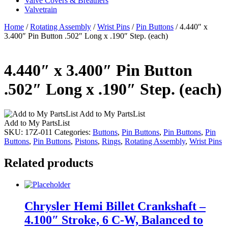
Valve Covers & Breathers
Valvetrain
Home
/
Rotating Assembly
/
Wrist Pins
/
Pin Buttons
/ 4.440″ x
3.400″ Pin Button .502″ Long x .190″ Step. (each)
4.440″ x 3.400″ Pin Button
.502″ Long x .190″ Step. (each)
Add to My PartsList
Add to My PartsList
SKU:
17Z-011
Categories:
Buttons
,
Pin Buttons
,
Pin Buttons
,
Pin
Buttons
,
Pin Buttons
,
Pistons
,
Rings
,
Rotating Assembly
,
Wrist Pins
Related products
Chrysler Hemi Billet Crankshaft –
4.100″ Stroke, 6 C-W, Balanced to