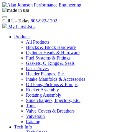
Call Us Today
805-922-1202
My PartsList -
Products
All Products
Blocks & Block Hardware
Cylinder Heads & Hardware
Fuel Systems & Fittings
Gaskets, O-Rings & Seals
Gear Drives
Header Flanges, Etc.
Intake Manifolds & Accessories
Oil Pans, Pickups & Pumps
Rocker Assembly
Rotating Assembly
Superchargers, Injectors, Etc.
Tools
Valve Covers & Breathers
Valvetrain
Catalog
Tech Info