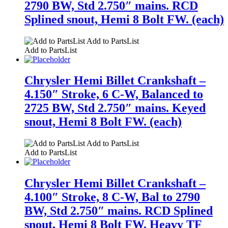
2790 BW, Std 2.750″ mains. RCD
Splined snout, Hemi 8 Bolt FW. (each)
Add to PartsList
Add to PartsList
Chrysler Hemi Billet Crankshaft –
4.150″ Stroke, 6 C-W, Balanced to
2725 BW, Std 2.750″ mains. Keyed
snout, Hemi 8 Bolt FW. (each)
Add to PartsList
Add to PartsList
Chrysler Hemi Billet Crankshaft –
4.100″ Stroke, 8 C-W, Bal to 2790
BW, Std 2.750″ mains. RCD Splined
snout, Hemi 8 Bolt FW. Heavy TF