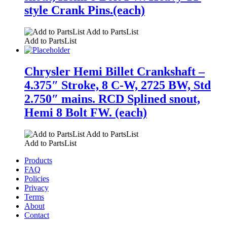
style Crank Pins.(each)
Add to PartsList
Add to PartsList
Chrysler Hemi Billet Crankshaft –
4.375″ Stroke, 8 C-W, 2725 BW, Std
2.750″ mains. RCD Splined snout,
Hemi 8 Bolt FW. (each)
Add to PartsList
Add to PartsList
Products
FAQ
Policies
Privacy
Terms
About
Contact