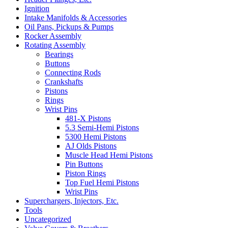
Ignition
Intake Manifolds & Accessories
Oil Pans, Pickups & Pumps
Rocker Assembly
Rotating Assembly
Bearings
Buttons
Connecting Rods
Crankshafts
Pistons
Rings
Wrist Pins
481-X Pistons
5.3 Semi-Hemi Pistons
5300 Hemi Pistons
AJ Olds Pistons
Muscle Head Hemi Pistons
Pin Buttons
Piston Rings
Top Fuel Hemi Pistons
Wrist Pins
Superchargers, Injectors, Etc.
Tools
Uncategorized