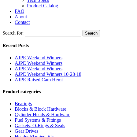
Tech Specs
Product Catalog
FAQ
About
Contact
Search for:
Search
Recent Posts
AJPE Weekend Winners
AJPE Weekend Winners
AJPE Weekend Winners
AJPE Weekend Winners 10-28-18
AJPE Raised Cam Hemi
Product categories
Bearings
Blocks & Block Hardware
Cylinder Heads & Hardware
Fuel Systems & Fittings
Gaskets, O-Rings & Seals
Gear Drives
Header Flanges, Etc.