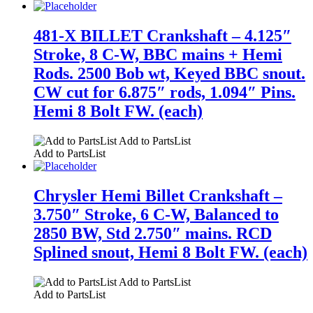
481-X BILLET Crankshaft – 4.125″
Stroke, 8 C-W, BBC mains + Hemi
Rods. 2500 Bob wt, Keyed BBC snout.
CW cut for 6.875″ rods, 1.094″ Pins.
Hemi 8 Bolt FW. (each)
Add to PartsList
Add to PartsList
Chrysler Hemi Billet Crankshaft –
3.750″ Stroke, 6 C-W, Balanced to
2850 BW, Std 2.750″ mains. RCD
Splined snout, Hemi 8 Bolt FW. (each)
Add to PartsList
Add to PartsList