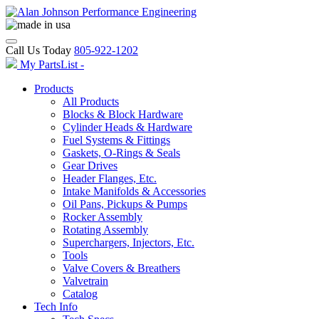
Call Us Today
805-922-1202
My PartsList -
Products
All Products
Blocks & Block Hardware
Cylinder Heads & Hardware
Fuel Systems & Fittings
Gaskets, O-Rings & Seals
Gear Drives
Header Flanges, Etc.
Intake Manifolds & Accessories
Oil Pans, Pickups & Pumps
Rocker Assembly
Rotating Assembly
Superchargers, Injectors, Etc.
Tools
Valve Covers & Breathers
Valvetrain
Catalog
Tech Info