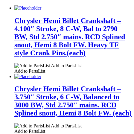
Chrysler Hemi Billet Crankshaft –
4.100″ Stroke, 8 C-W, Bal to 2790
BW, Std 2.750″ mains. RCD Splined
snout, Hemi 8 Bolt FW. Heavy TF
style Crank Pins.(each)
Add to PartsList
Add to PartsList
Chrysler Hemi Billet Crankshaft –
3.750″ Stroke, 6 C-W, Balanced to
3000 BW, Std 2.750″ mains. RCD
Splined snout, Hemi 8 Bolt FW. (each)
Add to PartsList
Add to PartsList