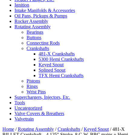
Ignition
Intake Manifolds & Accessories
Oil Pans, Pickups & Pumps
Rocker Assembly
Rotating Assembly
Bearings
Buttons
Connecting Rods
Crankshafts
481-X Crankshafts
5300 Hemi Crankshafts
Keyed Snout
Splined Snout
TFX Hemi Crankshafts
Pistons
Rings
Wrist Pins
Superchargers, Injectors, Etc.
Tools
Uncategorized
Valve Covers & Breathers
Valvetrain
Home
/
Rotating Assembly
/
Crankshafts
/
Keyed Snout
/ 481-X
BILLET Crankshaft – 4.125″ Stroke, 8 C-W, BBC mains + Hemi