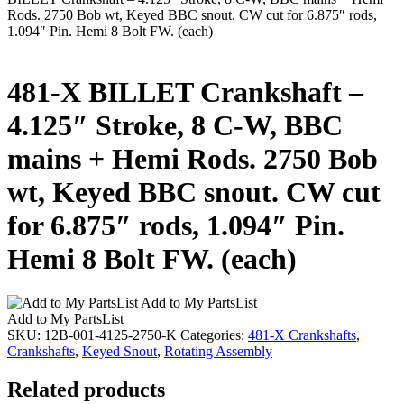
Rods. 2750 Bob wt, Keyed BBC snout. CW cut for 6.875″ rods,
1.094″ Pin. Hemi 8 Bolt FW. (each)
481-X BILLET Crankshaft –
4.125″ Stroke, 8 C-W, BBC
mains + Hemi Rods. 2750 Bob
wt, Keyed BBC snout. CW cut
for 6.875″ rods, 1.094″ Pin.
Hemi 8 Bolt FW. (each)
Add to My PartsList
Add to My PartsList
SKU:
12B-001-4125-2750-K
Categories:
481-X Crankshafts
,
Crankshafts
,
Keyed Snout
,
Rotating Assembly
Related products