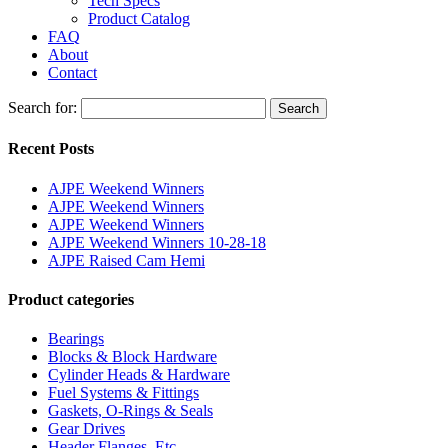
Tech Specs
Product Catalog
FAQ
About
Contact
Search for:
Search
Recent Posts
AJPE Weekend Winners
AJPE Weekend Winners
AJPE Weekend Winners
AJPE Weekend Winners 10-28-18
AJPE Raised Cam Hemi
Product categories
Bearings
Blocks & Block Hardware
Cylinder Heads & Hardware
Fuel Systems & Fittings
Gaskets, O-Rings & Seals
Gear Drives
Header Flanges, Etc.